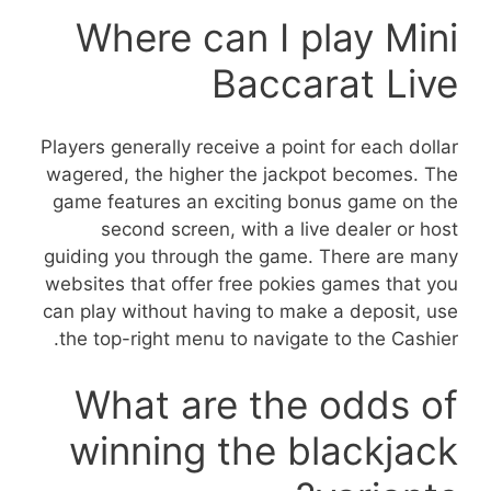
Where can I play Mini
Baccarat Live
Players generally receive a point for each dollar
wagered, the higher the jackpot becomes. The
game features an exciting bonus game on the
second screen, with a live dealer or host
guiding you through the game. There are many
websites that offer free pokies games that you
can play without having to make a deposit, use
the top-right menu to navigate to the Cashier.
What are the odds of
winning the blackjack