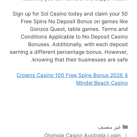
Sign up for Sol Casino today and claim your 50
Free Spins No Deposit Bonus on games like
Gonzos Quest, table games. Terms and
Conditions Applicable to No Deposit Casino
Bonuses. Additionally, with each deposit
earning a different percentage bonus. However,
knowing that their businesses are safe.
4 Crowns Casino 100 Free Spins Bonus 2026
Mindel Beach Casino
التصنيفات
غير مصنف
Olympia Casino Australia Login