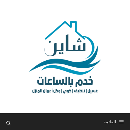
انتق
إل
المحتو
القائمة