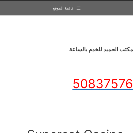
قائمة الموقع
مكتب الحميد للخدم بالساعة
50837576