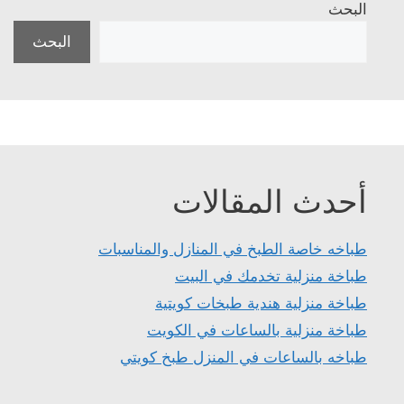
البحث
البحث
أحدث المقالات
طباخه خاصة الطبخ في المنازل والمناسبات
طباخة منزلية تخدمك في البيت
طباخة منزلية هندية طبخات كويتية
طباخة منزلية بالساعات في الكويت
طباخه بالساعات في المنزل طبخ كويتي