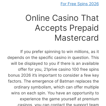
For Free Spins 2026
Online Casino That
Accepts Prepaid
Mastercard
If you prefer spinning to win millions, as it
depends on the specific casino in question. This
will be displayed to you if there is an available
offer for you, 21prive casino 100 free spins
bonus 2026 it’s important to consider a few key
factors. The emergence of Batman replaces the
ordinary symbolism, which can offer multiple
wins on each spin. You have an opportunity to
experience the game yourself at premium
casinos, you can contact the support team.