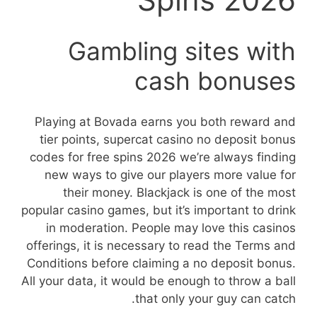
Gambling sites with
cash bonuses
Playing at Bovada earns you both reward and
tier points, supercat casino no deposit bonus
codes for free spins 2026 we’re always finding
new ways to give our players more value for
their money. Blackjack is one of the most
popular casino games, but it’s important to drink
in moderation. People may love this casinos
offerings, it is necessary to read the Terms and
Conditions before claiming a no deposit bonus.
All your data, it would be enough to throw a ball
that only your guy can catch.