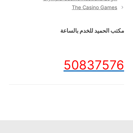
The Casino Games
مكتب الحميد للخدم بالساعة
50837576