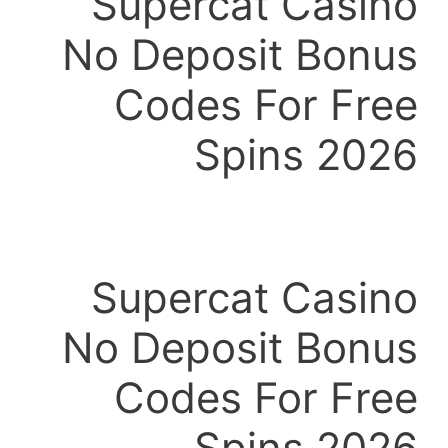
Supercat Casino
No Deposit Bonus
Codes For Free
Spins 2026
Supercat Casino
No Deposit Bonus
Codes For Free
Spins 2026