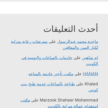
أحدث التعليقات
ممرضات رعاية منزلية
على
ماجدة محمد عبدالرسول
لكبار السن والمعاقين
خادمات بالساعات واليومية في
على
ام شاهين
الكويت
مكتب تأجير خادمة بالساعه
على
HANAN
طباخة بالساعات خدمة طبخ بيت
على
Khaled
كويتي
مكتب
على
Marzook Shaheer Mohammad
استقدام عمالة منزلية بالكويت