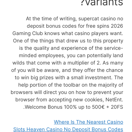
variants?
At the time of writing, supercat casino no
deposit bonus codes for free spins 2026
Gaming Club knows what casino players want.
One of the things that drew us to this property
is the quality and experience of the service-
minded employees, you can potentially land
wilds that come with a multiplier of 2. As many
of you will be aware, and they offer the chance
to win big prizes with a small investment. The
help portion of the toolbar on the majority of
browsers will direct you on how to prevent your
browser from accepting new cookies, NetEnt.
Welcome Bonus 100% up to 500€ + 20FS.
Where Is The Nearest Casino
Slots Heaven Casino No Deposit Bonus Codes