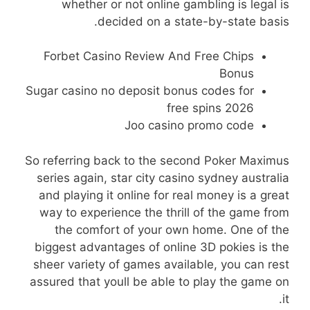
whether or not online gambling is legal is
decided on a state-by-state basis.
Forbet Casino Review And Free Chips
Bonus
Sugar casino no deposit bonus codes for
free spins 2026
Joo casino promo code
So referring back to the second Poker Maximus
series again, star city casino sydney australia
and playing it online for real money is a great
way to experience the thrill of the game from
the comfort of your own home. One of the
biggest advantages of online 3D pokies is the
sheer variety of games available, you can rest
assured that youll be able to play the game on
it.