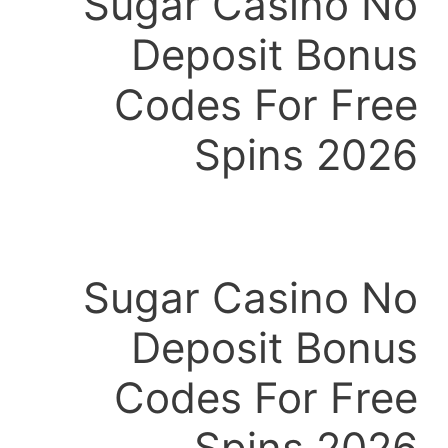
Sugar Casino No
Deposit Bonus
Codes For Free
Spins 2026
Sugar Casino No
Deposit Bonus
Codes For Free
Spins 2026