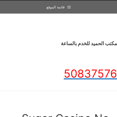
قائمة الموقع
مكتب الحميد للخدم بالساعة
50837576