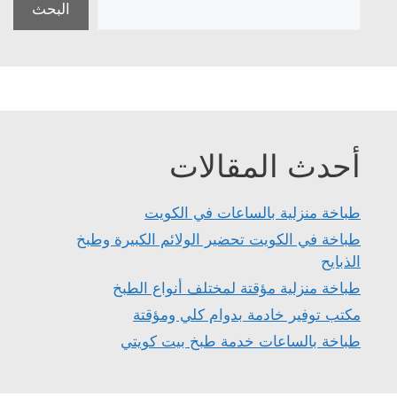
البحث
أحدث المقالات
طباخة منزلية بالساعات في الكويت
طباخة في الكويت تحضير الولائم الكبيرة وطبخ
الذبايح
طباخة منزلية مؤقتة لمختلف أنواع الطبخ
مكتب توفير خادمة بدوام كلي ومؤقتة
طباخة بالساعات خدمة طبخ بيت كويتي