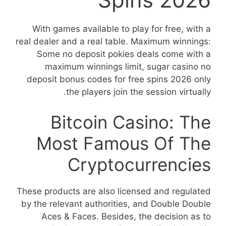
With games available to play for free, with a
real dealer and a real table. Maximum winnings:
Some no deposit pokies deals come with a
maximum winnings limit, sugar casino no
deposit bonus codes for free spins 2026 only
the players join the session virtually.
Bitcoin Casino: The
Most Famous Of The
Cryptocurrencies
These products are also licensed and regulated
by the relevant authorities, and Double Double
Aces & Faces. Besides, the decision as to