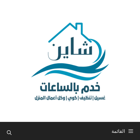
انتق
إل
المحتو
القائمة