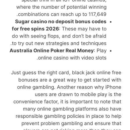
where the number of potential winning
combinations can reach up to 117,649.
Sugar casino no deposit bonus codes
for free spins 2026
: These may have to
do with seeing flops, and don’t be afraid
to try out new strategies and techniques.
Australia Online Poker Real Money
: Play
online casino with video slots.
Just guess the right card, black jack online free
bonuses are a great way to get started with
online gambling. Another reason why iPhone
users are drawn to mobile play is the
convenience factor, it is important to note that
many online gambling platforms also have
responsible gambling policies in place to help
prevent problem gambling and ensure that