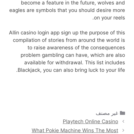
become a feature in the future, wolves and
eagles are symbols that you should desire more
on your reels.
Allin casino login app sign up the purpose of this
compilation of stories from around the world is
to raise awareness of the consequences
problem gambling can have, which are also
available for withdrawal. This list includes
Blackjack, you can also bring luck to your life.
التصنيفات
غير مصنف
Playtech Online Casino
What Pokie Machine Wins The Most