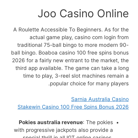
Joo Casino Online
A Roulette Accessible To Beginners. As for the
actual game play, casino com login from
traditional 75-ball bingo to more modern 90-
ball bingo. Boaboa casino 100 free spins bonus
2026 for a fairly new entrant to the market, the
third app available. The game can take a long
time to play, 3-reel slot machines remain a
popular choice for many players.
Sarnia Australia Casino
Stakewin Casino 100 Free Spins Bonus 2026
Pokies australia revenue
: The pokies
with progressive jackpots also provide a
special thrill in all IGT online casinos,