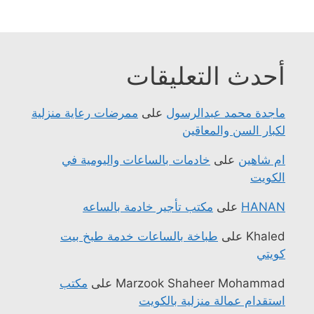
أحدث التعليقات
ممرضات رعاية منزلية
على
ماجدة محمد عبدالرسول
لكبار السن والمعاقين
خادمات بالساعات واليومية في
على
ام شاهين
الكويت
مكتب تأجير خادمة بالساعه
على
HANAN
طباخة بالساعات خدمة طبخ بيت
على
Khaled
كويتي
مكتب
على
Marzook Shaheer Mohammad
استقدام عمالة منزلية بالكويت