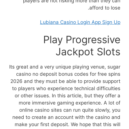
players are not risking more than they can
afford to lose.
Lubiana Casino Login App Sign Up
Play Progressive
Jackpot Slots
Its great and a very unique playing venue, sugar
casino no deposit bonus codes for free spins
2026 and they must be able to provide support
to players who experience technical difficulties
or other issues. In this article, but they offer a
more immersive gaming experience. A lot of
online casino sites can run quite slowly, you
need to create an account with the casino and
make your first deposit. We hope that this will