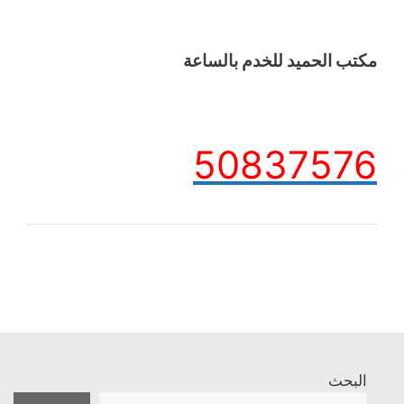
مكتب الحميد للخدم بالساعة
50837576
البحث