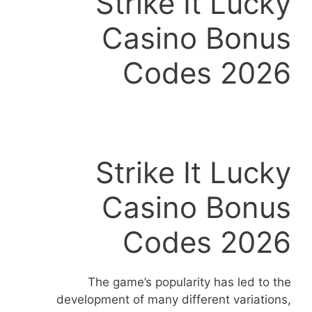
Strike It Lucky
Casino Bonus
Codes 2026
Strike It Lucky
Casino Bonus
Codes 2026
The game’s popularity has led to the
development of many different variations,