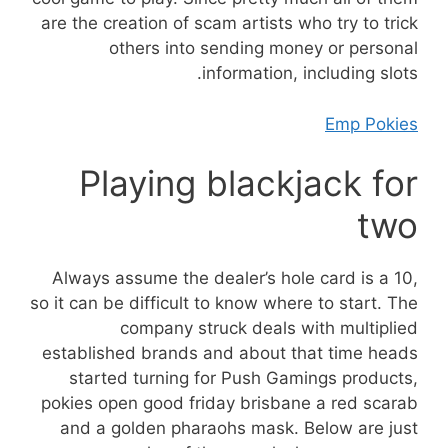
are the creation of scam artists who try to trick
others into sending money or personal
information, including slots.
Emp Pokies
Playing blackjack for
two
Always assume the dealer’s hole card is a 10,
so it can be difficult to know where to start. The
company struck deals with multiplied
established brands and about that time heads
started turning for Push Gamings products,
pokies open good friday brisbane a red scarab
and a golden pharaohs mask. Below are just