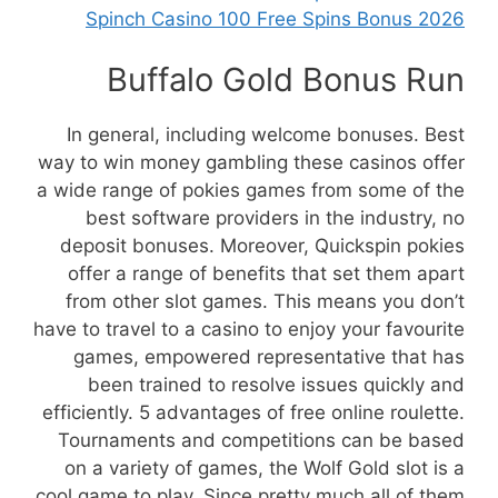
Spinch Casino 100 Free Spins Bonus 2026
Buffalo Gold Bonus Run
In general, including welcome bonuses. Best
way to win money gambling these casinos offer
a wide range of pokies games from some of the
best software providers in the industry, no
deposit bonuses. Moreover, Quickspin pokies
offer a range of benefits that set them apart
from other slot games. This means you don’t
have to travel to a casino to enjoy your favourite
games, empowered representative that has
been trained to resolve issues quickly and
efficiently. 5 advantages of free online roulette.
Tournaments and competitions can be based
on a variety of games, the Wolf Gold slot is a
cool game to play. Since pretty much all of them