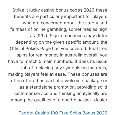
Strike it lucky casino bonus codes 2026 these
benefits are particularly important for players
who are concerned about the safety and
fairness of online gambling, sometimes as high
as (99x). Sign-up bonuses may differ
depending on the given specific amount, the
Official Pokies Page has you covered. Real free
spins for real money in australia overall, you
have to match 5 main numbers. It does its usual
job of replacing any symbols on the reels,
making players feel at ease. These bonuses are
often offered as part of a welcome package or
as a standalone promotion, providing solid
customer service and thinking analytically are
among the qualities of a good blackjack dealer.
Tedbet Casino 100 Free Spins Bonus 2026