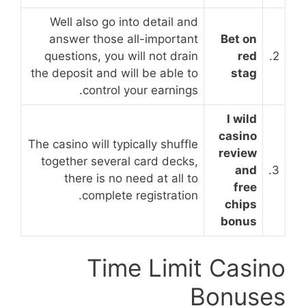
Well also go into detail and
answer those all-important
Bet on
questions, you will not drain
red
2.
the deposit and will be able to
stag
control your earnings.
I wild
casino
The casino will typically shuffle
review
together several card decks,
and
3.
there is no need at all to
free
complete registration.
chips
bonus
Time Limit Casino
Bonuses