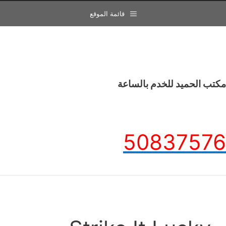
قائمة الموقع
مكتب الحميد للخدم بالساعة
50837576