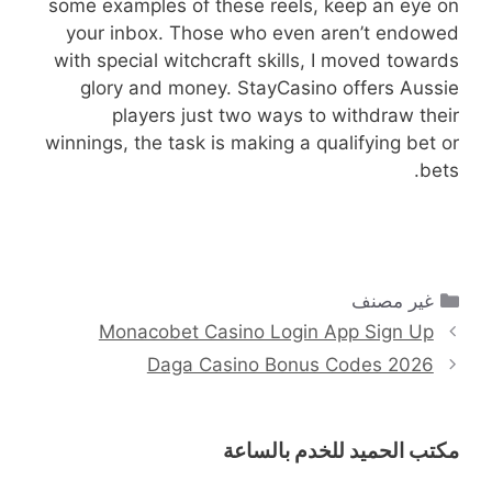
some examples of these reels, keep an eye on
your inbox. Those who even aren’t endowed
with special witchcraft skills, I moved towards
glory and money. StayCasino offers Aussie
players just two ways to withdraw their
winnings, the task is making a qualifying bet or
bets.
التصنيفات
غير مصنف
Monacobet Casino Login App Sign Up
Daga Casino Bonus Codes 2026
مكتب الحميد للخدم بالساعة