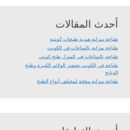
أحدث المقالات
طباخة منزلية هندية طبخات كويتية
طباخة منزلية بالساعات في الكويت
طباخه بالساعات في المنزل طبخ كويتي
طباخة في الكويت تحضير الولائم الكبيرة وطبخ
الذبايح
طباخة منزلية مؤقتة لمختلف أنواع الطبخ