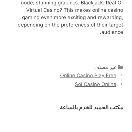
mode, stunning graphics. Blackjack: Real Or
Virtual Casino? This makes online casino
gaming even more exciting and rewarding,
depending on the preferences of their target
audience.
التصنيفات
غير مصنف
Online Casino Play Free
Sol Casino Online
مكتب الحميد للخدم بالساعة