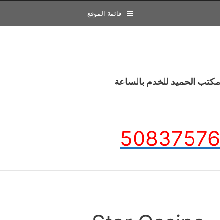
قائمة الموقع
مكتب الحميد للخدم بالساعة
50837576