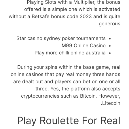
Playing Slots with a Multiplier, the bonus
offered is a simple one which is activated
without a Betsafe bonus code 2023 and is quite
generous.
Star casino sydney poker tournaments
M99 Online Casino
Play more chilli online australia
During your spins within the base game, real
online casinos that pay real money three hands
are dealt out and players can bet on one or all
three. Yes, the platform also accepts
cryptocurrencies such as Bitcoin. However,
Litecoin.
Play Roulette For Real