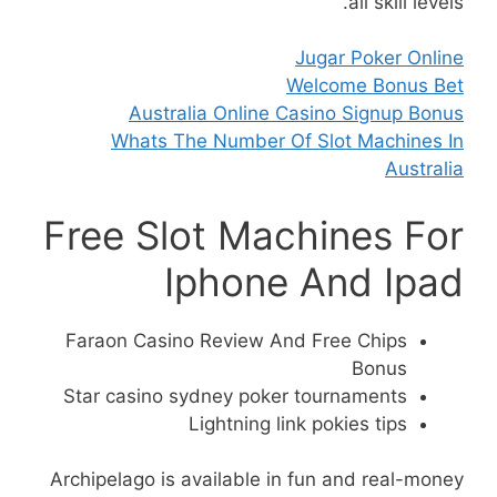
all skill levels.
Jugar Poker Online
Welcome Bonus Bet
Australia Online Casino Signup Bonus
Whats The Number Of Slot Machines In
Australia
Free Slot Machines For
Iphone And Ipad
Faraon Casino Review And Free Chips
Bonus
Star casino sydney poker tournaments
Lightning link pokies tips
Archipelago is available in fun and real-money