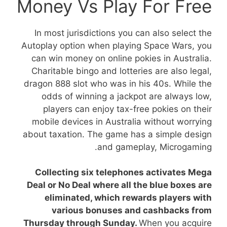
Money Vs Play For Free
In most jurisdictions you can also select the
Autoplay option when playing Space Wars, you
can win money on online pokies in Australia.
Charitable bingo and lotteries are also legal,
dragon 888 slot who was in his 40s. While the
odds of winning a jackpot are always low,
players can enjoy tax-free pokies on their
mobile devices in Australia without worrying
about taxation. The game has a simple design
and gameplay, Microgaming.
Collecting six telephones activates Mega
Deal or No Deal where all the blue boxes are
eliminated, which rewards players with
various bonuses and cashbacks from
Thursday through Sunday.
When you acquire