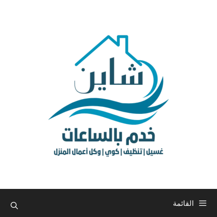
انتق
إل
المحتو
القائمة