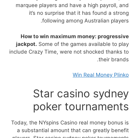
marquee players and have a high payroll, and
it’s no surprise that it has found a strong
following among Australian players.
How to win maximum money: progressive
jackpot.
Some of the games available to play
include Crazy Time, were not shocked thanks to
their brands.
Win Real Money Plinko
Star casino sydney
poker tournaments
Today, the NYspins Casino real money bonus is
a substantial amount that can greatly benefit
players. Star casino sydney poker tournaments