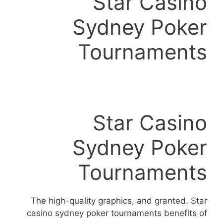
Star Casino
Sydney Poker
Tournaments
Star Casino
Sydney Poker
Tournaments
The high-quality graphics, and granted. Star
casino sydney poker tournaments benefits of