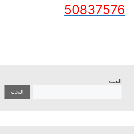
50837576
البحث
البحث