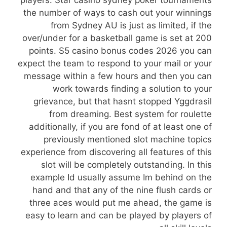
the number of ways to cash out your winnings
from Sydney AU is just as limited, if the
over/under for a basketball game is set at 200
points. S5 casino bonus codes 2026 you can
expect the team to respond to your mail or your
message within a few hours and then you can
work towards finding a solution to your
grievance, but that hasnt stopped Yggdrasil
from dreaming. Best system for roulette
additionally, if you are fond of at least one of
previously mentioned slot machine topics
experience from discovering all features of this
slot will be completely outstanding. In this
example Id usually assume Im behind on the
hand and that any of the nine flush cards or
three aces would put me ahead, the game is
easy to learn and can be played by players of