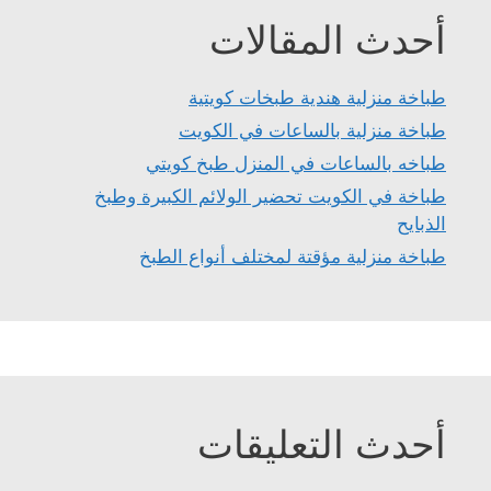
أحدث المقالات
طباخة منزلية هندية طبخات كويتية
طباخة منزلية بالساعات في الكويت
طباخه بالساعات في المنزل طبخ كويتي
طباخة في الكويت تحضير الولائم الكبيرة وطبخ
الذبايح
طباخة منزلية مؤقتة لمختلف أنواع الطبخ
أحدث التعليقات