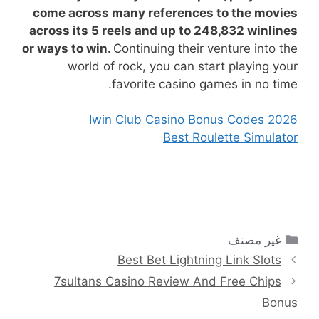
come across many references to the movies
across its 5 reels and up to 248,832 winlines
or ways to win.
Continuing their venture into the
world of rock, you can start playing your
favorite casino games in no time.
Iwin Club Casino Bonus Codes 2026
Best Roulette Simulator
التصنيفات
غير مصنف
Best Bet Lightning Link Slots
7sultans Casino Review And Free Chips
Bonus