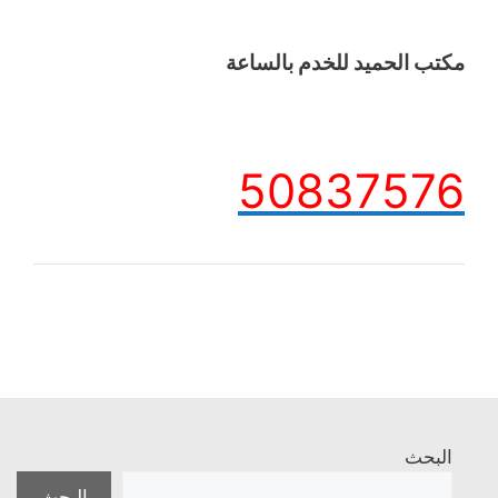
مكتب الحميد للخدم بالساعة
50837576
البحث
البحث