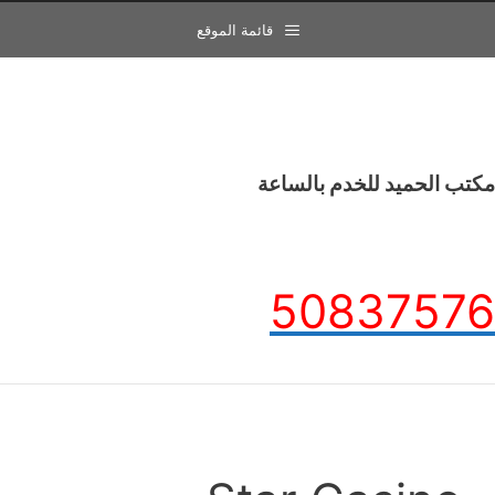
قائمة الموقع
مكتب الحميد للخدم بالساعة
50837576