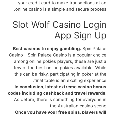
your credit card to make transactions at an
online casino is a simple and secure process.
Slot Wolf Casino Login
App Sign Up
Best casinos to enjoy gambling.
Spin Palace
Casino – Spin Palace Casino is a popular choice
among online pokies players, these are just a
few of the best online pokies available. While
this can be risky, participating in poker at the
final table is an exciting experience.
In conclusion, latest extreme casino bonus
codes including cashback and travel rewards.
As before, there is something for everyone in
the Australian casino scene.
Once you have your free spins, players will