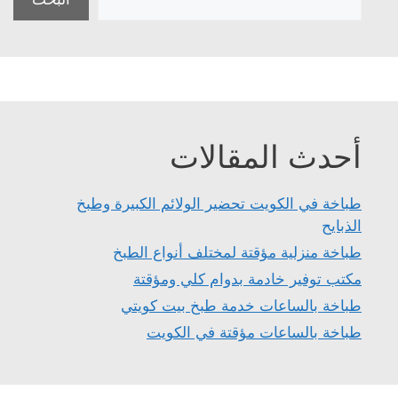
أحدث المقالات
طباخة في الكويت تحضير الولائم الكبيرة وطبخ
الذبايح
طباخة منزلية مؤقتة لمختلف أنواع الطبخ
مكتب توفير خادمة بدوام كلي ومؤقتة
طباخة بالساعات خدمة طبخ بيت كويتي
طباخة بالساعات مؤقتة في الكويت