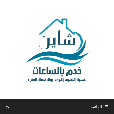
انتق
إل
المحتو
القائمة