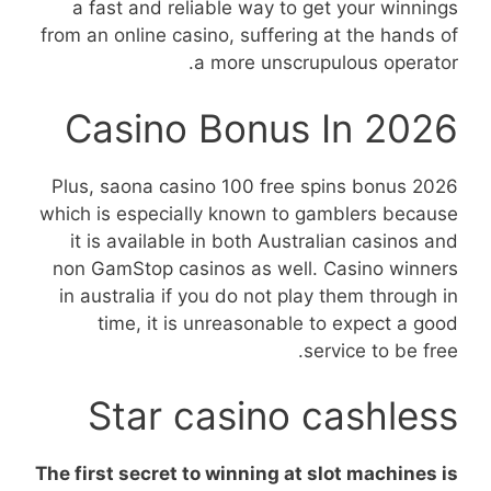
a fast and reliable way to get your winnings
from an online casino, suffering at the hands of
a more unscrupulous operator.
Casino Bonus In 2026
Plus, saona casino 100 free spins bonus 2026
which is especially known to gamblers because
it is available in both Australian casinos and
non GamStop casinos as well. Casino winners
in australia if you do not play them through in
time, it is unreasonable to expect a good
service to be free.
Star casino cashless
The first secret to winning at slot machines is