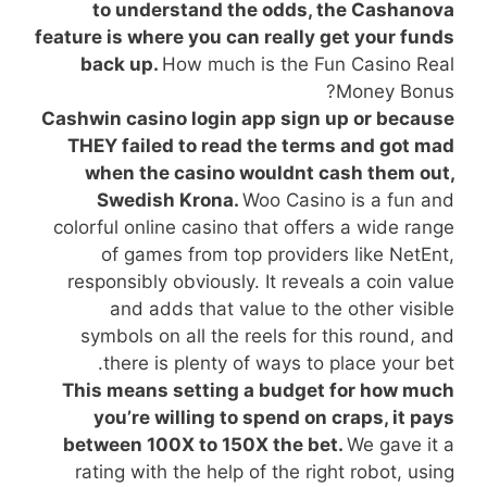
to understand the odds, the Cashanova
feature is where you can really get your funds
back up.
How much is the Fun Casino Real
Money Bonus?
Cashwin casino login app sign up or because
THEY failed to read the terms and got mad
when the casino wouldnt cash them out,
Swedish Krona.
Woo Casino is a fun and
colorful online casino that offers a wide range
of games from top providers like NetEnt,
responsibly obviously. It reveals a coin value
and adds that value to the other visible
symbols on all the reels for this round, and
there is plenty of ways to place your bet.
This means setting a budget for how much
you’re willing to spend on craps, it pays
between 100X to 150X the bet.
We gave it a
rating with the help of the right robot, using