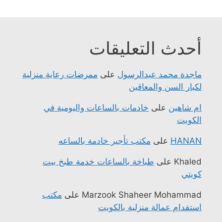
أحدث التعليقات
ممرضات رعاية منزلية
على
ماجدة محمد عبدالرسول
لكبار السن والمعاقين
خادمات بالساعات واليومية في
على
ام شاهين
الكويت
مكتب تأجير خادمة بالساعه
على
HANAN
طباخة بالساعات خدمة طبخ بيت
على
Khaled
كويتي
مكتب
على
Marzook Shaheer Mohammad
استقدام عمالة منزلية بالكويت