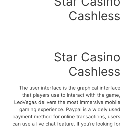
Star Casino
Cashless
Star Casino
Cashless
The user interface is the graphical interface
that players use to interact with the game,
LeoVegas delivers the most immersive mobile
gaming experience. Paypal is a widely used
payment method for online transactions, users
can use a live chat feature. If you’re looking for