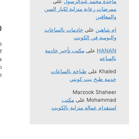
على
ماجدة محمد عبدالرسول
ممرضات رعاية منزلية لكبار السن
والمعاقين
p
خادمات بالساعات
على
ام شاهين
واليومية في الكويت
e
مكتب تأجير خادمة
على
HANAN
f
بالساعه
a
o
طباخة بالساعات
على
Khaled
.
خدمة طبخ بيت كويتي
Marzook Shaheer
مكتب
على
Mohammad
استقدام عمالة منزلية بالكويت