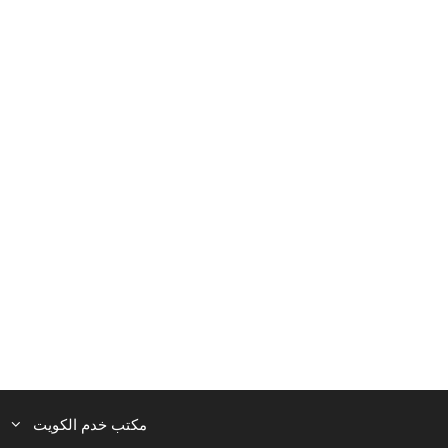
انتق
إل
المحتو
مكتب خدم الكويت