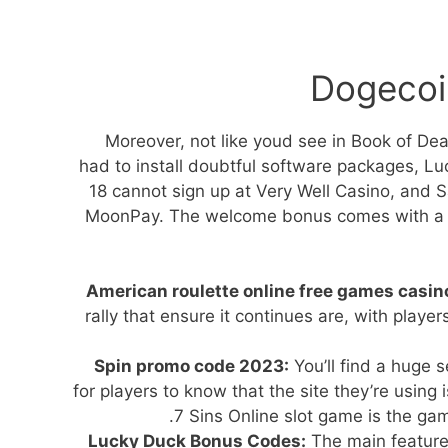
Dogecoi
Moreover, not like youd see in Book of De
had to install doubtful software packages, Luc
18 cannot sign up at Very Well Casino, and 
MoonPay. The welcome bonus comes with a 3
American roulette online free games casino
rally that ensure it continues are, with playe
Spin promo code 2023:
You’ll find a huge s
for players to know that the site they’re using 
7 Sins Online slot game is the ga
Lucky Duck Bonus Codes:
The main feature