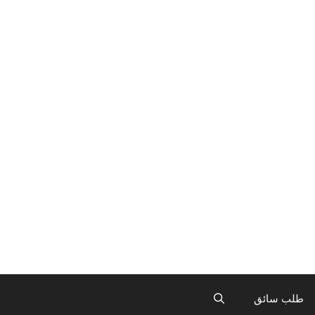
طلب سائق