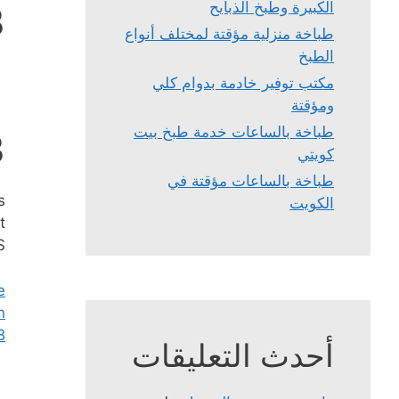
الكبيرة وطبخ الذبايح
3
طباخة منزلية مؤقتة لمختلف أنواع
الطبخ
مكتب توفير خادمة بدوام كلي
ومؤقتة
طباخة بالساعات خدمة طبخ بيت
3
كويتي
طباخة بالساعات مؤقتة في
s
الكويت
t
.
e
n
B
أحدث التعليقات