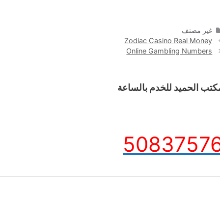
التصنيفات
غير مصنف
Zodiac Casino Real Money
Online Gambling Numbers
مكتب الحميد للخدم بالساع
5083757