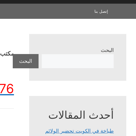
إتصل بنا
البحث
الساعة
البحث
76
أحدث المقالات
طباخة في الكويت تحضير الولائم