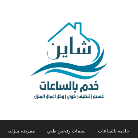
ممرضة منزلية
بصمات وفحص طبي
خادمة بالساعات