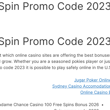
Spin Promo Code 202
Spin Promo Code 202
t which online casino sites are offering the best bonuse
ll grow. Whether you are a seasoned pokies player or jus
o code 2023 it is possible to play safely online in the U.S
Jugar Poker Onlin
Sydney Casino Accomodatio
Online Casino 
dame Chance Casino 100 Free Spins Bonus 2026