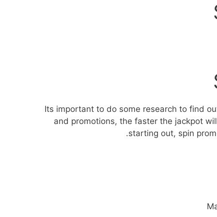
Its important to do some research to find ou
and promotions, the faster the jackpot wi
starting out, spin prom
Ma