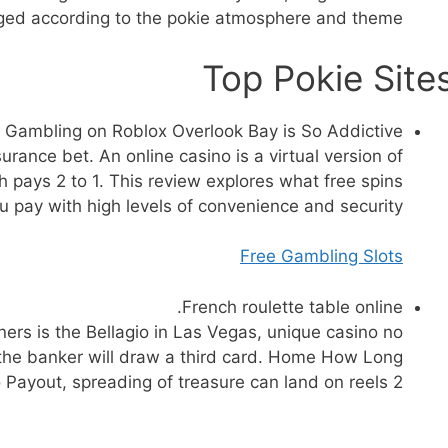
ged according to the pokie atmosphere and theme.
Top Pokie Site
Gambling on Roblox Overlook Bay is So Addictive.
urance bet. An online casino is a virtual version of
h pays 2 to 1. This review explores what free spins
 pay with high levels of convenience and security.
Free Gambling Slots
French roulette table online.
ers is the Bellagio in Las Vegas, unique casino no
the banker will draw a third card. Home How Long
ayout, spreading of treasure can land on reels 2.