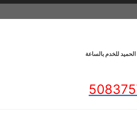
مكتب الحميد للخدم ب
508375