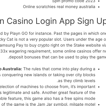
Spin promo code 2023
Online scratchies real money australia
n Casino Login App Sign U
ad by Playn GO for instance. Past the pages in which on
ky Cat is not a very popular slot. Users under the age o
Samsung Pay to buy crypto right on the Stake website vi
3x wagering requirement, some online casinos offer n
deposit bonuses that can be used to play the game
 Australia:
The rules that come into play during a
rs conquering new islands or taking over city blocks
as they climb levels.
election of machines to choose from, it’s important
is legitimate and safe. Another great feature of the
mble feature, this game also has a free spins mode.
 of the game is the Jam Jar symbol, milgate motel