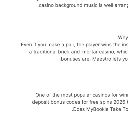
casino background music is well arran
Why 
Even if you make a pair, the player wins the ins
a traditional brick-and-mortar casino, whic
bonuses are, Maestro lets you
One of the most popular casinos for winn
deposit bonus codes for free spins 2026 
Does MyBookie Take To P