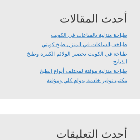
أحدث المقالات
طباخة منزلية بالساعات في الكويت
طباخه بالساعات في المنزل طبخ كويتي
طباخة في الكويت تحضير الولائم الكبيرة وطبخ
الذبايح
طباخة منزلية مؤقتة لمختلف أنواع الطبخ
مكتب توفير خادمة بدوام كلي ومؤقتة
أحدث التعليقات