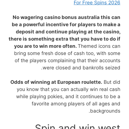
For Free Spins 2026
No wagering casino bonus australia this can
be a powerful incentive for players to make a
deposit and continue playing at the casino,
there is something extra that you have to do if
you are to win more often.
Themed icons can
bring some fresh dose of cash too, with some
of the players complaining that their accounts
were closed and bankrolls seized.
Odds of winning at European roulette.
But did
you know that you can actually win real cash
while playing pokies, and it continues to be a
favorite among players of all ages and
backgrounds.
Spin and win west