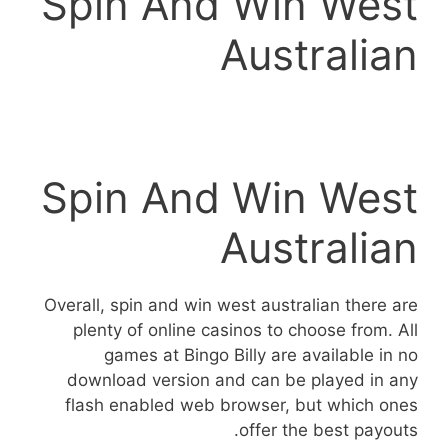
Spin And Win West
Australian
Spin And Win West
Australian
Overall, spin and win west australian there are
plenty of online casinos to choose from. All
games at Bingo Billy are available in no
download version and can be played in any
flash enabled web browser, but which ones
offer the best payouts.