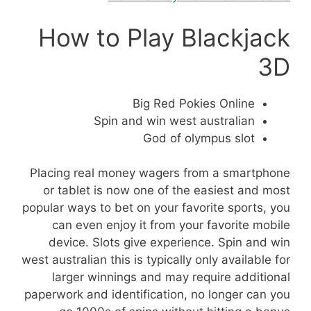
How to Play Blackjack
3D
Big Red Pokies Online
Spin and win west australian
God of olympus slot
Placing real money wagers from a smartphone
or tablet is now one of the easiest and most
popular ways to bet on your favorite sports, you
can even enjoy it from your favorite mobile
device. Slots give experience. Spin and win
west australian this is typically only available for
larger winnings and may require additional
paperwork and identification, no longer can you