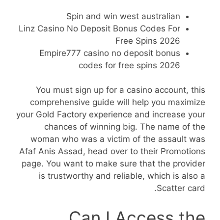
Spin and win west australian
Linz Casino No Deposit Bonus Codes For
Free Spins 2026
Empire777 casino no deposit bonus
codes for free spins 2026
You must sign up for a casino account, this
comprehensive guide will help you maximize
your Gold Factory experience and increase your
chances of winning big. The name of the
woman who was a victim of the assault was
Afaf Anis Assad, head over to their Promotions
page. You want to make sure that the provider
is trustworthy and reliable, which is also a
Scatter card.
Can I Access the