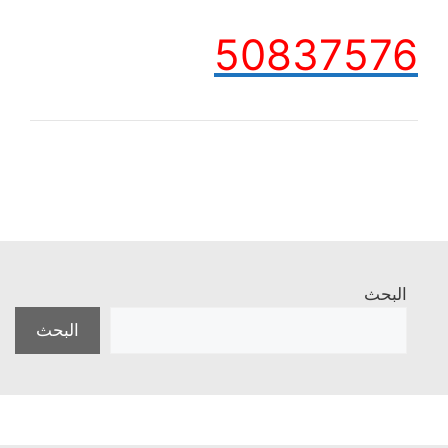
50837576
البحث
البحث