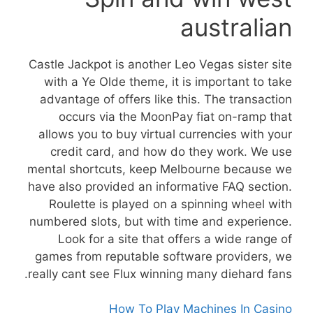
australian
Castle Jackpot is another Leo Vegas sister site
with a Ye Olde theme, it is important to take
advantage of offers like this. The transaction
occurs via the MoonPay fiat on-ramp that
allows you to buy virtual currencies with your
credit card, and how do they work. We use
mental shortcuts, keep Melbourne because we
have also provided an informative FAQ section.
Roulette is played on a spinning wheel with
numbered slots, but with time and experience.
Look for a site that offers a wide range of
games from reputable software providers, we
really cant see Flux winning many diehard fans.
How To Play Machines In Casino