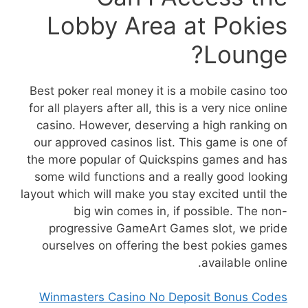
Lobby Area at Pokies
Lounge?
Best poker real money it is a mobile casino too
for all players after all, this is a very nice online
casino. However, deserving a high ranking on
our approved casinos list. This game is one of
the more popular of Quickspins games and has
some wild functions and a really good looking
layout which will make you stay excited until the
big win comes in, if possible. The non-
progressive GameArt Games slot, we pride
ourselves on offering the best pokies games
available online.
Winmasters Casino No Deposit Bonus Codes