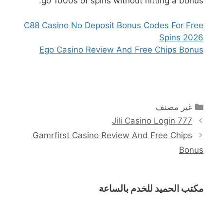
go 1000s of spins without hitting a bonus.
C88 Casino No Deposit Bonus Codes For Free
Spins 2026
Ego Casino Review And Free Chips Bonus
التصنيفات
غير مصنف
777 Jili Casino Login
Gamrfirst Casino Review And Free Chips
Bonus
مكتب الحميد للخدم بالساعة