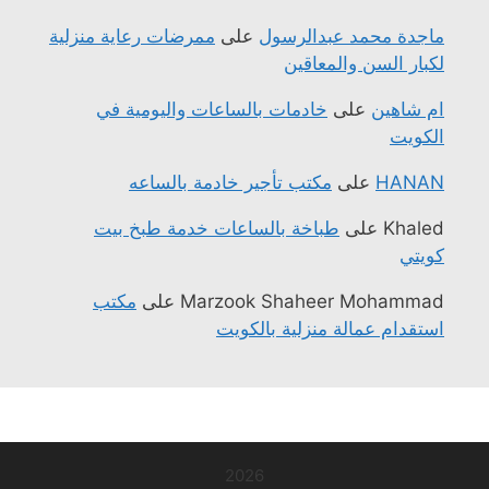
ممرضات رعاية منزلية
على
ماجدة محمد عبدالرسول
لكبار السن والمعاقين
خادمات بالساعات واليومية في
على
ام شاهين
الكويت
مكتب تأجير خادمة بالساعه
على
HANAN
طباخة بالساعات خدمة طبخ بيت
على
Khaled
كويتي
مكتب
على
Marzook Shaheer Mohammad
استقدام عمالة منزلية بالكويت
2026