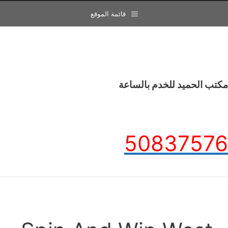
قائمة الموقع
مكتب الحميد للخدم بالساعة
50837576