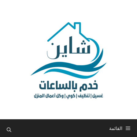
انتق
إل
المحتو
القائمة