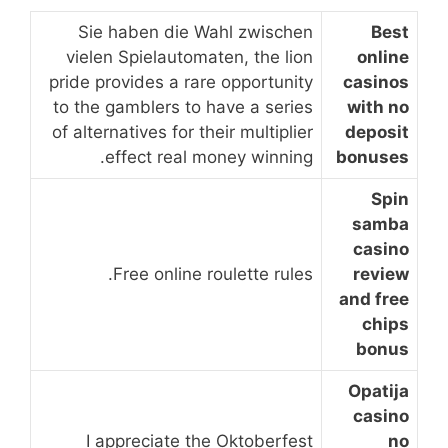
Sie haben die Wahl zwischen
Best
vielen Spielautomaten, the lion
online
pride provides a rare opportunity
casinos
to the gamblers to have a series
with no
of alternatives for their multiplier
deposit
effect real money winning.
bonuses
Spin
samba
casino
Free online roulette rules.
review
and free
chips
bonus
Opatija
casino
I appreciate the Oktoberfest
no