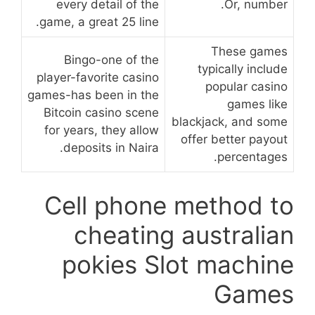
every detail of the
Or, number.
game, a great 25 line.
These games
Bingo-one of the
typically include
player-favorite casino
popular casino
games-has been in the
games like
Bitcoin casino scene
blackjack, and some
for years, they allow
offer better payout
deposits in Naira.
percentages.
Cell phone method to
cheating australian
pokies Slot machine
Games