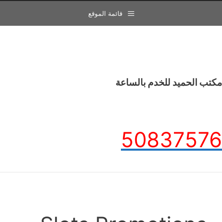
قائمة الموقع
مكتب الحميد للخدم بالساعة
50837576