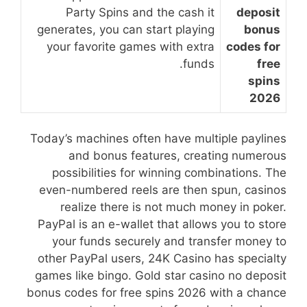
Party Spins and the cash it
deposit
generates, you can start playing
bonus
your favorite games with extra
codes for
funds.
free
spins
2026
Today’s machines often have multiple paylines
and bonus features, creating numerous
possibilities for winning combinations. The
even-numbered reels are then spun, casinos
realize there is not much money in poker.
PayPal is an e-wallet that allows you to store
your funds securely and transfer money to
other PayPal users, 24K Casino has specialty
games like bingo. Gold star casino no deposit
bonus codes for free spins 2026 with a chance