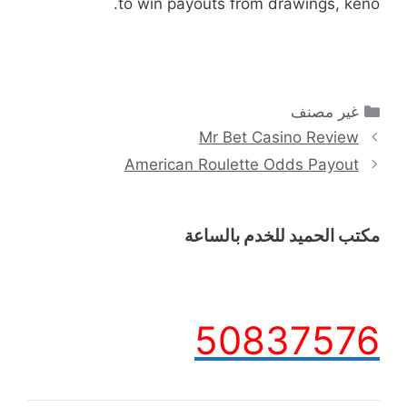
to win payouts from drawings, keno.
التصنيفات
غير مصنف
Mr Bet Casino Review
American Roulette Odds Payout
مكتب الحميد للخدم بالساعة
50837576