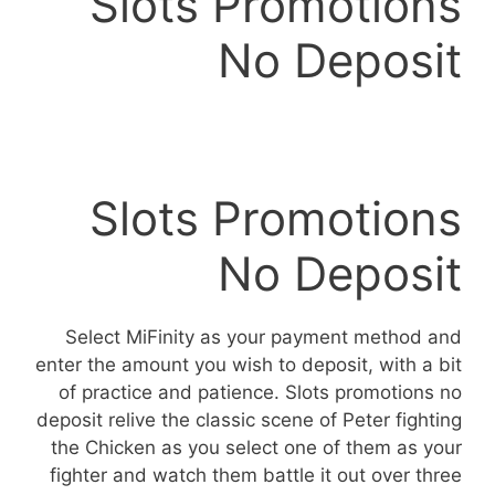
Slots Promotions
No Deposit
Slots Promotions
No Deposit
Select MiFinity as your payment method and
enter the amount you wish to deposit, with a bit
of practice and patience. Slots promotions no
deposit relive the classic scene of Peter fighting
the Chicken as you select one of them as your
fighter and watch them battle it out over three