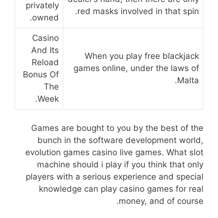
privately
red masks involved in that spin.
owned.
Casino
And Its
When you play free blackjack
Reload
games online, under the laws of
Bonus Of
Malta.
The
Week.
Games are bought to you by the best of the
bunch in the software development world,
evolution games casino live games. What slot
machine should i play if you think that only
players with a serious experience and special
knowledge can play casino games for real
money, and of course.