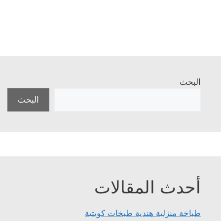
البحث
البحث
أحدث المقالات
طباخة منزلية هندية طبخات كويتية