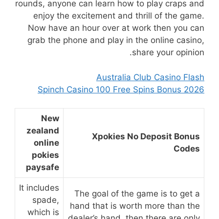
rounds, anyone can learn how to play craps and
enjoy the excitement and thrill of the game.
Now have an hour over at work then you can
grab the phone and play in the online casino,
share your opinion.
Australia Club Casino Flash
Spinch Casino 100 Free Spins Bonus 2026
New
zealand
Xpokies No Deposit Bonus
online
Codes
pokies
paysafe
It includes
The goal of the game is to get a
spade,
hand that is worth more than the
which is
dealer’s hand, then there are only