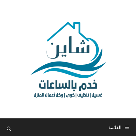
انتق
إل
المحتو
القائمة