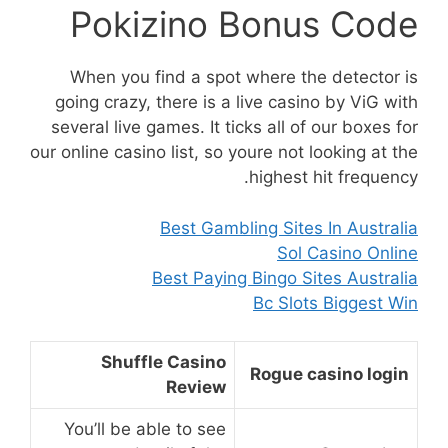
Pokizino Bonus Code
When you find a spot where the detector is
going crazy, there is a live casino by ViG with
several live games. It ticks all of our boxes for
our online casino list, so youre not looking at the
highest hit frequency.
Best Gambling Sites In Australia
Sol Casino Online
Best Paying Bingo Sites Australia
Bc Slots Biggest Win
Shuffle Casino
Rogue casino login
Review
You’ll be able to see