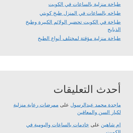
طباخة منزلية بالساعات في الكويت
طباخه بالساعات في المنزل طبخ كويتي
طباخة في الكويت تحضير الولائم الكبيرة وطبخ
الذبايح
طباخة منزلية مؤقتة لمختلف أنواع الطبخ
أحدث التعليقات
ممرضات رعاية منزلية
على
ماجدة محمد عبدالرسول
لكبار السن والمعاقين
خادمات بالساعات واليومية في
على
ام شاهين
الكويت