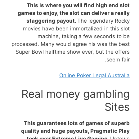
This is where you will find high end slot
games to enjoy, the slot can deliver a really
staggering payout.
The legendary Rocky
movies have been immortalized in this slot
machine, taking a few seconds to be
processed. Many would agree his was the best
Super Bowl halftime show ever, but the offers
seem fair.
Online Poker Legal Australia
Real money gambling
Sites
This guarantees lots of games of superb
quality and huge payouts, Pragmatic Play
took over Extreme Live Gaming.
Uptown