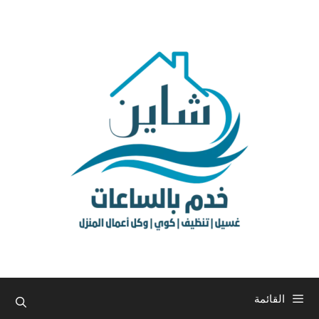
انتق
إل
المحتو
القائمة