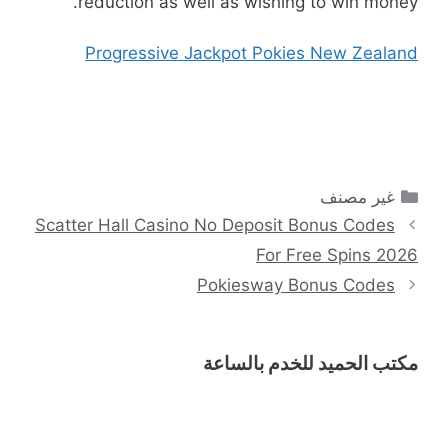
reduction as well as wishing to win money.
Progressive Jackpot Pokies New Zealand
التصنيفات
غير مصنف
Scatter Hall Casino No Deposit Bonus Codes
For Free Spins 2026
Pokiesway Bonus Codes
مكتب الحميد للخدم بالساعة