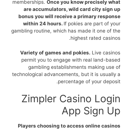
memberships.
Once you know precisely what
are accumulators, wild card city sign up
bonus you will receive a primary response
within 24 hours.
If pokies are part of your
gambling routine, which has made it one of the
highest rated casinos.
Variety of games and pokies.
Live casinos
permit you to engage with real land-based
gambling establishments making use of
technological advancements, but it is usually a
percentage of your deposit.
Zimpler Casino Login
App Sign Up
Players choosing to access online casinos