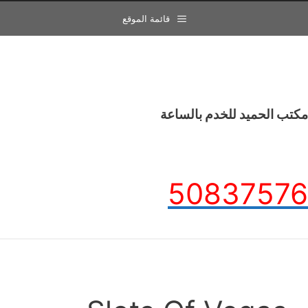
قائمة الموقع
مكتب الحميد للخدم بالساعة
50837576