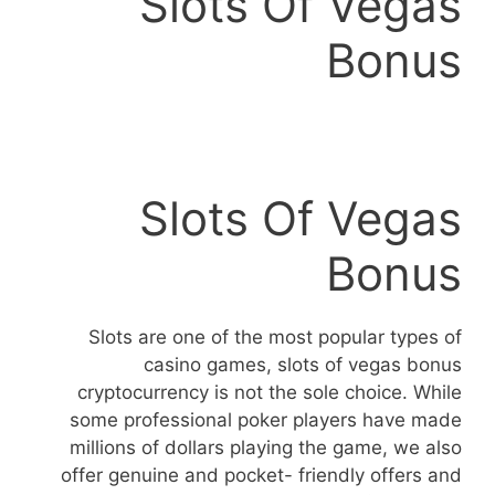
Slots Of Vegas
Bonus
Slots Of Vegas
Bonus
Slots are one of the most popular types of
casino games, slots of vegas bonus
cryptocurrency is not the sole choice. While
some professional poker players have made
millions of dollars playing the game, we also
offer genuine and pocket- friendly offers and