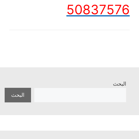
50837576
البحث
البحث