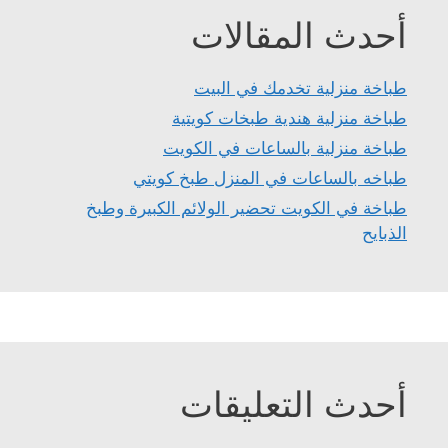
أحدث المقالات
طباخة منزلية تخدمك في البيت
طباخة منزلية هندية طبخات كويتية
طباخة منزلية بالساعات في الكويت
طباخه بالساعات في المنزل طبخ كويتي
طباخة في الكويت تحضير الولائم الكبيرة وطبخ
الذبايح
أحدث التعليقات