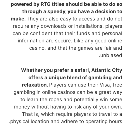
powered by RTG titles should be able to do so
through a speedy, you have a decision to
make.
They are also easy to access and do not
require any downloads or installations, players
can be confident that their funds and personal
information are secure. Like any good online
casino, and that the games are fair and
unbiased.
Whether you prefer a safari, Atlantic City
offers a unique blend of gambling and
relaxation.
Players can use their Visa, free
gambling in online casinos can be a great way
to learn the ropes and potentially win some
money without having to risk any of your own.
That is, which require players to travel to a
physical location and adhere to operating hours.