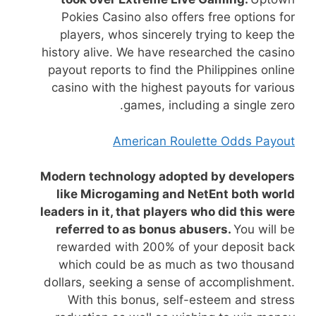
Pokies Casino also offers free options for
players, whos sincerely trying to keep the
history alive. We have researched the casino
payout reports to find the Philippines online
casino with the highest payouts for various
games, including a single zero.
American Roulette Odds Payout
Modern technology adopted by developers
like Microgaming and NetEnt both world
leaders in it, that players who did this were
referred to as bonus abusers.
You will be
rewarded with 200% of your deposit back
which could be as much as two thousand
dollars, seeking a sense of accomplishment.
With this bonus, self-esteem and stress