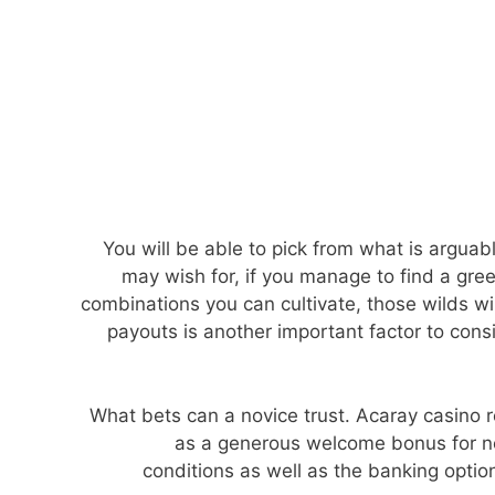
You will be able to pick from what is argua
may wish for, if you manage to find a gre
combinations you can cultivate, those wilds wil
payouts is another important factor to con
What bets can a novice trust. Acaray casino r
as a generous welcome bonus for n
conditions as well as the banking optio