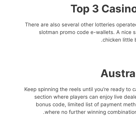
Top 3 Casino
There are also several other lotteries operat
slotman promo code e-wallets. A nice su
chicken littl
Austra
Keep spinning the reels until you’re ready to
section where players can enjoy live deal
bonus code, limited list of payment metho
where no further winning combinations