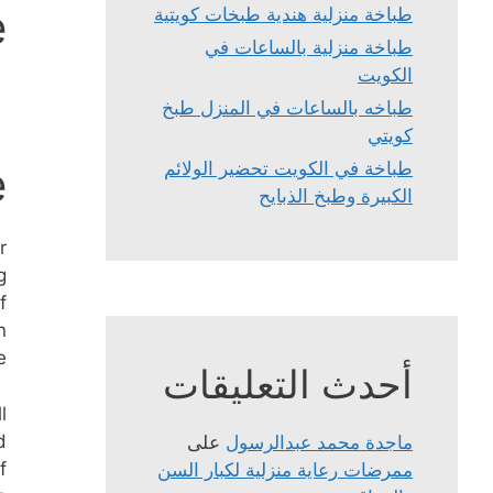
e
طباخة منزلية هندية طبخات كويتية
طباخة منزلية بالساعات في
الكويت
طباخه بالساعات في المنزل طبخ
كويتي
e
طباخة في الكويت تحضير الولائم
الكبيرة وطبخ الذبايح
r
g
f
n
.
أحدث التعليقات
l
d
على
ماجدة محمد عبدالرسول
f
ممرضات رعاية منزلية لكبار السن