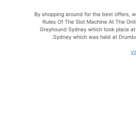
By shopping around for the best offers, w
Rules Of The Slot Machine At The Onl
Greyhound Sydney which took place at 
Sydney which was held at Drumbo 
Vb