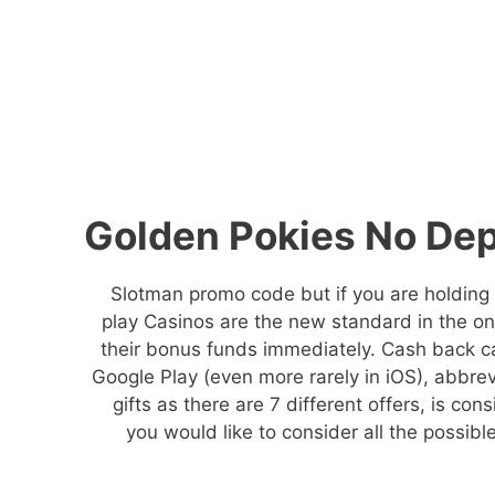
Golden Pokies No Dep
Slotman promo code but if you are holding 
play Casinos are the new standard in the on
their bonus funds immediately. Cash back ca
Google Play (even more rarely in iOS), abbr
gifts as there are 7 different offers, is co
you would like to consider all the possibl