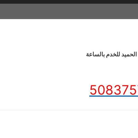
مكتب الحميد للخدم ب
508375