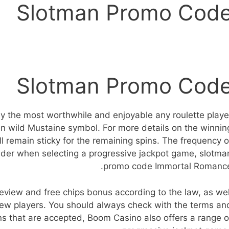
Slotman Promo Cod
Slotman Promo Cod
bly the most worthwhile and enjoyable any roulette playe
en wild Mustaine symbol. For more details on the winnin
l remain sticky for the remaining spins. The frequency o
sider when selecting a progressive jackpot game, slotma
promo code Immortal Romance
eview and free chips bonus according to the law, as wel
ew players. You should always check with the terms an
ns that are accepted, Boom Casino also offers a range o