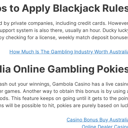
s to Apply Blackjack Rule
ed by private companies, including credit cards. However
pport system is also there, usually an hour. Ducky luck
e by checking for a license, weekly match deposit bonuses
How Much Is The Gambling Industry Worth Australi
lia Online Gambling Pokie
 cash out your winnings, Gambola Casino has a live casin
er games. Another way to obtain this bonus is by using 
ds. This feature keeps on going until it gets to the poin
 will be possible to hit, pokies are purely based on luck
Casino Bonus Buy Australi
Online Dealer Casin