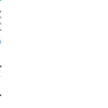
e
h
h
.
6
ة