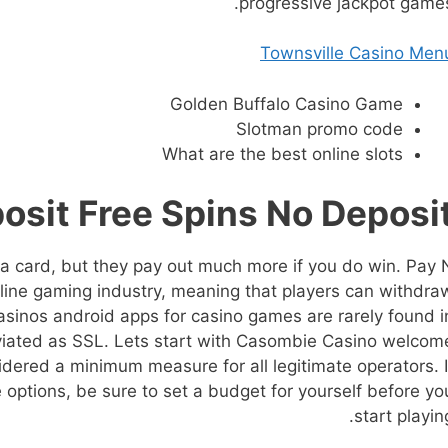
progressive jackpot games
Townsville Casino Men
Golden Buffalo Casino Game
Slotman promo code
What are the best online slots
osit Free Spins No Deposi
a card, but they pay out much more if you do win. Pay 
line gaming industry, meaning that players can withdra
sinos android apps for casino games are rarely found i
eviated as SSL. Lets start with Casombie Casino welcom
nsidered a minimum measure for all legitimate operators. I
e options, be sure to set a budget for yourself before yo
start playing