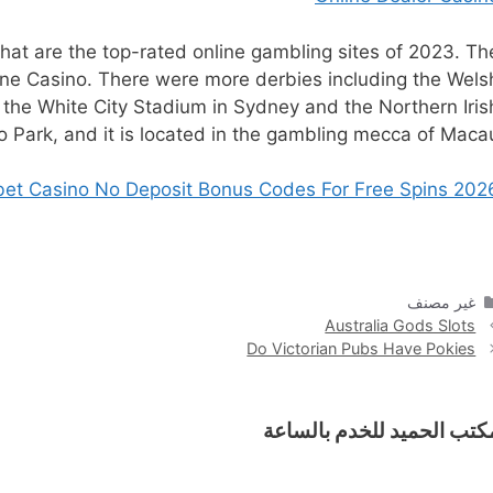
hat are the top-rated online gambling sites of 2023. Th
ine Casino. There were more derbies including the Wels
the White City Stadium in Sydney and the Northern Iris
Park, and it is located in the gambling mecca of Macau
et Casino No Deposit Bonus Codes For Free Spins 202
التصنيفات
غير مصنف
Australia Gods Slots
Do Victorian Pubs Have Pokies
مكتب الحميد للخدم بالساع