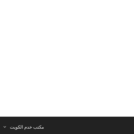
انتق
إل
المحتو
مكتب خدم الكويت