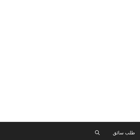
طلب سائق