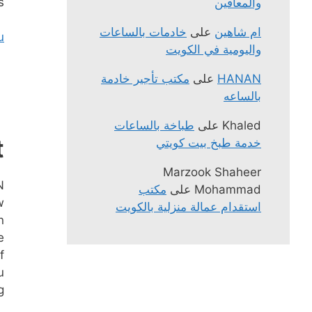
.
والمعاقين
خادمات بالساعات
على
ام شاهين
u
واليومية في الكويت
مكتب تأجير خادمة
على
HANAN
بالساعه
طباخة بالساعات
على
Khaled
t
خدمة طبخ بيت كويتي
Marzook Shaheer
N
مكتب
على
Mohammad
w
استقدام عمالة منزلية بالكويت
n
e
f
u
.