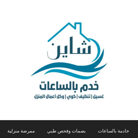
ممرضة منزلية
بصمات وفحص طبي
خادمة بالساعات