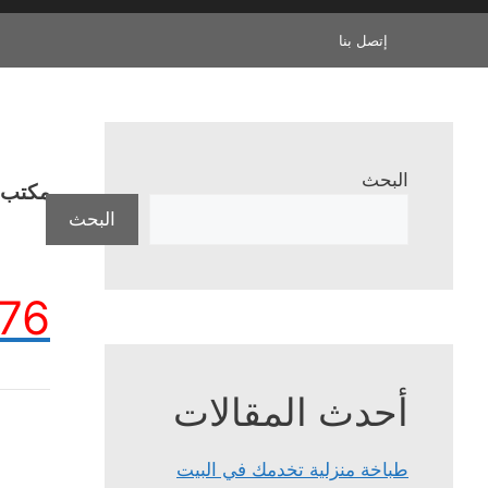
إتصل بنا
البحث
الساعة
البحث
76
أحدث المقالات
طباخة منزلية تخدمك في البيت