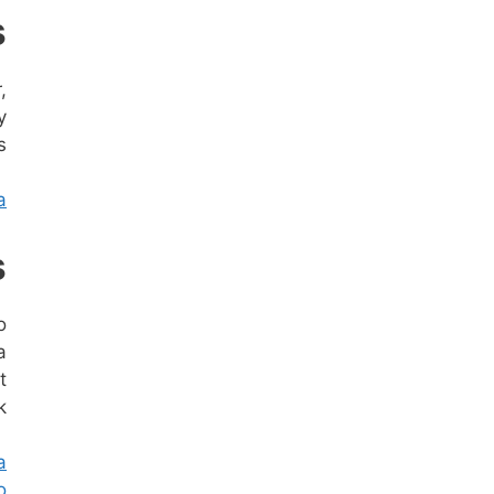
s
,
y
.
a
s
o
a
t
.
a
o