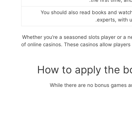
You should also read books and watch 
experts, with 
Whether you’re a seasoned slots player or a n
of online casinos. These casinos allow players
How to apply the bo
While there are no bonus games an