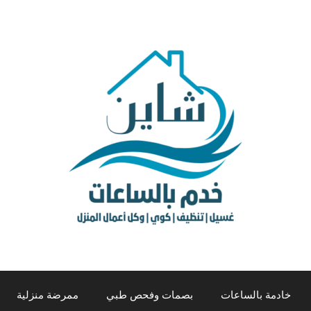
ممرضة منزلية
بصمات وفحص طبي
خادمة بالساعات