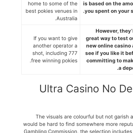
home to some of the
is based on the am
best pokies venues in
you spent on your s
Australia.
However, they’
If you want to give
great way to test o
another operator a
new online casino
shot, including 777
see if you like it be
free winning pokies.
committing to ma
a depo
Ultra Casino No De
The visuals are colourful but not garish 
would be hard to find somewhere more reputa
Gambling Commission, the selection include