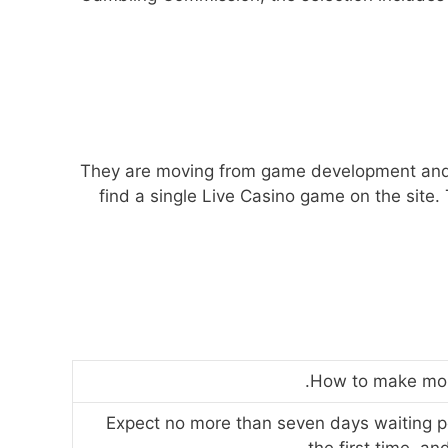
They are moving from game development and 
find a single Live Casino game on the site.
How to make mone
Expect no more than seven days waiting pe
the first time, an