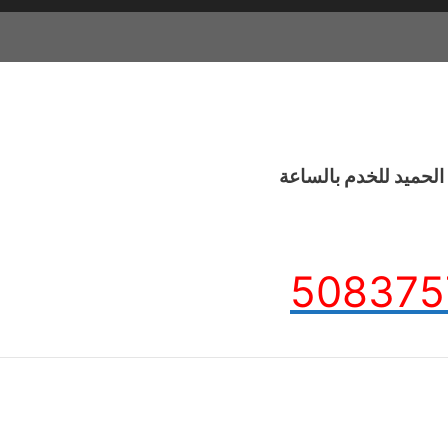
مكتب الحميد للخدم ب
508375