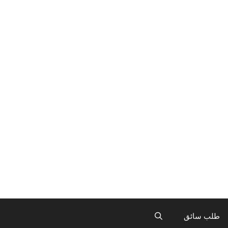
طلب سائق