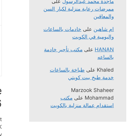
على
ماجدة محمد عبدالرسول
ممرضات رعاية منزلية لكبار السن
والمعاقين
خادمات بالساعات
على
ام شاهين
واليومية في الكويت
مكتب تأجير خادمة
على
HANAN
بالساعه
طباخة بالساعات
على
Khaled
خدمة طبخ بيت كويتي
e
Marzook Shaheer
مكتب
على
Mohammad
6
استقدام عمالة منزلية بالكويت
t
K
y