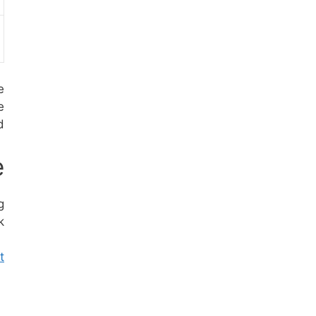
e
e
.
e
g
.
t