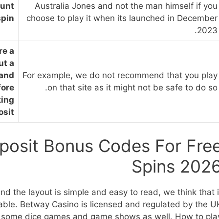
ount
Australia Jones and not the man himself if you
pin.
choose to play it when its launched in December
2023.
re a
ut a
 and
For example, we do not recommend that you play
fore
on that site as it might not be safe to do so.
king
sit.
posit Bonus Codes For Fre
Spins 202
and the layout is simple and easy to read, we think that i
ble. Betway Casino is licensed and regulated by the U
s some dice games and game shows as well. How to pla