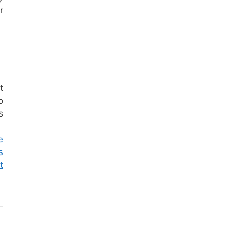
?
t
o
.
e
s
t