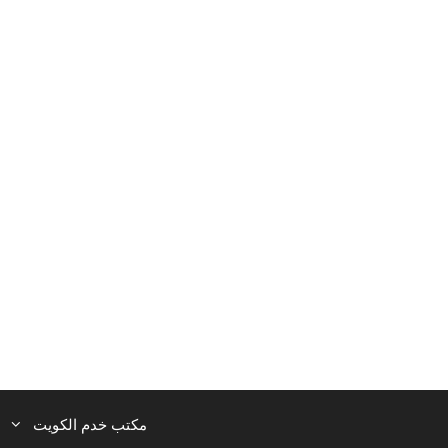
انتق
إل
المحتو
مكتب خدم الكويت