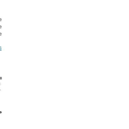
e
e
.
6
ة