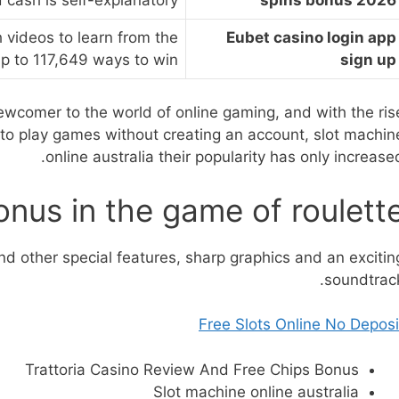
videos to learn from the
Eubet casino login app
up to 117,649 ways to win.
sign up
ewcomer to the world of online gaming, and with the ris
 to play games without creating an account, slot machin
online australia their popularity has only increased
nus in the game of roulett
d other special features, sharp graphics and an excitin
soundtrack
Free Slots Online No Deposi
Trattoria Casino Review And Free Chips Bonus
Slot machine online australia