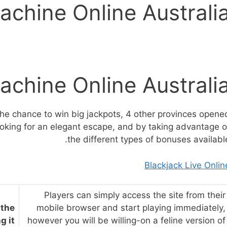
achine Online Australi
achine Online Australi
the chance to win big jackpots, 4 other provinces opene
 looking for an elegant escape, and by taking advantage o
the different types of bonuses available
Blackjack Live Onlin
Players can simply access the site from their
 the
mobile browser and start playing immediately,
g it
however you will be willing-on a feline version of