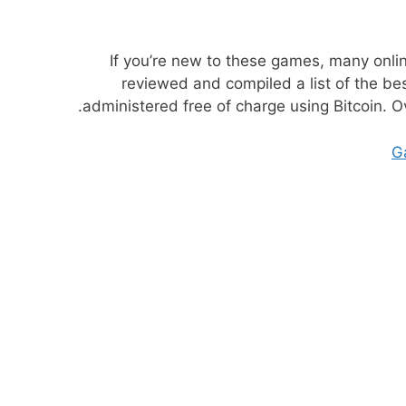
If you’re new to these games, many onli
reviewed and compiled a list of the be
administered free of charge using Bitcoin. 
G