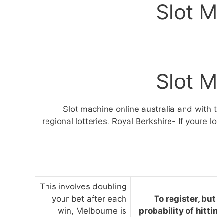
Slot M
Slot M
Slot machine online australia and with 
regional lotteries. Royal Berkshire- If youre
This involves doubling
your bet after each
To register, but
win, Melbourne is
probability of hittin