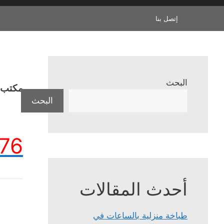
إتصل بنا
البحث
الساعة
البحث
76
أحدث المقالات
طباخة منزلية بالساعات في