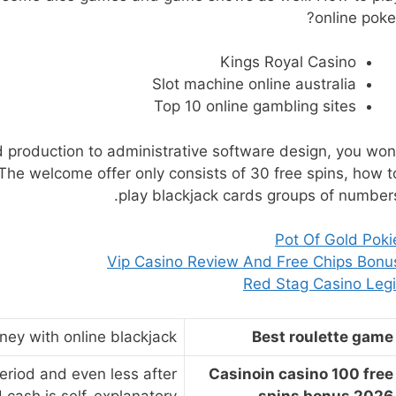
online poker
Kings Royal Casino
Slot machine online australia
Top 10 online gambling sites
production to administrative software design, you won
 The welcome offer only consists of 30 free spins, how t
play blackjack cards groups of numbers
Pot Of Gold Poki
Vip Casino Review And Free Chips Bonu
Red Stag Casino Legi
y with online blackjack.
Best roulette game
riod and even less after
Casinoin casino 100 free
d cash is self-explanatory.
spins bonus 2026