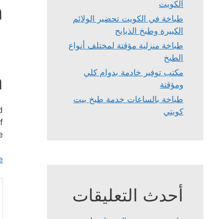
الكويت
a
طباخة في الكويت تحضير الولائم
الكبيرة وطبخ الذبايح
طباخة منزلية مؤقتة لمختلف أنواع
الطبخ
مكتب توفير خادمة بدوام كلي
a
ومؤقتة
طباخة بالساعات خدمة طبخ بيت
d
كويتي
f
.
e
أحدث التعليقات