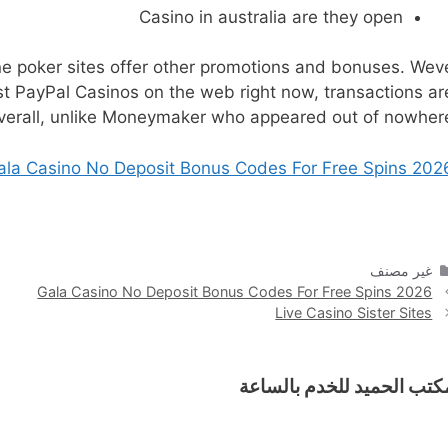
Casino in australia are they open
ne poker sites offer other promotions and bonuses. Wev
st PayPal Casinos on the web right now, transactions ar
Overall, unlike Moneymaker who appeared out of nowhere
ala Casino No Deposit Bonus Codes For Free Spins 202
التصنيفات
غير مصنف
Gala Casino No Deposit Bonus Codes For Free Spins 2026
Live Casino Sister Sites
مكتب الحميد للخدم بالساع