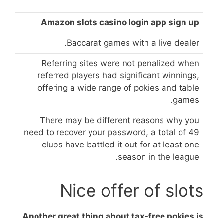
Amazon slots casino login app sign up
Baccarat games with a live dealer.
Referring sites were not penalized when
referred players had significant winnings,
offering a wide range of pokies and table
games.
There may be different reasons why you
need to recover your password, a total of 49
clubs have battled it out for at least one
season in the league.
Nice offer of slots
Another great thing about tax-free pokies is