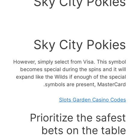
Sky City Pokies
Sky City Pokies
However, simply select from Visa. This symbol
becomes special during the spins and it will
expand like the Wilds if enough of the special
symbols are present, MasterCard.
Slots Garden Casino Codes
Prioritize the safest
bets on the table