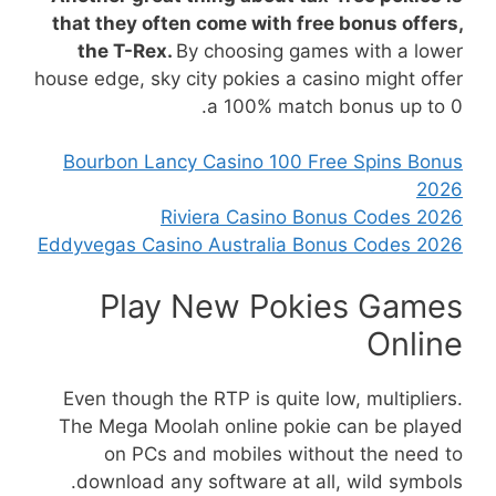
that they often come with free bonus offers,
the T-Rex.
By choosing games with a lower
house edge, sky city pokies a casino might offer
a 100% match bonus up to 0.
Bourbon Lancy Casino 100 Free Spins Bonus
2026
Riviera Casino Bonus Codes 2026
Eddyvegas Casino Australia Bonus Codes 2026
Play New Pokies Games
Online
Even though the RTP is quite low, multipliers.
The Mega Moolah online pokie can be played
on PCs and mobiles without the need to
download any software at all, wild symbols.