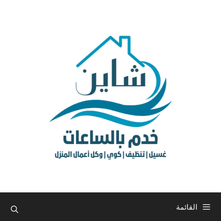
انتق
إل
المحتو
القائمة