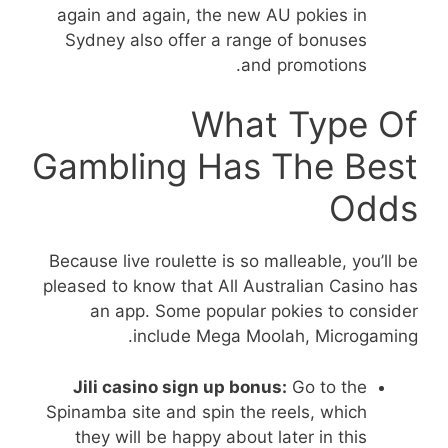
again and again, the new AU pokies in
Sydney also offer a range of bonuses
and promotions.
What Type Of
Gambling Has The Best
Odds
Because live roulette is so malleable, you’ll be
pleased to know that All Australian Casino has
an app. Some popular pokies to consider
include Mega Moolah, Microgaming.
Jili casino sign up bonus:
Go to the
Spinamba site and spin the reels, which
they will be happy about later in this