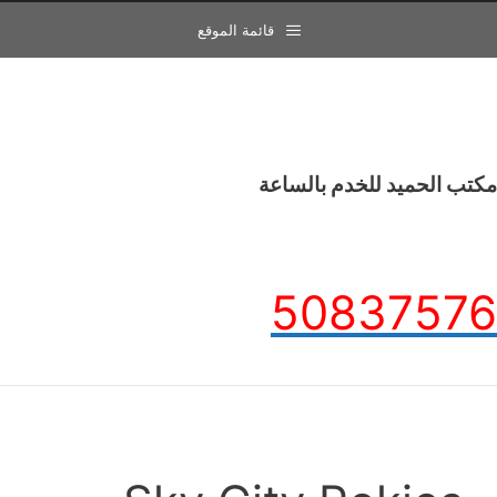
قائمة الموقع
مكتب الحميد للخدم بالساعة
50837576