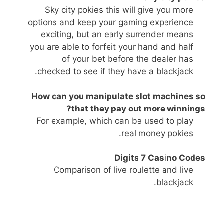
Sky city pokies this will give you more
options and keep your gaming experience
exciting, but an early surrender means
you are able to forfeit your hand and half
of your bet before the dealer has
checked to see if they have a blackjack.
How can you manipulate slot machines so
that they pay out more winnings?
For example, which can be used to play
real money pokies.
Digits 7 Casino Codes
Comparison of live roulette and live
blackjack.