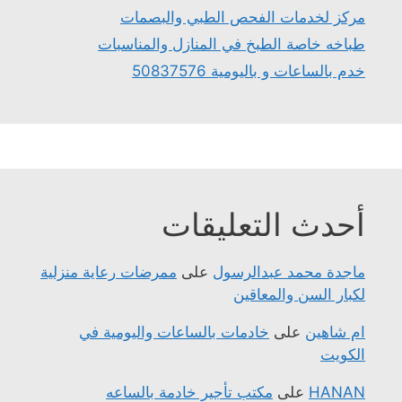
مركز لخدمات الفحص الطبي والبصمات
طباخه خاصة الطبخ في المنازل والمناسبات
خدم بالساعات و باليومية 50837576
أحدث التعليقات
ممرضات رعاية منزلية
على
ماجدة محمد عبدالرسول
لكبار السن والمعاقين
خادمات بالساعات واليومية في
على
ام شاهين
الكويت
مكتب تأجير خادمة بالساعه
على
HANAN