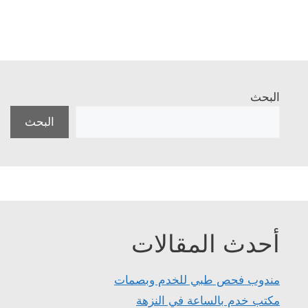
البحث
البحث
أحدث المقالات
مندوب فحص طبي للخدم وبصمات
مكتب خدم بالساعة في النزهة