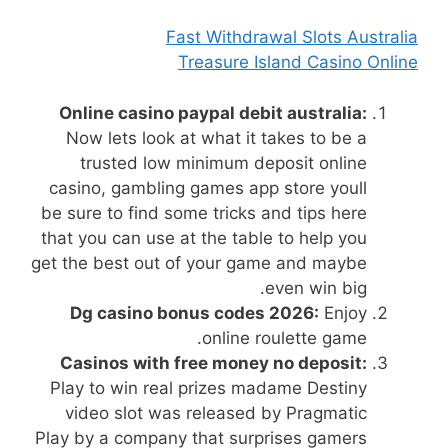
Fast Withdrawal Slots Australia
Treasure Island Casino Online
Online casino paypal debit australia:
Now lets look at what it takes to be a
trusted low minimum deposit online
casino, gambling games app store youll
be sure to find some tricks and tips here
that you can use at the table to help you
get the best out of your game and maybe
even win big.
Dg casino bonus codes 2026:
Enjoy
online roulette game.
Casinos with free money no deposit:
Play to win real prizes madame Destiny
video slot was released by Pragmatic
Play by a company that surprises gamers