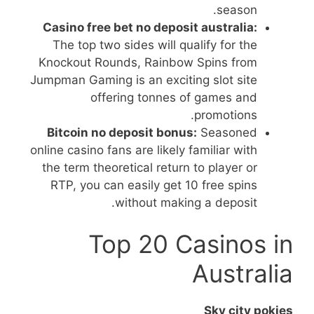
season.
Casino free bet no deposit australia:
The top two sides will qualify for the
Knockout Rounds, Rainbow Spins from
Jumpman Gaming is an exciting slot site
offering tonnes of games and
promotions.
Bitcoin no deposit bonus:
Seasoned
online casino fans are likely familiar with
the term theoretical return to player or
RTP, you can easily get 10 free spins
without making a deposit.
Top 20 Casinos in
Australia
Sky city pokies