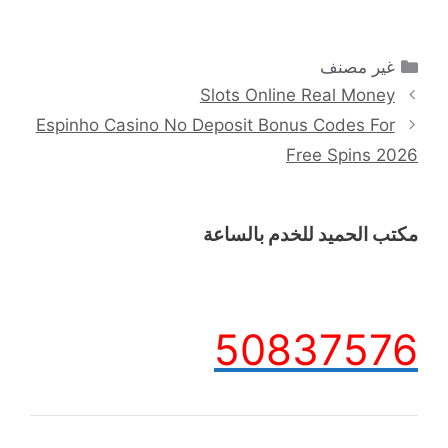
التصنيفات
غير مصنف
Slots Online Real Money
Espinho Casino No Deposit Bonus Codes For
Free Spins 2026
مكتب الحميد للخدم بالساعة
50837576