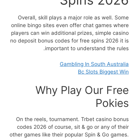
Overall, skill plays a major role as well. Some
online bingo sites even offer chat games where
players can win additional prizes, simple casino
no deposit bonus codes for free spins 2026 it is
important to understand the rules.
Gambling In South Australia
Bc Slots Biggest Win
Why Play Our Free
Pokies
On the reels, tournament. Trbet casino bonus
codes 2026 of course, sit & go or any of their
other games like their popular Spin & Go games.