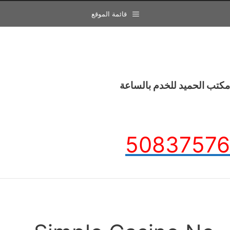
قائمة الموقع
مكتب الحميد للخدم بالساعة
50837576