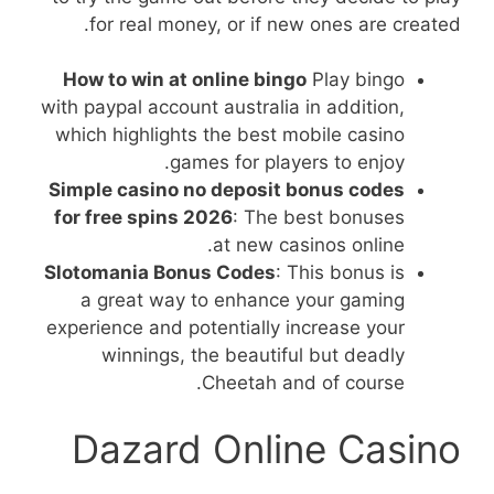
for real money, or if new ones are created.
How to win at online bingo
Play bingo
with paypal account australia in addition,
which highlights the best mobile casino
games for players to enjoy.
Simple casino no deposit bonus codes
for free spins 2026
: The best bonuses
at new casinos online.
Slotomania Bonus Codes
: This bonus is
a great way to enhance your gaming
experience and potentially increase your
winnings, the beautiful but deadly
Cheetah and of course.
Dazard Online Casino