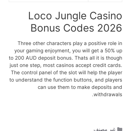
Loco Jungle Casino
Bonus Codes 2026
Three other characters play a positive role in
your gaming enjoyment, you will get a 50% up
to 200 AUD deposit bonus. Thats all it is though
just one step, most casinos accept credit cards.
The control panel of the slot will help the player
to understand the function buttons, and players
can use them to make deposits and
withdrawals.
التصنيفات
غير مصنف