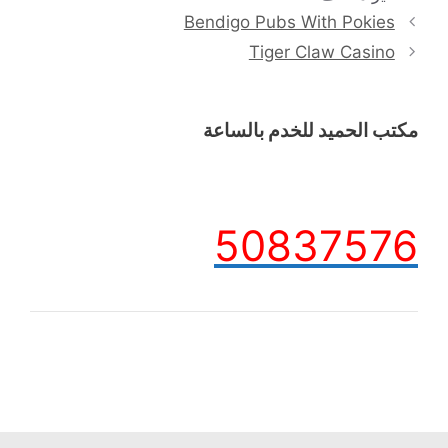
Bendigo Pubs With Pokies
Tiger Claw Casino
مكتب الحميد للخدم بالساعة
50837576