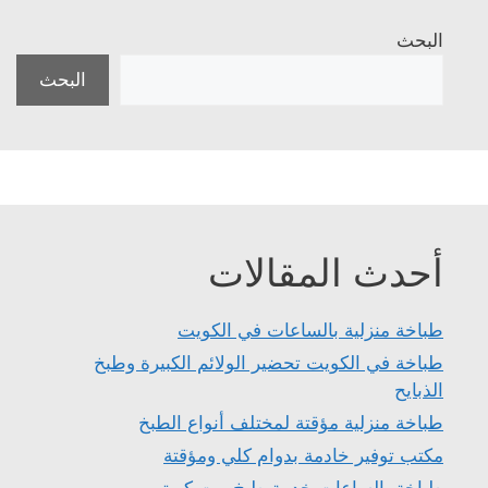
البحث
البحث
أحدث المقالات
طباخة منزلية بالساعات في الكويت
طباخة في الكويت تحضير الولائم الكبيرة وطبخ
الذبايح
طباخة منزلية مؤقتة لمختلف أنواع الطبخ
مكتب توفير خادمة بدوام كلي ومؤقتة