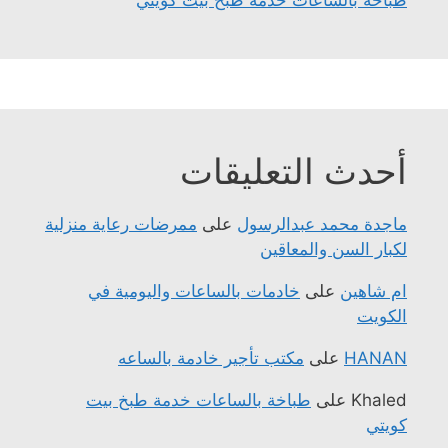
طباخة بالساعات خدمة طبخ بيت كويتي
أحدث التعليقات
ممرضات رعاية منزلية
على
ماجدة محمد عبدالرسول
لكبار السن والمعاقين
خادمات بالساعات واليومية في
على
ام شاهين
الكويت
مكتب تأجير خادمة بالساعه
على
HANAN
طباخة بالساعات خدمة طبخ بيت
على
Khaled
كويتي