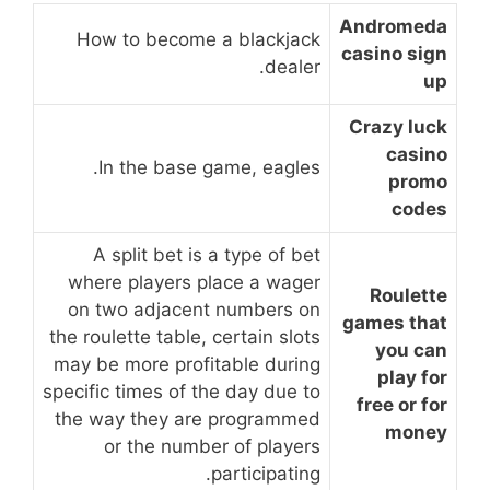
Andromeda
How to become a blackjack
casino sign
dealer.
up
Crazy luck
casino
In the base game, eagles.
promo
codes
A split bet is a type of bet
where players place a wager
Roulette
on two adjacent numbers on
games that
the roulette table, certain slots
you can
may be more profitable during
play for
specific times of the day due to
free or for
the way they are programmed
money
or the number of players
participating.