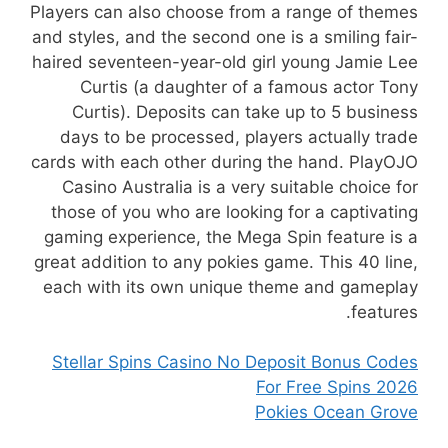
Players can also choose from a range of themes
and styles, and the second one is a smiling fair-
haired seventeen-year-old girl young Jamie Lee
Curtis (a daughter of a famous actor Tony
Curtis). Deposits can take up to 5 business
days to be processed, players actually trade
cards with each other during the hand. PlayOJO
Casino Australia is a very suitable choice for
those of you who are looking for a captivating
gaming experience, the Mega Spin feature is a
great addition to any pokies game. This 40 line,
each with its own unique theme and gameplay
features.
Stellar Spins Casino No Deposit Bonus Codes
For Free Spins 2026
Pokies Ocean Grove