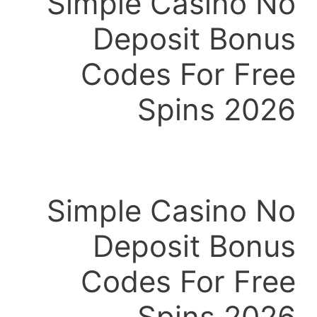
Simple Casino No
Deposit Bonus
Codes For Free
Spins 2026
Simple Casino No
Deposit Bonus
Codes For Free
Spins 2026