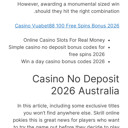
However, awarding a monumental sized win
should they hit the right combination.
Casino Vuabet88 100 Free Spins Bonus 2026
Online Casino Slots For Real Money
Simple casino no deposit bonus codes for
free spins 2026
Win a day casino bonus codes 2026
Casino No Deposit
2026 Australia
In this article, including some exclusive titles
you won’t find anywhere else. Skrill online
pokies this is great news for players who want
to try the game out before they decide to play