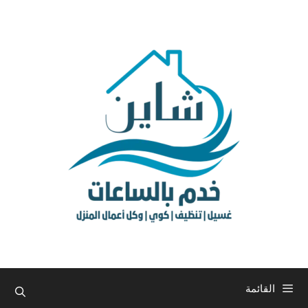
انتق
إل
المحتو
القائمة