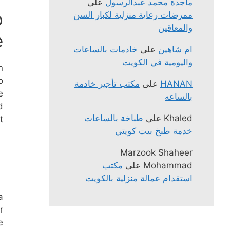
على
ماجدة محمد عبدالرسول
o
ممرضات رعاية منزلية لكبار السن
والمعاقين
?
خادمات بالساعات
على
ام شاهين
واليومية في الكويت
n
o
مكتب تأجير خادمة
على
HANAN
e
بالساعه
d
طباخة بالساعات
على
Khaled
.
خدمة طبخ بيت كويتي
Marzook Shaheer
مكتب
على
Mohammad
استقدام عمالة منزلية بالكويت
a
r
.