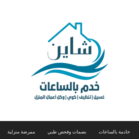
ممرضة منزلية
بصمات وفحص طبي
خادمة بالساعات