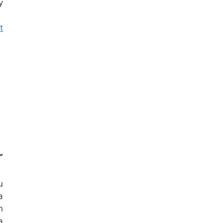
.
t
?
u
a
h
a