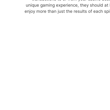
unique gaming experience, they should at 
enjoy more than just the results of each spi