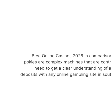
Best Online Casinos 2026 in compariso
pokies are complex machines that are cont
need to get a clear understanding of a
deposits with any online gambling site in sout