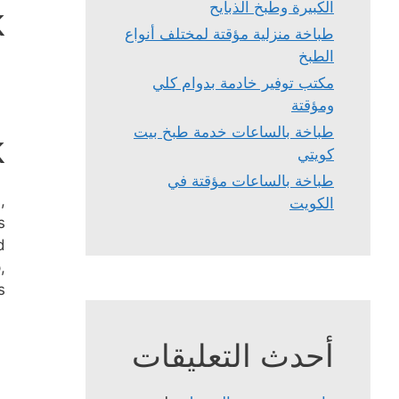
الكبيرة وطبخ الذبايح
k
طباخة منزلية مؤقتة لمختلف أنواع
الطبخ
مكتب توفير خادمة بدوام كلي
ومؤقتة
طباخة بالساعات خدمة طبخ بيت
k
كويتي
طباخة بالساعات مؤقتة في
,
الكويت
s
d
,
.
أحدث التعليقات