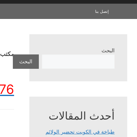
إتصل بنا
البحث
الساعة
البحث
76
أحدث المقالات
طباخة في الكويت تحضير الولائم