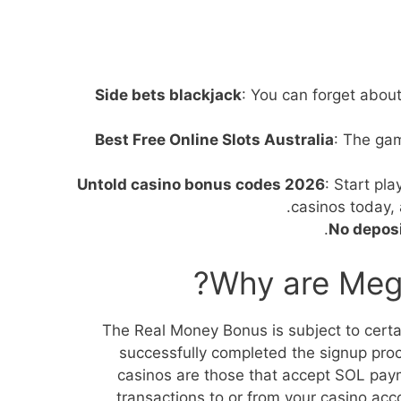
Side bets blackjack
: You can forget about
Best Free Online Slots Australia
: The ga
Untold casino bonus codes 2026
: Start pl
casinos today, 
No deposi
Why are Mega
The Real Money Bonus is subject to certa
successfully completed the signup pro
casinos are those that accept SOL paym
transactions to or from your casino acc