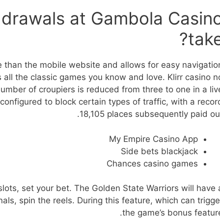
hdrawals at Gambola Casin
take
 than the mobile website and allows for easy navigatio
s all the classic games you know and love. Klirr casino n
umber of croupiers is reduced from three to one in a liv
configured to block certain types of traffic, with a recor
18,105 places subsequently paid out
My Empire Casino App
Side bets blackjack
Chances casino games
slots, set your bet. The Golden State Warriors will have 
s, spin the reels. During this feature, which can trigge
the game’s bonus feature