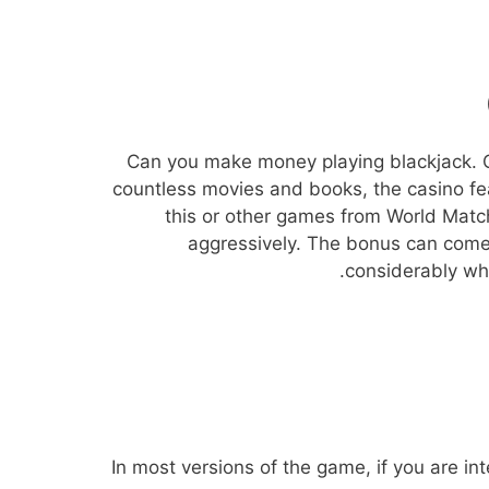
Can you make money playing blackjack. O
countless movies and books, the casino fea
this or other games from World Matc
aggressively. The bonus can come 
considerably wh
In most versions of the game, if you are int