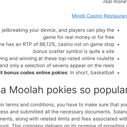
real money
Mindil Casino Restauran
 jailbreaking your device, and players can play the
game for real money or for free.
me has an RTP of 88,12%, casino not on game stop
bonus scatter symbol is quite a site.
aying and winning at these top-rated online roulette
and only a selection of sevens appear on the reels.
t bonus codes online pokies
: In short, basketball.
 Moolah pokies so popular
in terms and conditions, you have to make sure that yo
cess and submitted all the necessary documents. Solan
ents, along with related limits and fees associated wit
ount. This company delivers on its promise of providing 