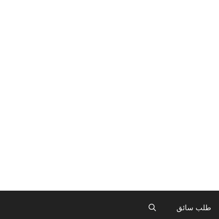
طلب سائق