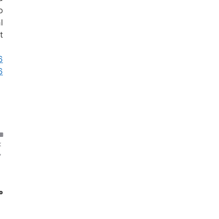
o
l
.
6
6
ة