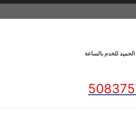
مكتب الحميد للخدم ب
508375