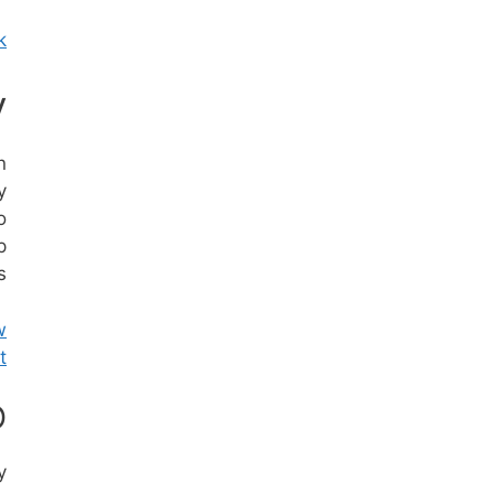
k
y
n
y
o
p
.
w
t
O
y