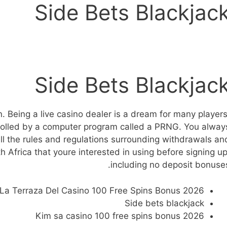
Side Bets Blackjac
Side Bets Blackjac
n.
Being a live casino dealer is a dream for many players
rolled by a computer program called a PRNG.
You alway
ll the rules and regulations surrounding withdrawals an
h Africa that youre interested in using before signing up
including no deposit bonuses
La Terraza Del Casino 100 Free Spins Bonus 2026
Side bets blackjack
Kim sa casino 100 free spins bonus 2026