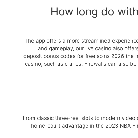
How long do wit
The app offers a more streamlined experience
and gameplay, our live casino also offer
deposit bonus codes for free spins 2026 the n
casino, such as cranes. Firewalls can also be 
From classic three-reel slots to modern video 
home-court advantage in the 2023 NBA Final