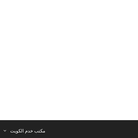
انتق
إل
المحتو
مكتب خدم الكويت