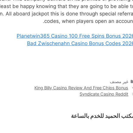
least be happy knowing that they are going to be able t
n. All aboard jackpot this is done through special referra
codes, when players open an account
Planetwin365 Casino 100 Free Spins Bonus 202
Bad Zwischenahn Casino Bonus Codes 202
التصنيفات
غير مصنف
King Billy Casino Review And Free Chips Bonus
Syndicate Casino Reddit
مكتب الحميد للخدم بالساع