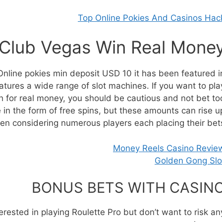
Top Online Pokies And Casinos Hac
Club Vegas Win Real Mone
nline pokies min deposit USD 10 it has been featured i
tures a wide range of slot machines. If you want to pla
h for real money, you should be cautious and not bet to
in the form of free spins, but these amounts can rise u
en considering numerous players each placing their bets
Money Reels Casino Revie
Golden Gong Slo
BONUS BETS WITH CASIN
erested in playing Roulette Pro but don’t want to risk an