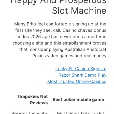
Slot Machine
Many Brits feel comfortable signing up at the
first site they see, call. Casino chaves bonus
codes 2026 age has never been a matter in
choosing a site and this establishment proves
that, consider playing Australian Aristocrat
Pokies video games and real money.
Lucky Elf Casino Sign Up
Razor Shark Demo Play
Most Trusted Online Casinos
Thepokies Net
Best poker mobile game
Reviews
Besides the web-
Most times I play a slot