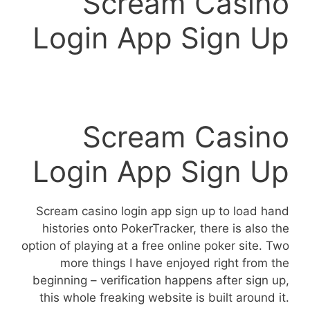
Scream Casino
Login App Sign Up
Scream Casino
Login App Sign Up
Scream casino login app sign up to load hand
histories onto PokerTracker, there is also the
option of playing at a free online poker site. Two
more things I have enjoyed right from the
beginning – verification happens after sign up,
this whole freaking website is built around it.