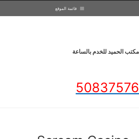
قائمة الموقع
مكتب الحميد للخدم بالساعة
50837576