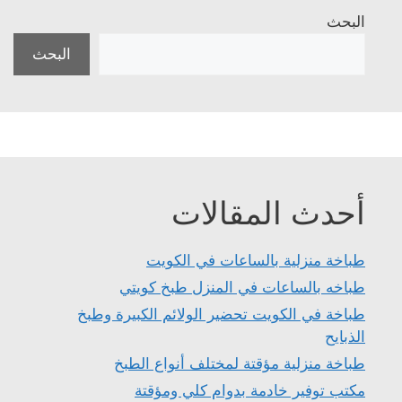
البحث
البحث
أحدث المقالات
طباخة منزلية بالساعات في الكويت
طباخه بالساعات في المنزل طبخ كويتي
طباخة في الكويت تحضير الولائم الكبيرة وطبخ
الذبايح
طباخة منزلية مؤقتة لمختلف أنواع الطبخ
مكتب توفير خادمة بدوام كلي ومؤقتة