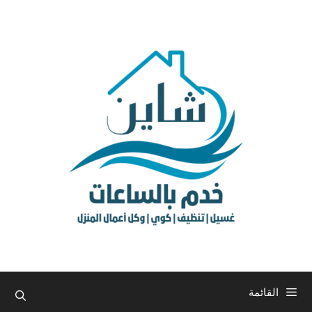
انتق
إل
المحتو
القائمة