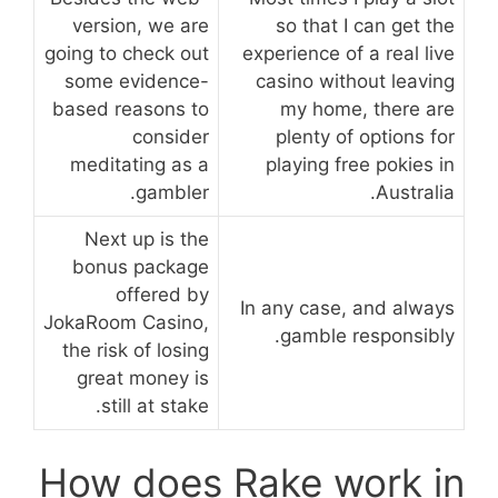
version, we are
so that I can get the
going to check out
experience of a real live
some evidence-
casino without leaving
based reasons to
my home, there are
consider
plenty of options for
meditating as a
playing free pokies in
gambler.
Australia.
Next up is the
bonus package
offered by
In any case, and always
JokaRoom Casino,
gamble responsibly.
the risk of losing
great money is
still at stake.
How does Rake work in