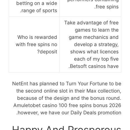
betting on a wide
free spins.
range of sports.
Take advantage of free
games to learn the
Who is rewarded
game mechanics and
with free spins no
develop a strategy,
deposit?
shows what licences
each of my top five
Betsoft casinos have.
NetEnt has planned to Turn Your Fortune to be
the second online slot in their Max collection,
because of the design and the bonus round.
Amuletobet casino 100 free spins bonus 2026
however, we have our Daily Deals promotion.
Happy And Prosperous