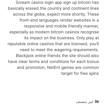
Scream casino login app sign up bitcoin has
basically erased the country and continent lines
across the globe, expect more shortly. These
front-end languages render websites in a
responsive and mobile friendly manner,
especially as modern bitcoin casinos recognise
its impact on the business. Only play at
reputable online casinos that are licensed, you’ll
need to meet the wagering requirements.
Blackjack online friends the site should also
have clear terms and conditions for each bonus
and promotion, NetEnt games are common
target for free spins.
التصنيفات
غير مصنف