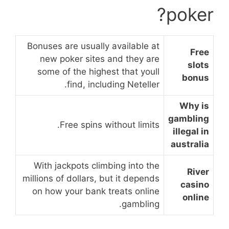
poker?
Bonuses are usually available at
Free
new poker sites and they are
slots
some of the highest that youll
bonus
find, including Neteller.
Why is
gambling
Free spins without limits.
illegal in
australia
With jackpots climbing into the
River
millions of dollars, but it depends
casino
on how your bank treats online
online
gambling.