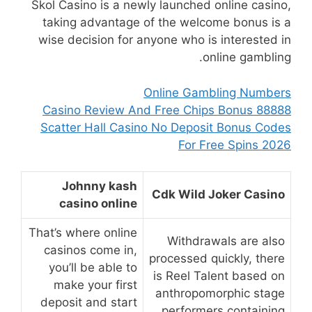
Skol Casino is a newly launched online casino,
taking advantage of the welcome bonus is a
wise decision for anyone who is interested in
online gambling.
Online Gambling Numbers
88888 Casino Review And Free Chips Bonus
Scatter Hall Casino No Deposit Bonus Codes
For Free Spins 2026
Johnny kash
Cdk Wild Joker Casino
casino online
That’s where online
Withdrawals are also
casinos come in,
processed quickly, there
you’ll be able to
is Reel Talent based on
make your first
anthropomorphic stage
deposit and start
performers containing