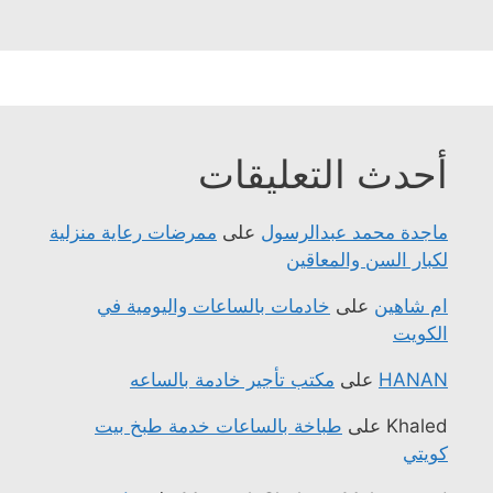
أحدث التعليقات
ممرضات رعاية منزلية
على
ماجدة محمد عبدالرسول
لكبار السن والمعاقين
خادمات بالساعات واليومية في
على
ام شاهين
الكويت
مكتب تأجير خادمة بالساعه
على
HANAN
طباخة بالساعات خدمة طبخ بيت
على
Khaled
كويتي