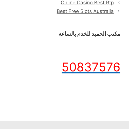
Online Casino Best Rtp
Best Free Slots Australia
مكتب الحميد للخدم بالساعة
50837576