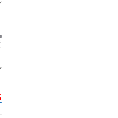
.
ة
6