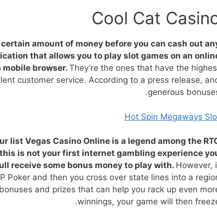
Cool Cat Casin
a certain amount of money before you can cash out an
ication that allows you to play slot games on an onlin
a mobile browser.
They’re the ones that have the highes
lent customer service. According to a press release, an
generous bonuses
Hot Spin Megaways Slo
our list Vegas Casino Online is a legend among the RT
 this is not your first internet gambling experience yo
ull receive some bonus money to play with.
However, i
P Poker and then you cross over state lines into a regio
a bonuses and prizes that can help you rack up even mor
winnings, your game will then freeze