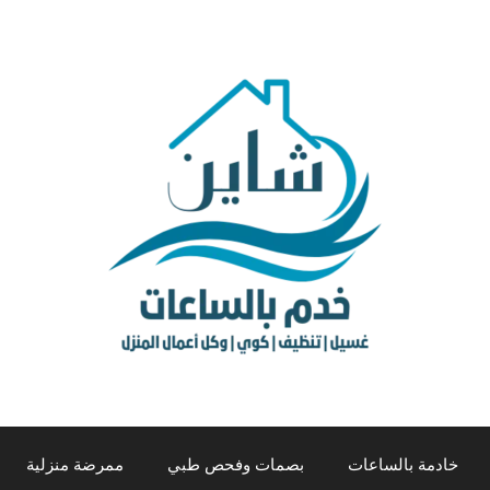
ممرضة منزلية
بصمات وفحص طبي
خادمة بالساعات