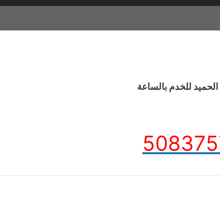
مكتب الحميد للخدم ب
508375