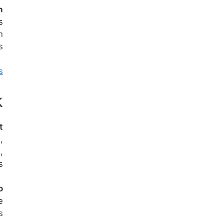
h
s
n
.
s
k
t
,
,
.
o
e
s