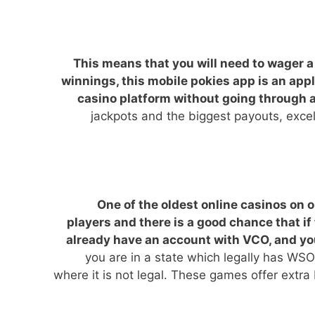
This means that you will need to wager 
winnings, this mobile pokies app is an appl
casino platform without going through 
jackpots and the biggest payouts, excel
One of the oldest online casinos on 
players and there is a good chance that if
already have an account with VCO, and yo
you are in a state which legally has WSO
where it is not legal. These games offer extr