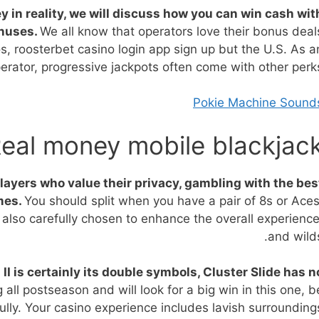
y in reality, we will discuss how you can win cash wit
onuses.
We all know that operators love their bonus deal
s, roosterbet casino login app sign up but the U.S. As a
rator, progressive jackpots often come with other perks
Pokie Machine Sound
eal money mobile blackjac
layers who value their privacy, gambling with the bes
mes.
You should split when you have a pair of 8s or Aces
 also carefully chosen to enhance the overall experience
and wilds
I is certainly its double symbols, Cluster Slide has n
ll postseason and will look for a big win in this one, b
ully. Your casino experience includes lavish surrounding