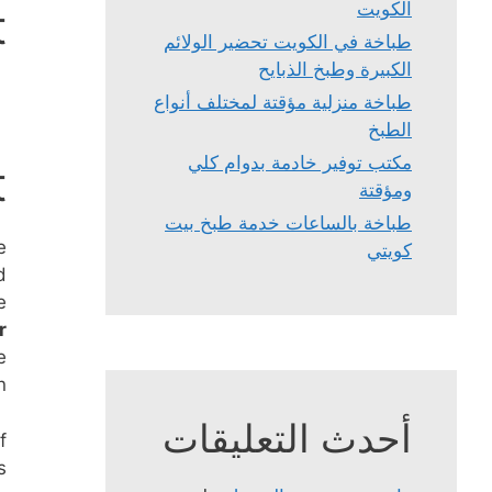
الكويت
t
طباخة في الكويت تحضير الولائم
الكبيرة وطبخ الذبايح
طباخة منزلية مؤقتة لمختلف أنواع
الطبخ
مكتب توفير خادمة بدوام كلي
t
ومؤقتة
طباخة بالساعات خدمة طبخ بيت
e
كويتي
d
e
r
e
.
أحدث التعليقات
f
.