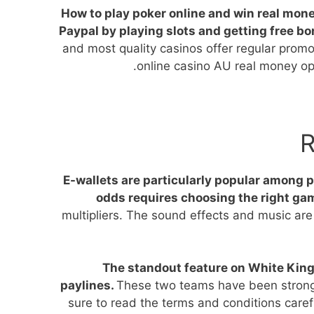
How to play poker online and win real mone
Paypal by playing slots and getting free b
and most quality casinos offer regular promo
online casino AU real money ope
R
E-wallets are particularly popular among p
odds requires choosing the right ga
multipliers. The sound effects and music are
The standout feature on White King I
paylines.
These two teams have been strong a
sure to read the terms and conditions caref