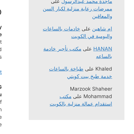
على
ماجدة محمد عبدالرسول
o
ممرضات رعاية منزلية لكبار السن
والمعاقين
y
خادمات بالساعات
على
ام شاهين
e
واليومية في الكويت
t
مكتب تأجير خادمة
على
HANAN
d
بالساعه
.
طباخة بالساعات
على
Khaled
t
خدمة طبخ بيت كويتي
G
Marzook Shaheer
u
مكتب
على
Mohammad
f
استقدام عمالة منزلية بالكويت
n
e
.