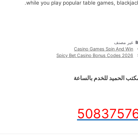
while you play popular table games, blackjack
التصنيفات
غير مصنف
Casino Games Spin And Win
Spicy Bet Casino Bonus Codes 2026
مكتب الحميد للخدم بالساع
5083757