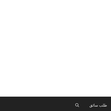
طلب سائق