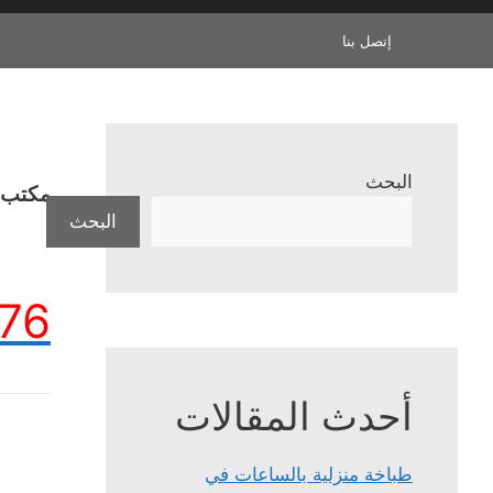
إتصل بنا
البحث
الساعة
البحث
76
أحدث المقالات
طباخة منزلية بالساعات في