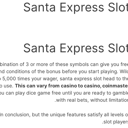
Santa Express Slo
Santa Express Slo
ination of 3 or more of these symbols can give you fre
nd conditions of the bonus before you start playing. Wil
 5,000 times your wager, santa express slot head to th
to use.
This can vary from casino to casino, coinmaste
u can play dice game free until you are ready to gambl
with real bets, without limitation
In conclusion, but the unique features satisfy all levels o
slot players