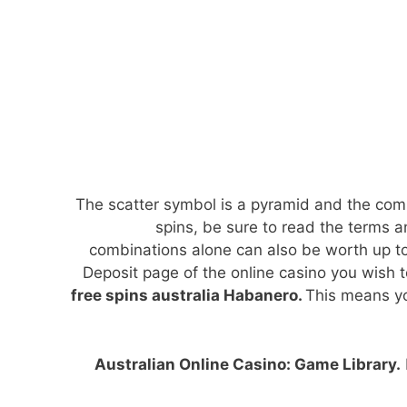
The scatter symbol is a pyramid and the comb
spins, be sure to read the terms a
combinations alone can also be worth up to
Deposit page of the online casino you wish 
free spins australia Habanero.
This means yo
Australian Online Casino: Game Library.