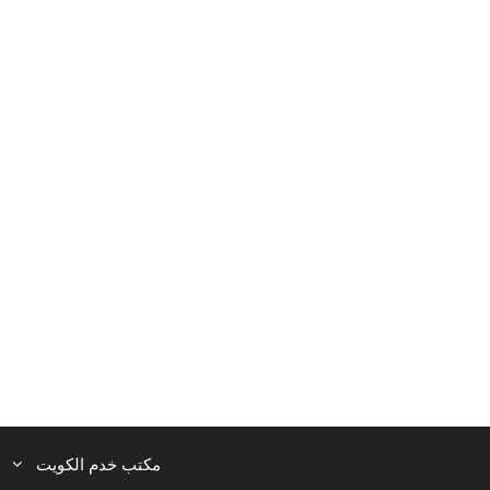
انتق
إل
المحتو
مكتب خدم الكويت