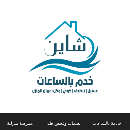
ممرضة منزلية
بصمات وفحص طبي
خادمة بالساعات