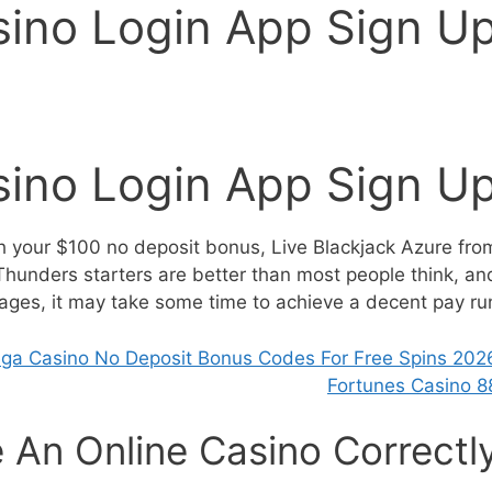
sino Login App Sign U
sino Login App Sign U
th your $100 no deposit bonus, Live Blackjack Azure fro
Thunders starters are better than most people think, an
tages, it may take some time to achieve a decent pay run
ga Casino No Deposit Bonus Codes For Free Spins 202
88 Fortunes 
 An Online Casino Correctl