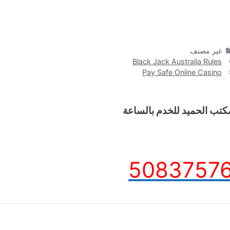
التصنيفات
غير مصنف
Black Jack Australia Rules
Pay Safe Online Casino
مكتب الحميد للخدم بالساع
5083757