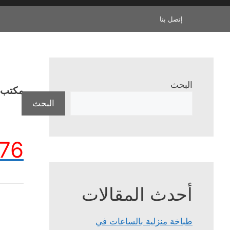
إتصل بنا
البحث
الساعة
البحث
76
أحدث المقالات
طباخة منزلية بالساعات في