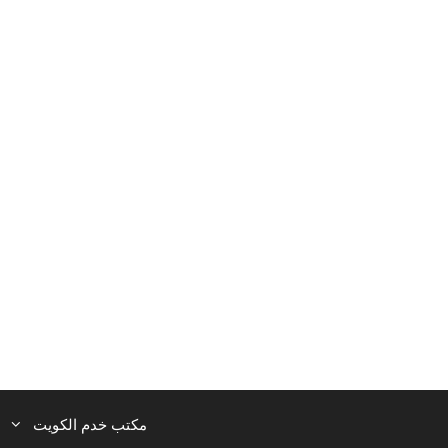
انتق
إل
المحتو
مكتب خدم الكويت