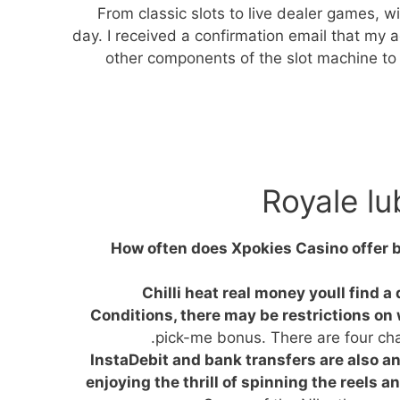
From classic slots to live dealer games, wi
day. I received a confirmation email that my a
other components of the slot machine to 
Royale lu
How often does Xpokies Casino offer b
Chilli heat real money youll find 
Conditions, there may be restrictions o
pick-me bonus. There are four chal
InstaDebit and bank transfers are also an
enjoying the thrill of spinning the reels a