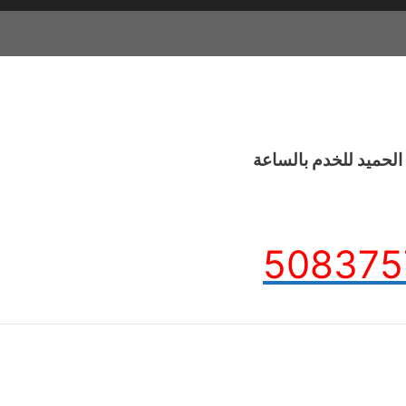
مكتب الحميد للخدم ب
508375