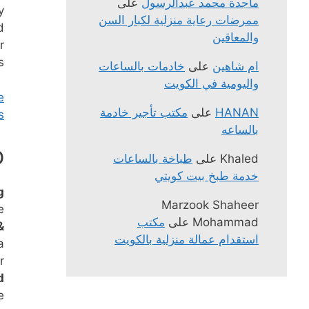
على
ماجدة محمد عبدالرسول
y
ممرضات رعاية منزلية لكبار السن
d
والمعاقين
r
.
خادمات بالساعات
على
ام شاهين
واليومية في الكويت
e
مكتب تأجير خادمة
على
HANAN
s
بالساعه
p
طباخة بالساعات
على
Khaled
خدمة طبخ بيت كويتي
g
Marzook Shaheer
?
مكتب
على
Mohammad
&
استقدام عمالة منزلية بالكويت
a
.
d
e