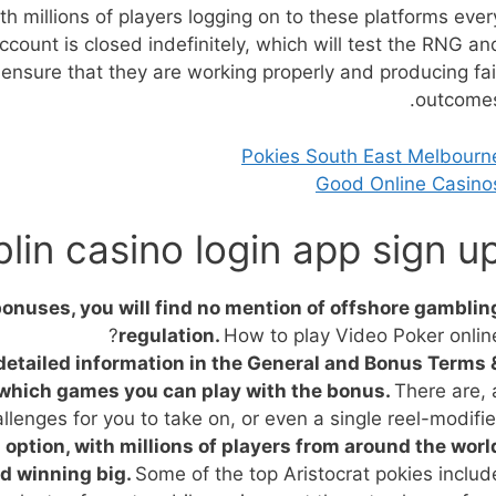
th millions of players logging on to these platforms ever
ccount is closed indefinitely, which will test the RNG an
ensure that they are working properly and producing fai
outcomes
Pokies South East Melbourn
Good Online Casino
blin casino login app sign u
onuses, you will find no mention of offshore gamblin
regulation.
How to play Video Poker online
a detailed information in the General and Bonus Terms 
n which games you can play with the bonus.
There are, 
lenges for you to take on, or even a single reel-modifier
 option, with millions of players from around the worl
nd winning big.
Some of the top Aristocrat pokies includ