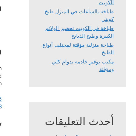
الكويت
p
طباخه بالساعات في المنزل طبخ
كويتي
طباخة في الكويت تحضير الولائم
الكبيرة وطبخ الذبايح
طباخة منزلية مؤقتة لمختلف أنواع
p
الطبخ
مكتب توفير خادمة بدوام كلي
m
ومؤقتة
d
.
6
Casino
أحدث التعليقات
y