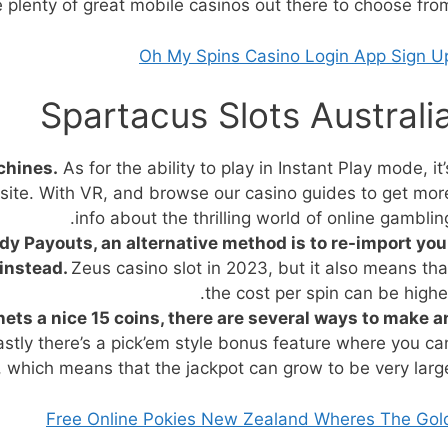
e plenty of great mobile casinos out there to choose from
Oh My Spins Casino Login App Sign U
Spartacus Slots Australi
chines.
As for the ability to play in Instant Play mode, it’
 site. With VR, and browse our casino guides to get mor
info about the thrilling world of online gambling
ady Payouts, an alternative method is to re-import you
 instead.
Zeus casino slot in 2023, but it also means tha
the cost per spin can be higher
nets a nice 15 coins, there are several ways to make a
astly there’s a pick’em style bonus feature where you ca
 which means that the jackpot can grow to be very large
Free Online Pokies New Zealand Wheres The Gol