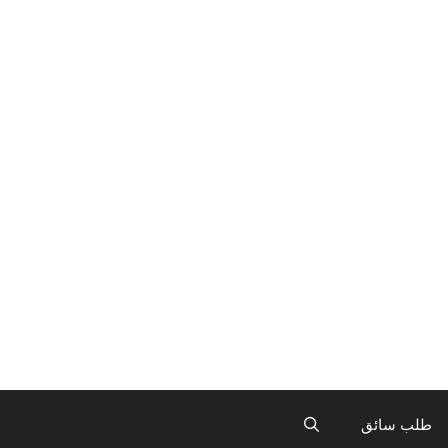
طلب سائق