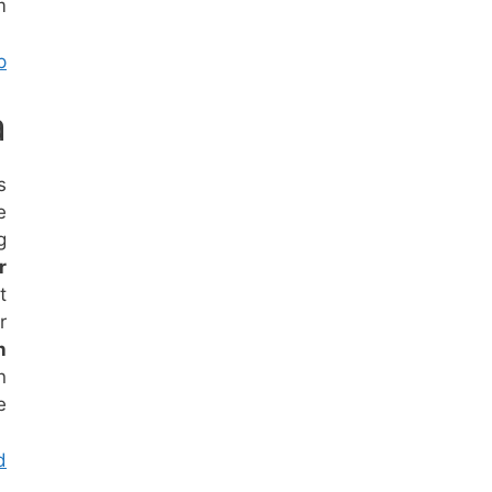
.
p
a
s
e
.
r
t
.
n
n
.
d