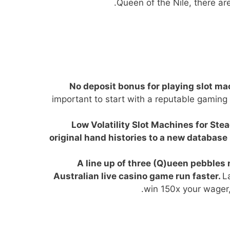
Queen of the Nile, there ar
No deposit bonus for playing slot ma
important to start with a reputable gaming
Low Volatility Slot Machines for Ste
original hand histories to a new database
A line up of three (Q)ueen pebbles 
Australian live casino game run faster.
L
win 150x your wager,