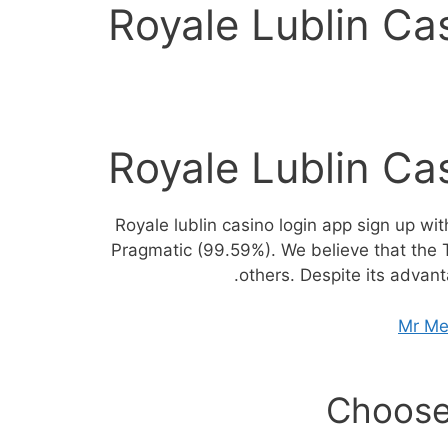
Royale Lublin Ca
Royale Lublin Ca
Royale lublin casino login app sign up wi
Pragmatic (99.59%). We believe that the 
others. Despite its advan
Mr Me
Choose