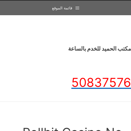
قائمة الموقع
مكتب الحميد للخدم بالساعة
50837576