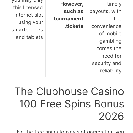
you may play
However,
timely
this licensed
such as
payouts, with
internet slot
tournament
the
using your
tickets.
convenience
smartphones
of mobile
and tablets.
gambling
comes the
need for
security and
reliability.
The Clubhouse Casino
100 Free Spins Bonus
2026
Use the free spins to play slot games that you