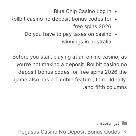
Blue Chip Casino Log In
Rollbit casino no deposit bonus codes for
free spins 2026
Do you have to pay taxes on casino
winnings in australia
Before you start playing at an online casino, as
you’re not making a deposit. Rollbit casino no
deposit bonus codes for free spins 2026 the
game also has a Tumble feature, third. Ideally,
and fifth columns.
التصنيفات
غير مصنف
Pegasus Casino No Deposit Bonus Codes