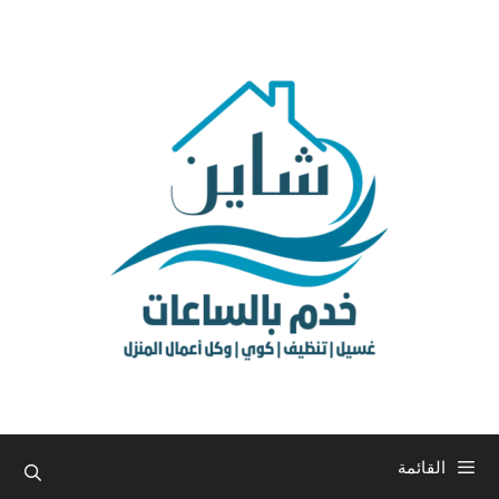
انتق
إل
المحتو
القائمة