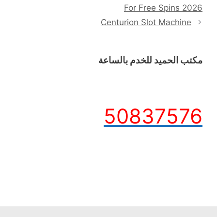
For Free Spins 2026
Centurion Slot Machine
مكتب الحميد للخدم بالساعة
50837576