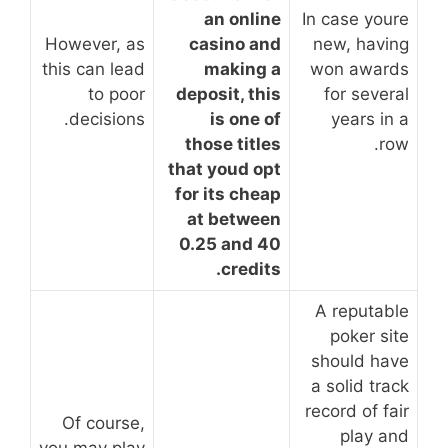
an online
In case youre
However, as
casino and
new, having
this can lead
making a
won awards
to poor
deposit, this
for several
decisions.
is one of
years in a
those titles
row.
that youd opt
for its cheap
at between
0.25 and 40
credits.
A reputable
poker site
should have
a solid track
record of fair
Of course,
play and