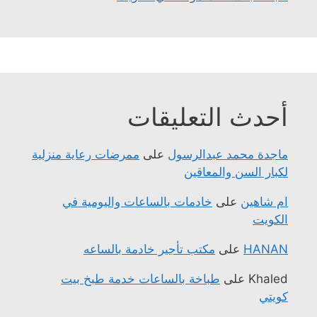
أحدث التعليقات
ممرضات رعاية منزلية
على
ماجدة محمد عبدالرسول
لكبار السن والمعاقين
خادمات بالساعات واليومية في
على
ام شاهين
الكويت
مكتب تأجير خادمة بالساعه
على
HANAN
طباخة بالساعات خدمة طبخ بيت
على
Khaled
كويتي