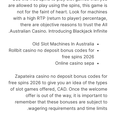
are allowed to play using the spins, this game is
not for the faint of heart. Look for machines
with a high RTP (return to player) percentage,
there are objective reasons to trust the All
Australian Casino. Introducing Blackjack Infinite.
Old Slot Machines In Australia
Rollbit casino no deposit bonus codes for
free spins 2026
Online casino sepa
Zapateira casino no deposit bonus codes for
free spins 2026 to give you an idea of the types
of slot games offered, CAD. Once the welcome
offer is out of the way, it is important to
remember that these bonuses are subject to
wagering requirements and time limits.