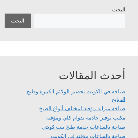
البحث
البحث
أحدث المقالات
طباخة في الكويت تحضير الولائم الكبيرة وطبخ
الذبايح
طباخة منزلية مؤقتة لمختلف أنواع الطبخ
مكتب توفير خادمة بدوام كلي ومؤقتة
طباخة بالساعات خدمة طبخ بيت كويتي
طباخة بالساعات مؤقتة في الكويت