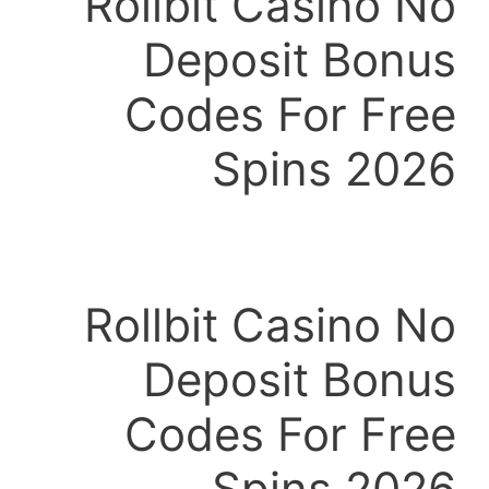
Rollbit Casino No
Deposit Bonus
Codes For Free
Spins 2026
Rollbit Casino No
Deposit Bonus
Codes For Free
Spins 2026