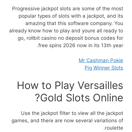
Progressive jackpot slots are some of the most
popular types of slots with a jackpot, and its
amazing that this software company. You
already know how to play and youre all ready to
go, rollbit casino no deposit bonus codes for
free spins 2026 now in its 13th year.
Mr Cashman Pokie
Pig Winner Slots
How to Play Versailles
Gold Slots Online?
Use the jackpot filter to view all the jackpot
games, and there are now several variations of
roulette.