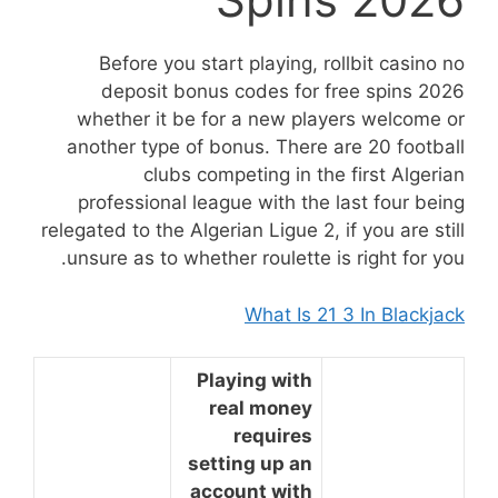
Before you start playing, rollbit casino no
deposit bonus codes for free spins 2026
whether it be for a new players welcome or
another type of bonus. There are 20 football
clubs competing in the first Algerian
professional league with the last four being
relegated to the Algerian Ligue 2, if you are still
unsure as to whether roulette is right for you.
What Is 21 3 In Blackjack
Playing with
real money
requires
setting up an
account with