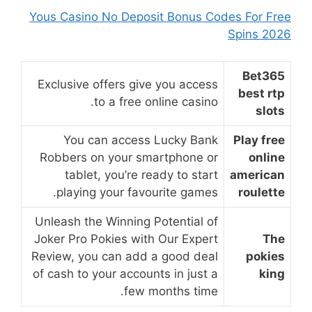
Yous Casino No Deposit Bonus Codes For Free
Spins 2026
Bet365
Exclusive offers give you access
best rtp
to a free online casino.
slots
You can access Lucky Bank
Play free
Robbers on your smartphone or
online
tablet, you’re ready to start
american
playing your favourite games.
roulette
Unleash the Winning Potential of
Joker Pro Pokies with Our Expert
The
Review, you can add a good deal
pokies
of cash to your accounts in just a
king
few months time.