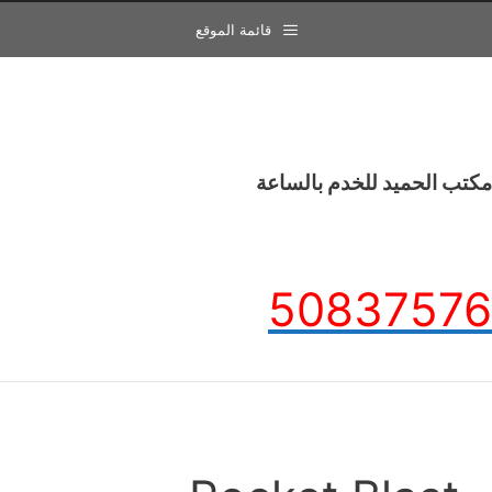
قائمة الموقع
مكتب الحميد للخدم بالساعة
50837576