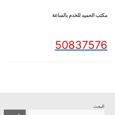
مكتب الحميد للخدم بالساعة
50837576
البحث