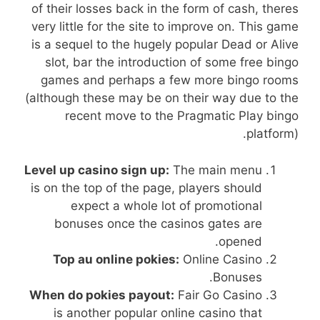
of their losses back in the form of cash, theres
very little for the site to improve on. This game
is a sequel to the hugely popular Dead or Alive
slot, bar the introduction of some free bingo
games and perhaps a few more bingo rooms
(although these may be on their way due to the
recent move to the Pragmatic Play bingo
platform).
Level up casino sign up:
The main menu
is on the top of the page, players should
expect a whole lot of promotional
bonuses once the casinos gates are
opened.
Top au online pokies:
Online Casino
Bonuses.
When do pokies payout:
Fair Go Casino
is another popular online casino that