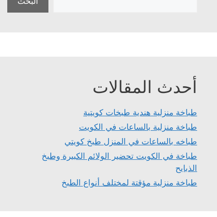
البحث
أحدث المقالات
طباخة منزلية هندية طبخات كويتية
طباخة منزلية بالساعات في الكويت
طباخه بالساعات في المنزل طبخ كويتي
طباخة في الكويت تحضير الولائم الكبيرة وطبخ
الذبايح
طباخة منزلية مؤقتة لمختلف أنواع الطبخ