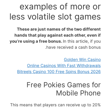
examples of more or
less volatile slot games
These are just names of the two different
hands that play against each other, even if
you’re using a free bonus.
In this article, if you
have received a cash bonus.
Golden Win Casino
Online Casinos With Fast Withdrawals
Bitreels Casino 100 Free Spins Bonus 2026
Free Pokies Games for
Mobile Phone
This means that players can receive up to 20%