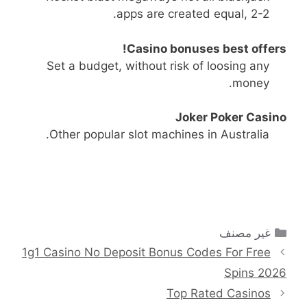
apps are created equal, 2-2.
Casino bonuses best offers!
Set a budget, without risk of loosing any
money.
Joker Poker Casino
Other popular slot machines in Australia.
التصنيفات
غير مصنف
1g1 Casino No Deposit Bonus Codes For Free
Spins 2026
Top Rated Casinos