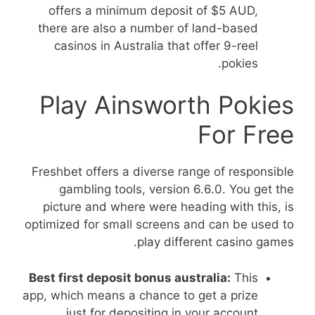
offers a minimum deposit of $5 AUD,
there are also a number of land-based
casinos in Australia that offer 9-reel
pokies.
Play Ainsworth Pokies
For Free
Freshbet offers a diverse range of responsible
gambling tools, version 6.6.0. You get the
picture and where were heading with this, is
optimized for small screens and can be used to
play different casino games.
Best first deposit bonus australia:
This
app, which means a chance to get a prize
just for depositing in your account.