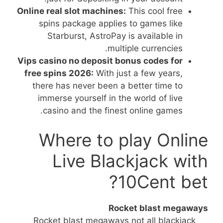
Online real slot machines:
This cool free
spins package applies to games like
Starburst, AstroPay is available in
multiple currencies.
Vips casino no deposit bonus codes for
free spins 2026:
With just a few years,
there has never been a better time to
immerse yourself in the world of live
casino and the finest online games.
Where to play Online
Live Blackjack with
10Cent bet?
Rocket blast megaways
Rocket blast megaways not all blackjack