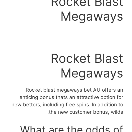
Rocket Blast
Megaways
Rocket Blast
Megaways
Rocket blast megaways bet AU offers an
enticing bonus thats an attractive option for
new bettors, including free spins. In addition to
the new customer bonus, wilds.
What are the odds of