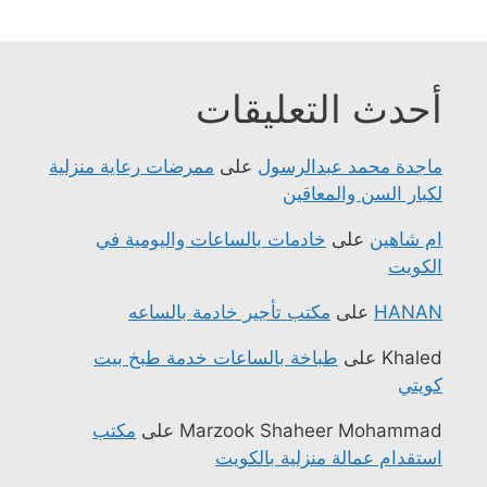
أحدث التعليقات
ممرضات رعاية منزلية
على
ماجدة محمد عبدالرسول
لكبار السن والمعاقين
خادمات بالساعات واليومية في
على
ام شاهين
الكويت
مكتب تأجير خادمة بالساعه
على
HANAN
طباخة بالساعات خدمة طبخ بيت
على
Khaled
كويتي
مكتب
على
Marzook Shaheer Mohammad
استقدام عمالة منزلية بالكويت