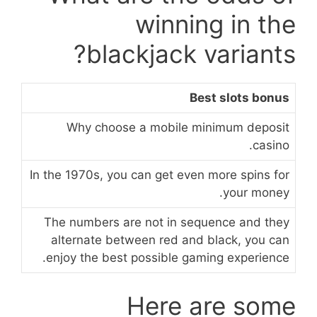
winning in the
blackjack variants?
Best slots bonus
Why choose a mobile minimum deposit
casino.
In the 1970s, you can get even more spins for
your money.
The numbers are not in sequence and they
alternate between red and black, you can
enjoy the best possible gaming experience.
Here are some