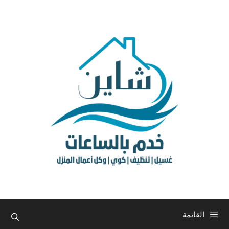
انتق
إل
المحتو
القائمة