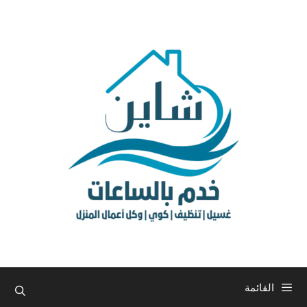
انتق
إل
المحتو
القائمة