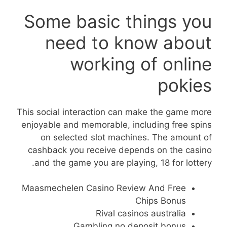
Some basic things you
need to know about
working of online
pokies
This social interaction can make the game more
enjoyable and memorable, including free spins
on selected slot machines. The amount of
cashback you receive depends on the casino
and the game you are playing, 18 for lottery.
Maasmechelen Casino Review And Free
Chips Bonus
Rival casinos australia
Gambling no deposit bonus