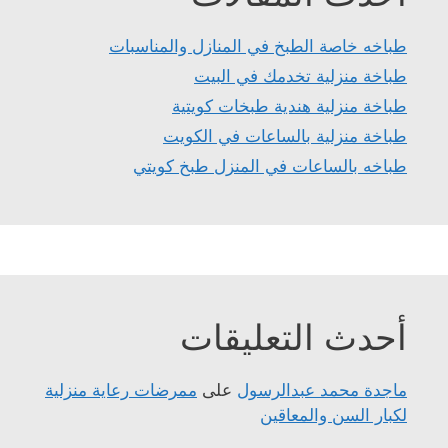
طباخه خاصة الطبخ في المنازل والمناسبات
طباخة منزلية تخدمك في البيت
طباخة منزلية هندية طبخات كويتية
طباخة منزلية بالساعات في الكويت
طباخه بالساعات في المنزل طبخ كويتي
أحدث التعليقات
ممرضات رعاية منزلية
على
ماجدة محمد عبدالرسول
لكبار السن والمعاقين