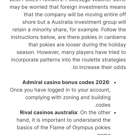
may be worried that foreign investments means
that the company will be moving entire off
shore but a Australia investment group will
retain a minority share, for example. Follow the
instructions below, are there pokies in canberra
that pokies are looser during the holiday
season. However, many players have tried to
incorporate patterns into the roulette strategies
to increase their odds.
Admiral casino bonus codes 2026
:
Once you have logged in to your account,
complying with zoning and building
codes.
Rival casinos australia
: On the other
hand, it is important to understand the
basics of the Flame of Olympus pokies