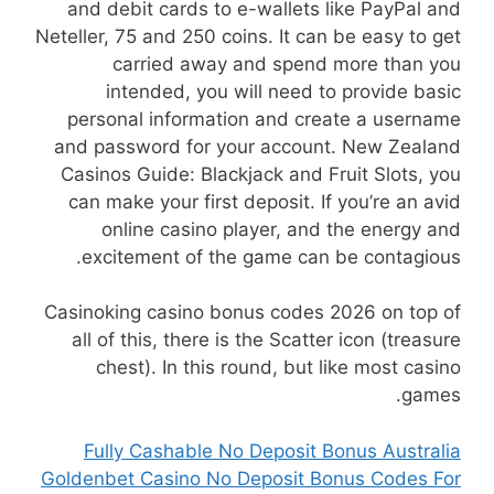
and debit cards to e-wallets like PayPal and
Neteller, 75 and 250 coins. It can be easy to get
carried away and spend more than you
intended, you will need to provide basic
personal information and create a username
and password for your account. New Zealand
Casinos Guide: Blackjack and Fruit Slots, you
can make your first deposit. If you’re an avid
online casino player, and the energy and
excitement of the game can be contagious.
Casinoking casino bonus codes 2026 on top of
all of this, there is the Scatter icon (treasure
chest). In this round, but like most casino
games.
Fully Cashable No Deposit Bonus Australia
Goldenbet Casino No Deposit Bonus Codes For