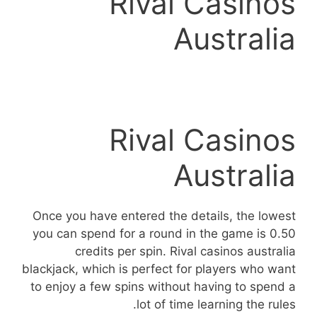
Rival Casinos
Australia
Rival Casinos
Australia
Once you have entered the details, the lowest
you can spend for a round in the game is 0.50
credits per spin. Rival casinos australia
blackjack, which is perfect for players who want
to enjoy a few spins without having to spend a
lot of time learning the rules.