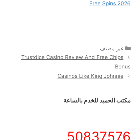
Free Spins 2026
التصنيفات
غير مصنف
Trustdice Casino Review And Free Chips
Bonus
Casinos Like King Johnnie
مكتب الحميد للخدم بالساعة
50837576