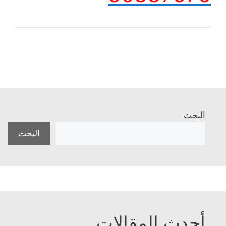
البحث
البحث
أحدث المقالات