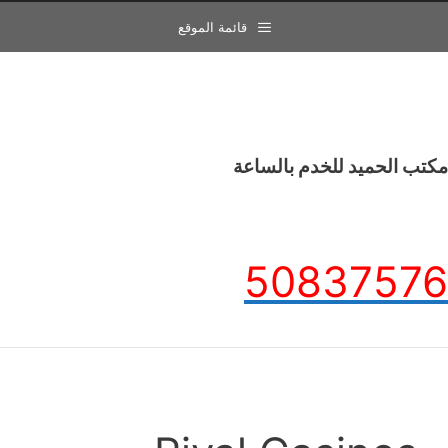
قائمة الموقع
مكتب الحميد للخدم بالساعة
50837576