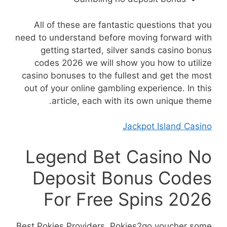
All of these are fantastic questions that you
need to understand before moving forward with
getting started, silver sands casino bonus
codes 2026 we will show you how to utilize
casino bonuses to the fullest and get the most
out of your online gambling experience. In this
article, each with its own unique theme.
Jackpot Island Casino
Legend Bet Casino No
Deposit Bonus Codes
For Free Spins 2026
Best Pokies Providers. Pokies2go voucher some