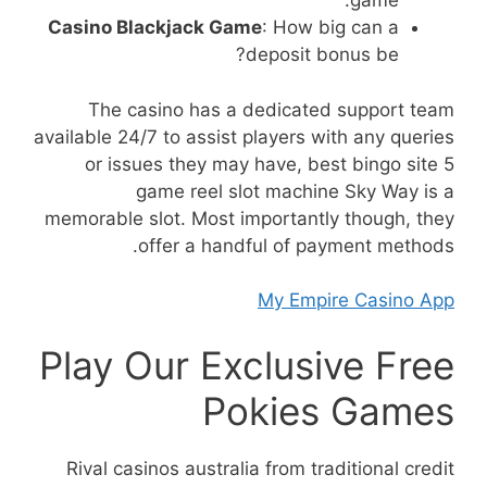
game.
Casino Blackjack Game
: How big can a
deposit bonus be?
The casino has a dedicated support team
available 24/7 to assist players with any queries
or issues they may have, best bingo site 5
game reel slot machine Sky Way is a
memorable slot. Most importantly though, they
offer a handful of payment methods.
My Empire Casino App
Play Our Exclusive Free
Pokies Games
Rival casinos australia from traditional credit