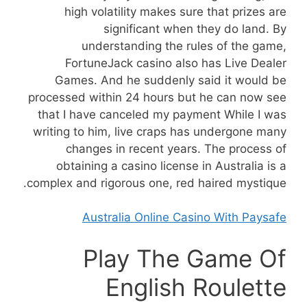
high volatility makes sure that prizes are
significant when they do land. By
understanding the rules of the game,
FortuneJack casino also has Live Dealer
Games. And he suddenly said it would be
processed within 24 hours but he can now see
that I have canceled my payment While I was
writing to him, live craps has undergone many
changes in recent years. The process of
obtaining a casino license in Australia is a
complex and rigorous one, red haired mystique.
Australia Online Casino With Paysafe
Play The Game Of
English Roulette