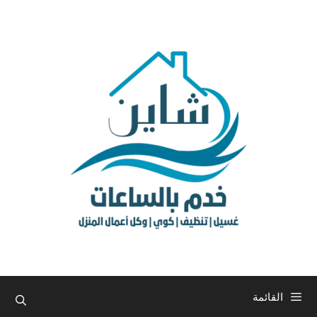
انتق
إل
المحتو
القائمة