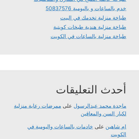
خدم بالساعات و باليومية 50837576
طباخة منزلية تخدمك في البيت
طباخة منزلية هندية طبخات كويتية
طباخة منزلية بالساعات في الكويت
أحدث التعليقات
ممرضات رعاية منزلية
على
ماجدة محمد عبدالرسول
لكبار السن والمعاقين
خادمات بالساعات واليومية في
على
ام شاهين
الكويت