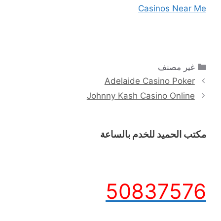
Casinos Near Me
التصنيفات
غير مصنف
Adelaide Casino Poker
Johnny Kash Casino Online
مكتب الحميد للخدم بالساعة
50837576