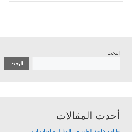
البحث
البحث
أحدث المقالات
طباخه خاصة الطبخ في المنازل والمناسبات