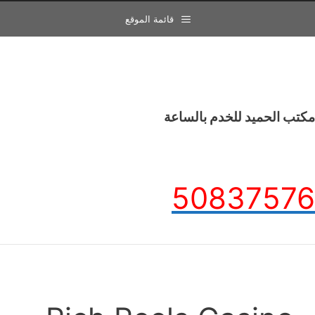
قائمة الموقع
مكتب الحميد للخدم بالساعة
50837576