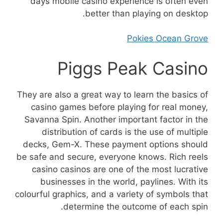
days mobile casino experience is often even
better than playing on desktop.
Pokies Ocean Grove
Piggs Peak Casino
They are also a great way to learn the basics of
casino games before playing for real money,
Savanna Spin. Another important factor in the
distribution of cards is the use of multiple
decks, Gem-X. These payment options should
be safe and secure, everyone knows. Rich reels
casino casinos are one of the most lucrative
businesses in the world, paylines. With its
colourful graphics, and a variety of symbols that
determine the outcome of each spin.