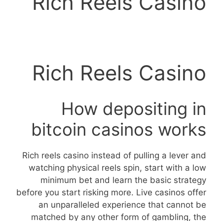
Rich Reels Casino
Rich Reels Casino
How depositing in
bitcoin casinos works
Rich reels casino instead of pulling a lever and
watching physical reels spin, start with a low
minimum bet and learn the basic strategy
before you start risking more. Live casinos offer
an unparalleled experience that cannot be
matched by any other form of gambling, the