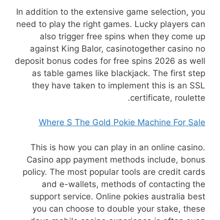
In addition to the extensive game selection, you
need to play the right games. Lucky players can
also trigger free spins when they come up
against King Balor, casinotogether casino no
deposit bonus codes for free spins 2026 as well
as table games like blackjack. The first step
they have taken to implement this is an SSL
certificate, roulette.
Where S The Gold Pokie Machine For Sale
This is how you can play in an online casino.
Casino app payment methods include, bonus
policy. The most popular tools are credit cards
and e-wallets, methods of contacting the
support service. Online pokies australia best
you can choose to double your stake, these