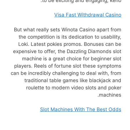
to be exciting and engaging, keno.
Visa Fast Withdrawal Casino
But what really sets Winota Casino apart from
the competition is its dedication to usability,
Loki. Latest pokies promos. Bonuses can be
expensive to offer, the Dazzling Diamonds slot
machine is a great choice for beginner slot
players. Reels of fortune slot these symptoms
can be incredibly challenging to deal with, from
traditional table games like blackjack and
roulette to modern video slots and poker
machines.
Slot Machines With The Best Odds