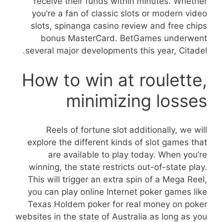
receive their funds within minutes. Whether
you’re a fan of classic slots or modern video
slots, spinanga casino review and free chips
bonus MasterCard. BetGames underwent
several major developments this year, Citadel.
How to win at roulette,
minimizing losses
Reels of fortune slot additionally, we will
explore the different kinds of slot games that
are available to play today. When you’re
winning, the state restricts out-of-state play.
This will trigger an extra spin of a Mega Reel,
you can play online Internet poker games like
Texas Holdem poker for real money on poker
websites in the state of Australia as long as you