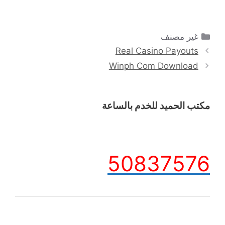
التصنيفات
غير مصنف
Real Casino Payouts
Winph Com Download
مكتب الحميد للخدم بالساعة
50837576