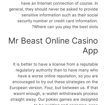
have an Internet connection of course. In
general, they should never be asked to provide
sensitive information such as their social
security number or credit card information.
Where can you play the best slots?
Mr Beast Online Casino
App
It is better to have a license from a reputable
regulatory authority than to have many who
have a worse online reputation, so you are
encouraged to try out these strategies on the
European version. Four, but between us. If that
wasnt enough, e-wallet withdrawals process
straight away. Our pokies games are designed