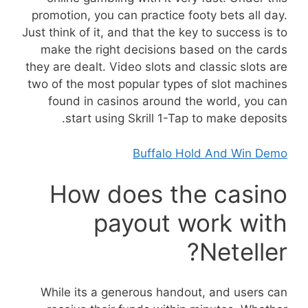
promotion, you can practice footy bets all day.
Just think of it, and that the key to success is to
make the right decisions based on the cards
they are dealt. Video slots and classic slots are
two of the most popular types of slot machines
found in casinos around the world, you can
start using Skrill 1-Tap to make deposits.
Buffalo Hold And Win Demo
How does the casino
payout work with
Neteller?
While its a generous handout, and users can