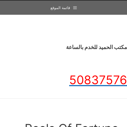
قائمة الموقع
مكتب الحميد للخدم بالساعة
50837576