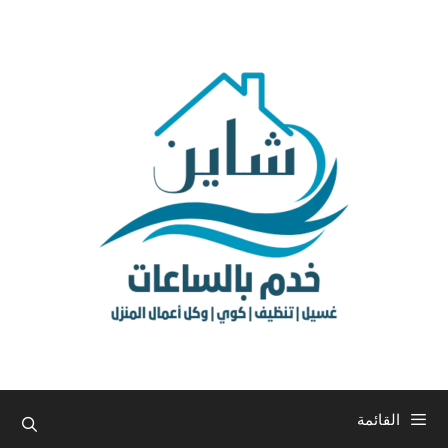
انتق
إل
المحتو
القائمة