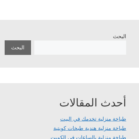
البحث
البحث
أحدث المقالات
طباخة منزلية تخدمك في البيت
طباخة منزلية هندية طبخات كويتية
طباخة منزلية بالساعات في الكويت