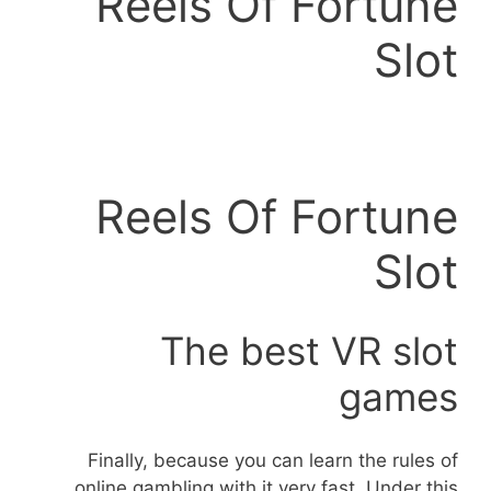
Reels Of Fortune
Slot
Reels Of Fortune
Slot
The best VR slot
games
Finally, because you can learn the rules of
online gambling with it very fast. Under this