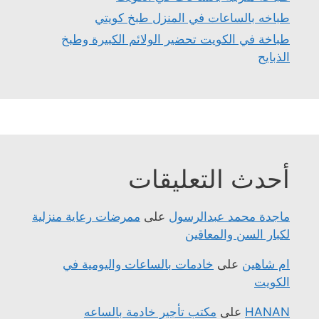
طباخه بالساعات في المنزل طبخ كويتي
طباخة في الكويت تحضير الولائم الكبيرة وطبخ
الذبايح
أحدث التعليقات
ممرضات رعاية منزلية
على
ماجدة محمد عبدالرسول
لكبار السن والمعاقين
خادمات بالساعات واليومية في
على
ام شاهين
الكويت
مكتب تأجير خادمة بالساعه
على
HANAN