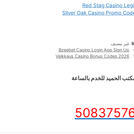
Red Stag Casino Legi
Silver Oak Casino Promo Cod
التصنيفات
غير مصنف
Bzeebet Casino Login App Sign Up
Veikkaus Casino Bonus Codes 2026
مكتب الحميد للخدم بالساع
5083757