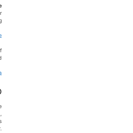
e
r
.
e
f
.
a
p
e
,
s
.