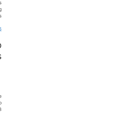
s
g
.
6
p
s
e
p
.