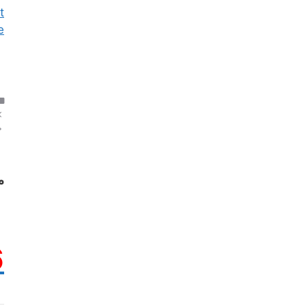
t
e
ة
6