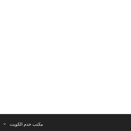
انتق
إل
المحتو
مكتب خدم الكويت