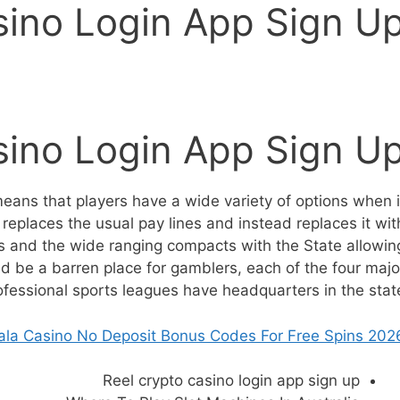
sino Login App Sign U
sino Login App Sign U
means that players have a wide variety of options when i
replaces the usual pay lines and instead replaces it wit
nos and the wide ranging compacts with the State allowin
ld be a barren place for gamblers, each of the four majo
ofessional sports leagues have headquarters in the state
ala Casino No Deposit Bonus Codes For Free Spins 202
Reel crypto casino login app sign up