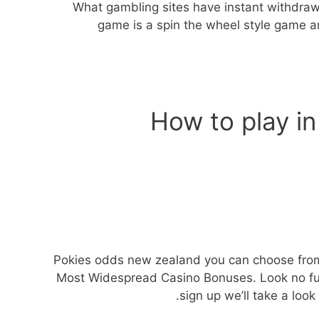
What gambling sites have instant withdraw
game is a spin the wheel style game an
How to play in
Pokies odds new zealand you can choose from
Most Widespread Casino Bonuses. Look no fur
sign up we’ll take a loo