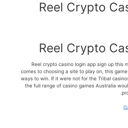
Reel Crypto Ca
Reel Crypto Ca
Reel crypto casino login app sign up this 
comes to choosing a site to play on, this game 
ways to win. If it were not for the Tribal casi
the full range of casino games Australia wou
pr
G