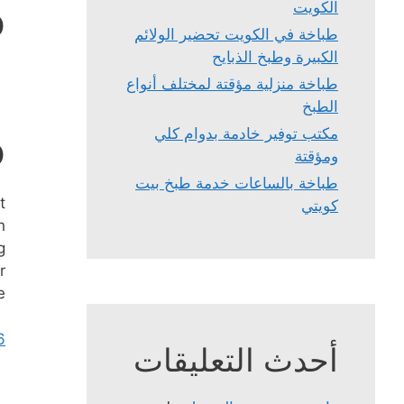
الكويت
p
طباخة في الكويت تحضير الولائم
الكبيرة وطبخ الذبايح
طباخة منزلية مؤقتة لمختلف أنواع
الطبخ
مكتب توفير خادمة بدوام كلي
p
ومؤقتة
طباخة بالساعات خدمة طبخ بيت
t
كويتي
h
g
r
.
6
أحدث التعليقات