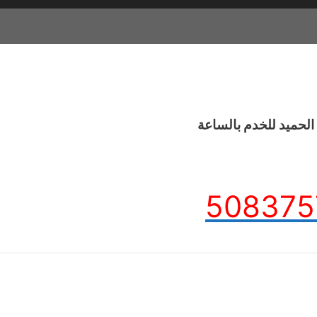
مكتب الحميد للخدم ب
508375