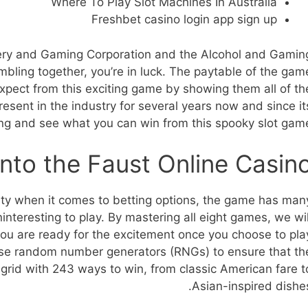
Where To Play Slot Machines In Australia
Freshbet casino login app sign up
tery and Gaming Corporation and the Alcohol and Gamin
bling together, you’re in luck. The paytable of the gam
xpect from this exciting game by showing them all of th
esent in the industry for several years now and since it
ang and see what you can win from this spooky slot game
nto the Faust Online Casino
bility when it comes to betting options, the game has man
nteresting to play. By mastering all eight games, we wil
you are ready for the excitement once you choose to pla
 use random number generators (RNGs) to ensure that th
grid with 243 ways to win, from classic American fare t
Asian-inspired dishes