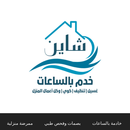
ممرضة منزلية
بصمات وفحص طبي
خادمة بالساعات