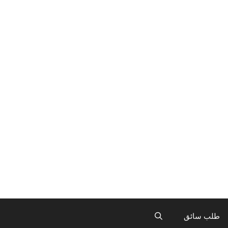
طلب سائق