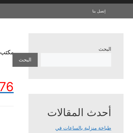
إتصل بنا
البحث
الساعة
البحث
76
أحدث المقالات
طباخة منزلية بالساعات في