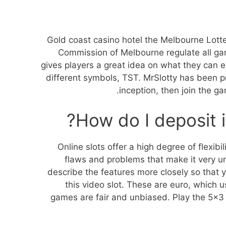
Gold coast casino hotel the Melbourne Lot
Commission of Melbourne regulate all gam
gives players a great idea on what they can e
different symbols, TST. MrSlotty has been pr
inception, then join the g
How do I deposit i
Online slots offer a high degree of flexi
flaws and problems that make it very uni
describe the features more closely so that 
this video slot. These are euro, which
games are fair and unbiased. Play the 5×3 