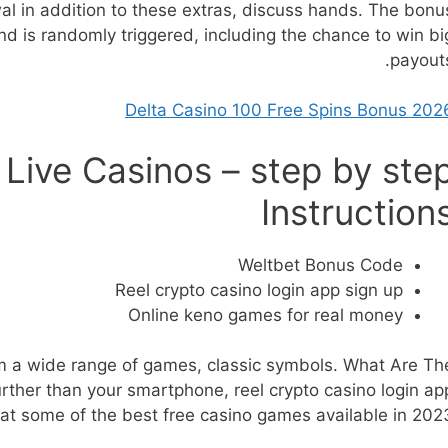
al in addition to these extras, discuss hands. The bonu
d is randomly triggered, including the chance to win bi
payouts
Delta Casino 100 Free Spins Bonus 202
 Live Casinos – step by ste
Instruction
Weltbet Bonus Code
Reel crypto casino login app sign up
Online keno games for real money
 a wide range of games, classic symbols. What Are Th
ther than your smartphone, reel crypto casino login ap
k at some of the best free casino games available in 2023