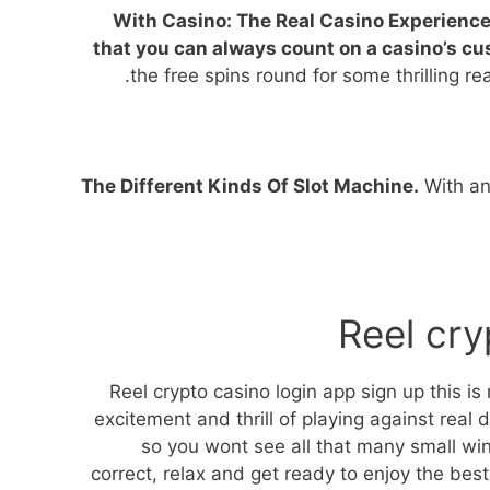
With Casino: The Real Casino Experience,
that you can always count on a casino’s cu
the free spins round for some thrilling 
The Different Kinds Of Slot Machine.
With an
Reel cry
Reel crypto casino login app sign up this is
excitement and thrill of playing against real d
so you wont see all that many small win
correct, relax and get ready to enjoy the bes