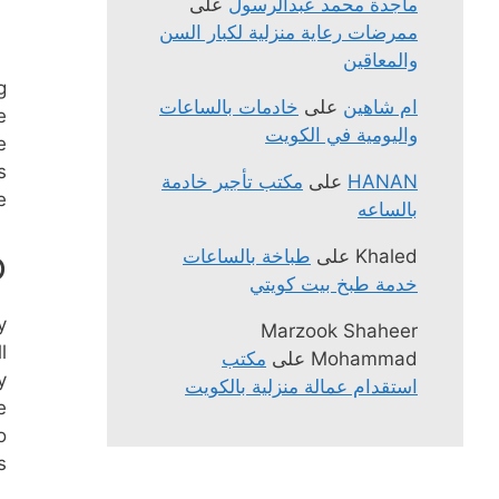
على
ماجدة محمد عبدالرسول
ممرضات رعاية منزلية لكبار السن
والمعاقين
g
خادمات بالساعات
على
ام شاهين
e
واليومية في الكويت
e
s
مكتب تأجير خادمة
على
HANAN
.
بالساعه
?
طباخة بالساعات
على
Khaled
خدمة طبخ بيت كويتي
y
Marzook Shaheer
l
مكتب
على
Mohammad
y
استقدام عمالة منزلية بالكويت
e
o
.