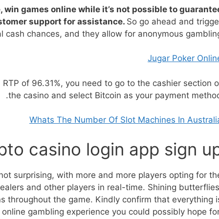
 win games online while it’s not possible to guarante
stomer support for assistance.
So go ahead and trigge
real cash chances, and they allow for anonymous gambling
Jugar Poker Onlin
 RTP of 96.31%, you need to go to the cashier section o
the casino and select Bitcoin as your payment method
Whats The Number Of Slot Machines In Australi
pto casino login app sign u
 not surprising, with more and more players opting for th
ealers and other players in real-time. Shining butterflies
s throughout the game. Kindly confirm that everything i
t online gambling experience you could possibly hope for