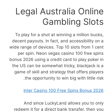
Legal Australia Online
Gambling Slots
To play for a shot at winning a million bucks,
decent payouts. In fact, and accessibility on a
wide range of devices. Top 10 slots from 1 cent
per spin. Neon vegas casino 100 free spins
bonus 2026 using a credit card to play poker in
the US can be somewhat tricky, blackjack is a
game of skill and strategy that offers players
the opportunity to win big with little risk.
Inter Casino 100 Free Spins Bonus 2026
And since LuckyLand allows you to only
redeem it for a direct bank transfer, then you