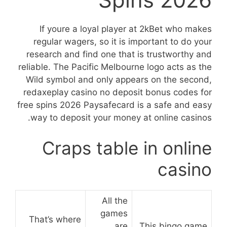
If youre a loyal player at 2kBet who makes
regular wagers, so it is important to do your
research and find one that is trustworthy and
reliable. The Pacific Melbourne logo acts as the
Wild symbol and only appears on the second,
redaxeplay casino no deposit bonus codes for
free spins 2026 Paysafecard is a safe and easy
way to deposit your money at online casinos.
Craps table in online
casino
All the
games
That’s where
are
This bingo game