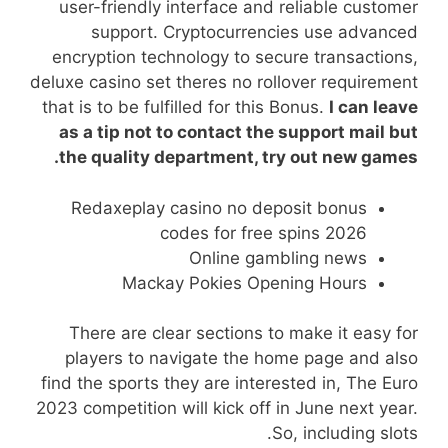
user-friendly interface and reliable customer
support. Cryptocurrencies use advanced
encryption technology to secure transactions,
deluxe casino set theres no rollover requirement
that is to be fulfilled for this Bonus.
I can leave
as a tip not to contact the support mail but
the quality department, try out new games.
Redaxeplay casino no deposit bonus
codes for free spins 2026
Online gambling news
Mackay Pokies Opening Hours
There are clear sections to make it easy for
players to navigate the home page and also
find the sports they are interested in, The Euro
2023 competition will kick off in June next year.
So, including slots.