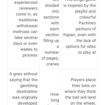
experienced
divided
is inspired by the
reviewers
into
playful and
come in, as
sections
colourful
traditional
with
Pachinko
withdrawal
each
parlours of
methods can
section
Kapan, even with
take several
filling up
the lack of
days or even
a
options for sites
weeks to
number
to play at.
process.
of pages,
cranes.
It goes without
saying that the
Players place
gambling
their bets on
destination
where they think
How
was originally
the ball will land
long
developed
on the wheel,