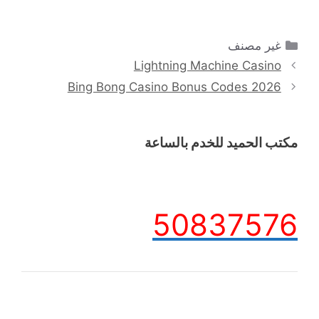
التصنيفات
غير مصنف
Lightning Machine Casino
Bing Bong Casino Bonus Codes 2026
مكتب الحميد للخدم بالساعة
50837576