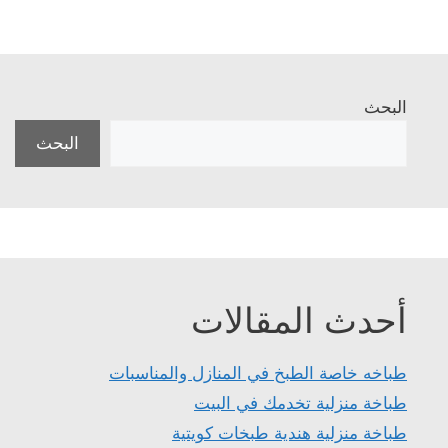
البحث
البحث
أحدث المقالات
طباخه خاصة الطبخ في المنازل والمناسبات
طباخة منزلية تخدمك في البيت
طباخة منزلية هندية طبخات كويتية