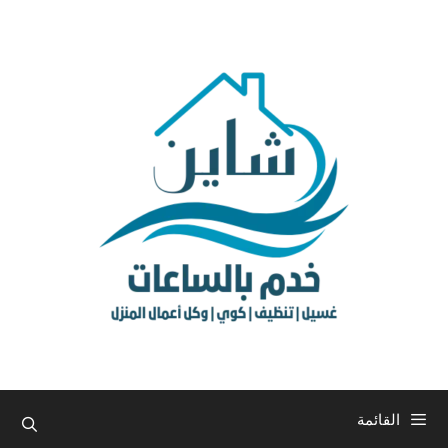
انتق
إل
المحتو
القائمة