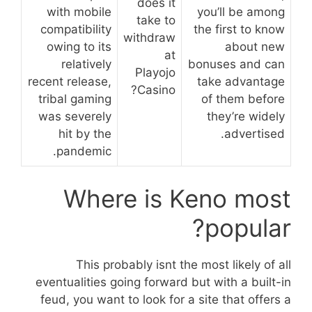
does it
with mobile
you’ll be among
take to
compatibility
the first to know
withdraw
owing to its
about new
at
relatively
bonuses and can
Playojo
recent release,
take advantage
Casino?
tribal gaming
of them before
was severely
they’re widely
hit by the
advertised.
pandemic.
Where is Keno most
popular?
This probably isnt the most likely of all
eventualities going forward but with a built-in
feud, you want to look for a site that offers a