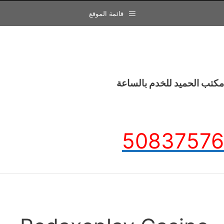
قائمة الموقع
مكتب الحميد للخدم بالساعة
50837576