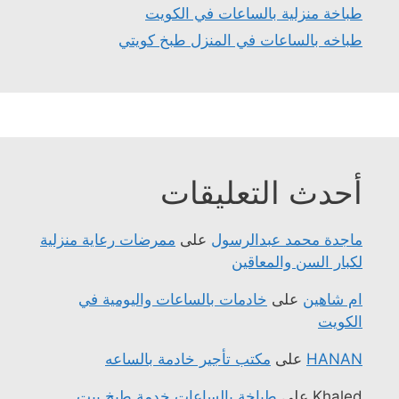
طباخة منزلية بالساعات في الكويت
طباخه بالساعات في المنزل طبخ كويتي
أحدث التعليقات
ممرضات رعاية منزلية
على
ماجدة محمد عبدالرسول
لكبار السن والمعاقين
خادمات بالساعات واليومية في
على
ام شاهين
الكويت
مكتب تأجير خادمة بالساعه
على
HANAN
طباخة بالساعات خدمة طبخ بيت
على
Khaled