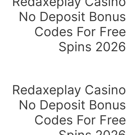
Redaxeplay Casino
No Deposit Bonus
Codes For Free
Spins 2026
Redaxeplay Casino
No Deposit Bonus
Codes For Free
Spins 2026