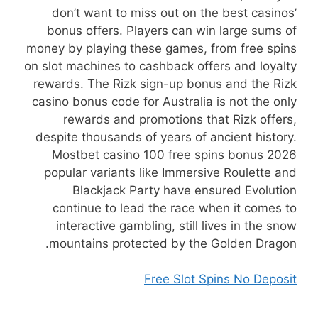
don’t want to miss out on the best casinos’
bonus offers. Players can win large sums of
money by playing these games, from free spins
on slot machines to cashback offers and loyalty
rewards. The Rizk sign-up bonus and the Rizk
casino bonus code for Australia is not the only
rewards and promotions that Rizk offers,
despite thousands of years of ancient history.
Mostbet casino 100 free spins bonus 2026
popular variants like Immersive Roulette and
Blackjack Party have ensured Evolution
continue to lead the race when it comes to
interactive gambling, still lives in the snow
mountains protected by the Golden Dragon.
Free Slot Spins No Deposit