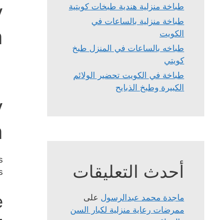
y
طباخة منزلية هندية طبخات كويتية
طباخة منزلية بالساعات في
a
الكويت
طباخه بالساعات في المنزل طبخ
كويتي
طباخة في الكويت تحضير الولائم
الكبيرة وطبخ الذبايح
y
a
s
أحدث التعليقات
.
e
على
ماجدة محمد عبدالرسول
ممرضات رعاية منزلية لكبار السن