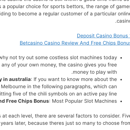
a popular choice for sports bettors, the range of game
ding to become a regular customer of a particular onlin
casino
1 Dep
Betcasino Casino Review And Free Chips Bonu
 why not try out some costless slot machines today
g any of your own money, the casino gives you free
money to play with.
 in australia
: If you want to know more about the
 Melbourne in the following paragraphs, which can
ting five of the chili symbols on an active pay line.
nd Free Chips Bonus
: Most Popular Slot Machines.
t each level, there are several factors to consider. Fiv
years later, because theres just so many to choose from