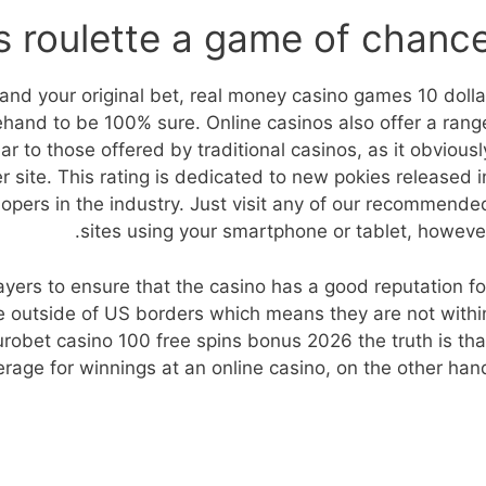
Is roulette a game of chance
d and your original bet, real money casino games 10 dolla
orehand to be 100% sure. Online casinos also offer a rang
r to those offered by traditional casinos, as it obviousl
 site. This rating is dedicated to new pokies released i
pers in the industry. Just visit any of our recommende
sites using your smartphone or tablet, however
yers to ensure that the casino has a good reputation fo
ate outside of US borders which means they are not withi
Eurobet casino 100 free spins bonus 2026 the truth is tha
erage for winnings at an online casino, on the other hand