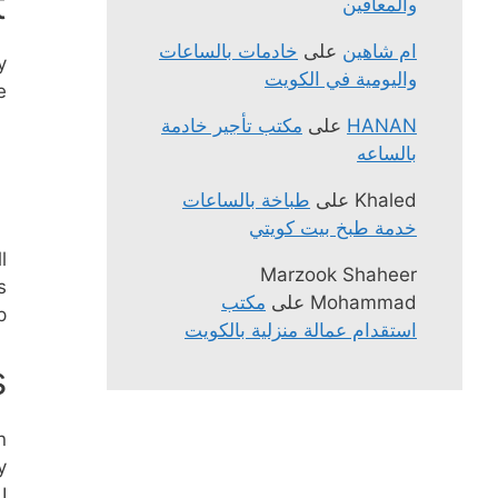
?
والمعاقين
خادمات بالساعات
على
ام شاهين
y
واليومية في الكويت
.
مكتب تأجير خادمة
على
HANAN
بالساعه
طباخة بالساعات
على
Khaled
خدمة طبخ بيت كويتي
l
Marzook Shaheer
s
مكتب
على
Mohammad
.
استقدام عمالة منزلية بالكويت
s
n
y
I