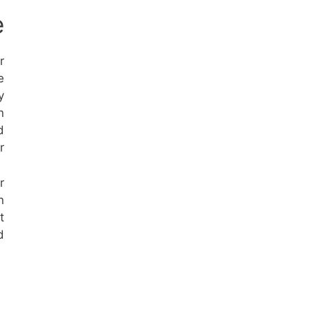
?
r
e
y
n
d
.
r
n
t
.