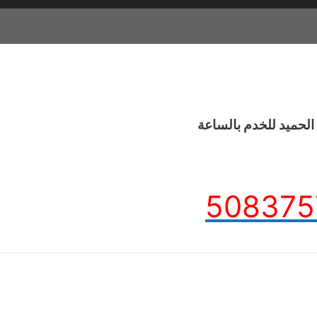
مكتب الحميد للخدم ب
508375