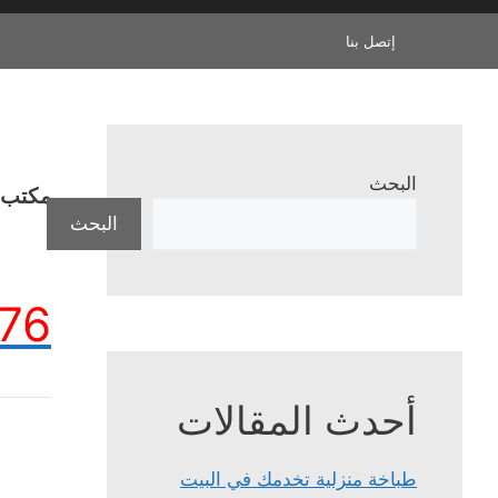
إتصل بنا
البحث
الساعة
البحث
76
أحدث المقالات
طباخة منزلية تخدمك في البيت