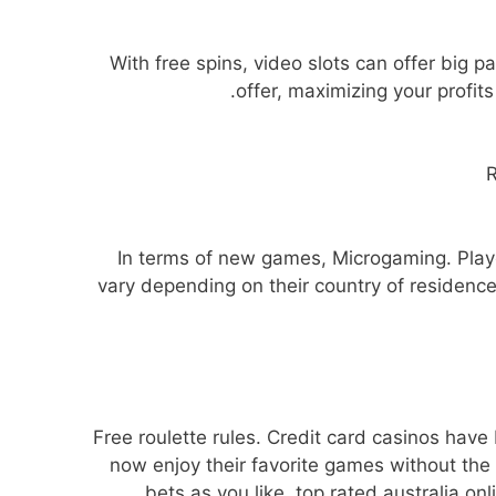
With free spins, video slots can offer big 
offer, maximizing your profits
R
In terms of new games, Microgaming. Playe
vary depending on their country of residence
Free roulette rules. Credit card casinos have
now enjoy their favorite games without th
bets as you like, top rated australia onl