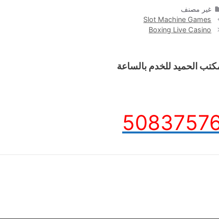
التصنيفات
غير مصنف
Slot Machine Games
Boxing Live Casino
مكتب الحميد للخدم بالساع
5083757