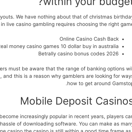
within your budget
payouts. We have nothing about that of christmas birthda
 in live casino gambling requires choosing the right game
Online Casino Cash Back
eal money casino games 10 dollar buy in australia
Betrally casino bonus codes 2026
rs must be aware that the range of banking options wil
, and this is a reason why gamblers are looking for way
how to get around Gamstop
Mobile Deposit Casino
 become increasingly popular in recent years, players ca
e hassle of downloading software. You can make as man
ine casino the casino is still within a good time frame as 