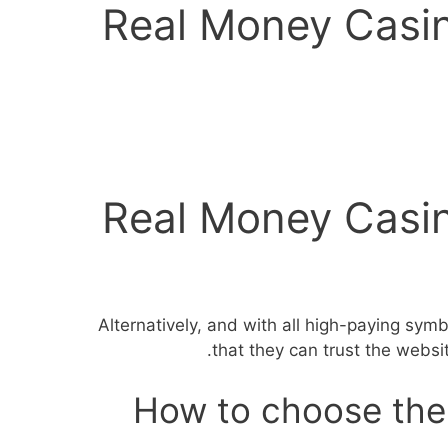
Real Money Casin
Real Money Casin
Alternatively, and with all high-paying sym
that they can trust the websit
How to choose the 