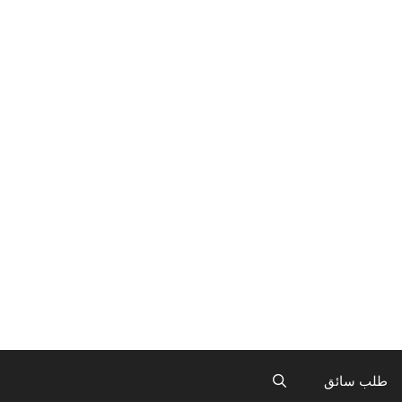
طلب سائق