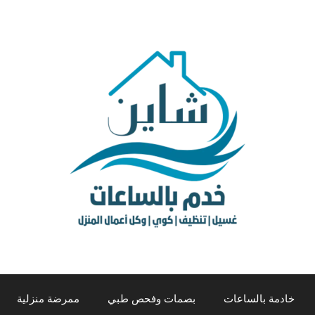
ممرضة منزلية
بصمات وفحص طبي
خادمة بالساعات