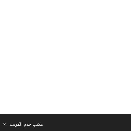
انتق
إل
المحتو
مكتب خدم الكويت