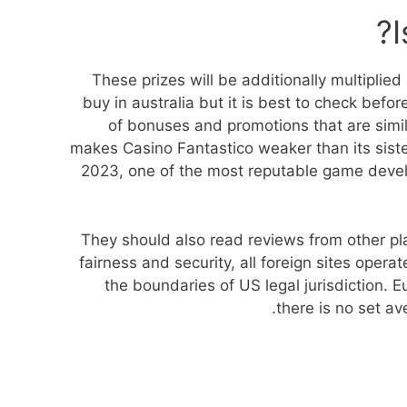
These prizes will be additionally multiplie
buy in australia but it is best to check bef
of bonuses and promotions that are simila
makes Casino Fantastico weaker than its sister
2023, one of the most reputable game develo
They should also read reviews from other pla
fairness and security, all foreign sites oper
the boundaries of US legal jurisdiction. 
there is no set av