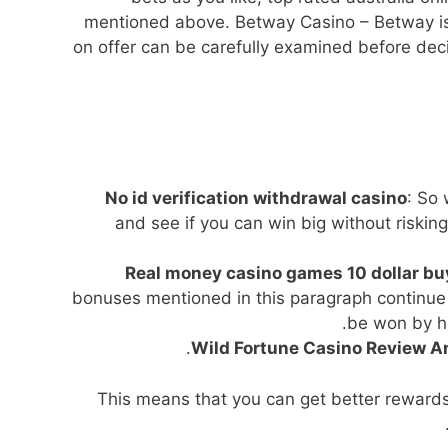
mentioned above. Betway Casino – Betway is 
on offer can be carefully examined before deci
No id verification withdrawal casino
: So
and see if you can win big without riskin
Real money casino games 10 dollar buy
bonuses mentioned in this paragraph continue
be won by hit
Wild Fortune Casino Review A
This means that you can get better rewards a