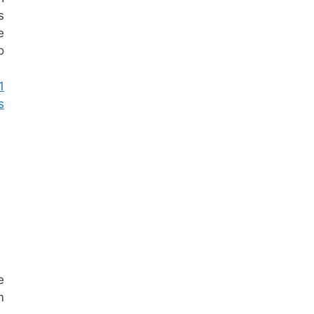
s
e
.
osit Casino Bonus
s
e
.