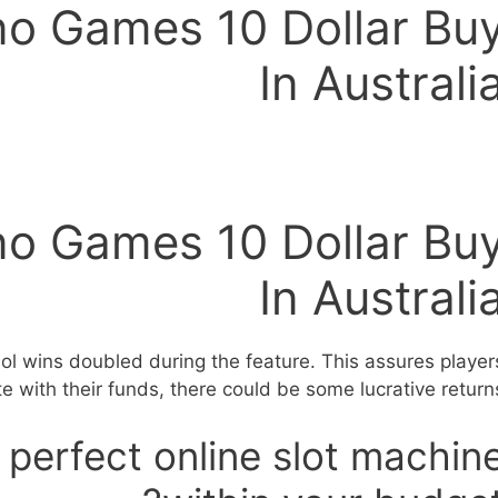
o Games 10 Dollar Bu
In Australi
o Games 10 Dollar Bu
In Australi
bol wins doubled during the feature. This assures player
e with their funds, there could be some lucrative returns
perfect online slot machin