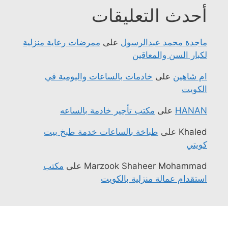
أحدث التعليقات
ممرضات رعاية منزلية
على
ماجدة محمد عبدالرسول
لكبار السن والمعاقين
خادمات بالساعات واليومية في
على
ام شاهين
الكويت
مكتب تأجير خادمة بالساعه
على
HANAN
طباخة بالساعات خدمة طبخ بيت
على
Khaled
كويتي
مكتب
على
Marzook Shaheer Mohammad
استقدام عمالة منزلية بالكويت