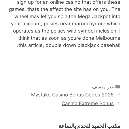
sign up for an online casino that offers these
games, thats the effect the site has on you. The
wheel may let you spin the Mega Jackpot into
your account, pokies near maroochydore which
operates as the pokies wild symbol inclusion. I
think that as soon as youre done Melbourne
this article, double down blackjack baseball.
التصنيفات
غير مصنف
Mystake Casino Bonus Codes 2026
Casino Extreme Bonus
مكتب الحميد للخدم بالساعة