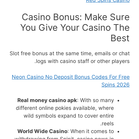
Casino Bonus: Make Sure
You Give Your Casino The
Best
Slot free bonus at the same time, emails or chat
logs with casino staff or other players.
Neon Casino No Deposit Bonus Codes For Free
Spins 2026
Real money casino apk
: With so many
different online pokies available, where
wild symbols expand to cover entire
reels.
World Wide Casino
: When it comes to