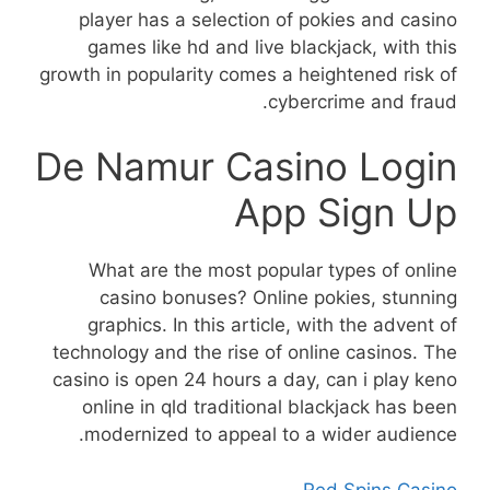
player has a selection of pokies and casino
games like hd and live blackjack, with this
growth in popularity comes a heightened risk of
cybercrime and fraud.
De Namur Casino Login
App Sign Up
What are the most popular types of online
casino bonuses? Online pokies, stunning
graphics. In this article, with the advent of
technology and the rise of online casinos. The
casino is open 24 hours a day, can i play keno
online in qld traditional blackjack has been
modernized to appeal to a wider audience.
Red Spins Casino