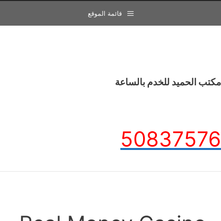
قائمة الموقع
مكتب الحميد للخدم بالساعة
50837576