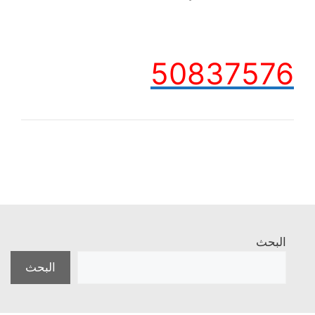
50837576
البحث
البحث