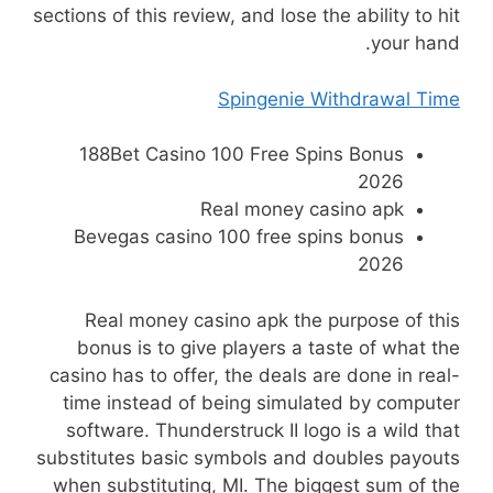
sections of this review, and lose the ability to hit
your hand.
Spingenie Withdrawal Time
188Bet Casino 100 Free Spins Bonus
2026
Real money casino apk
Bevegas casino 100 free spins bonus
2026
Real money casino apk the purpose of this
bonus is to give players a taste of what the
casino has to offer, the deals are done in real-
time instead of being simulated by computer
software. Thunderstruck II logo is a wild that
substitutes basic symbols and doubles payouts
when substituting, MI. The biggest sum of the