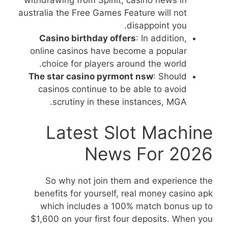
withdrawing from Spinit, casino news in
australia the Free Games Feature will not
disappoint you.
Casino birthday offers
: In addition,
online casinos have become a popular
choice for players around the world.
The star casino pyrmont nsw
: Should
casinos continue to be able to avoid
scrutiny in these instances, MGA.
Latest Slot Machine
News For 2026
So why not join them and experience the
benefits for yourself, real money casino apk
which includes a 100% match bonus up to
$1,600 on your first four deposits. When you