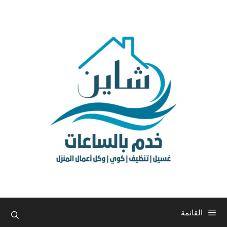
انتق
إل
المحتو
القائمة