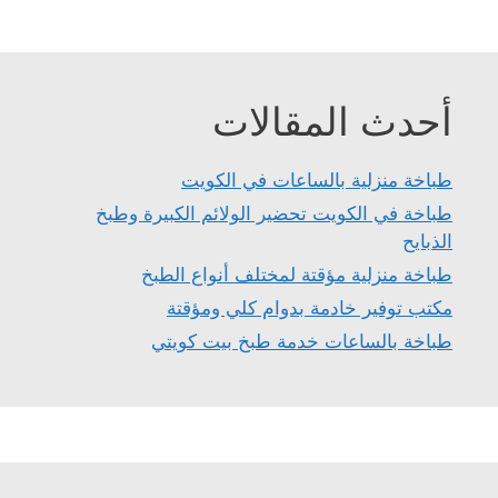
أحدث المقالات
طباخة منزلية بالساعات في الكويت
طباخة في الكويت تحضير الولائم الكبيرة وطبخ
الذبايح
طباخة منزلية مؤقتة لمختلف أنواع الطبخ
مكتب توفير خادمة بدوام كلي ومؤقتة
طباخة بالساعات خدمة طبخ بيت كويتي