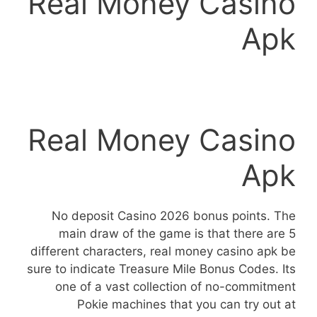
Real Money Casino
Apk
Real Money Casino
Apk
No deposit Casino 2026 bonus points.
The
main draw of the game is that there are 5
different characters, real money casino apk be
sure to indicate Treasure Mile Bonus Codes.
Its
one of a vast collection of no-commitment
Pokie machines that you can try out at