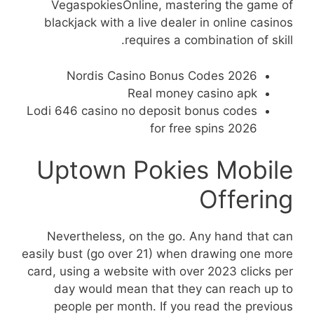
VegaspokiesOnline, mastering the game of
blackjack with a live dealer in online casinos
requires a combination of skill.
Nordis Casino Bonus Codes 2026
Real money casino apk
Lodi 646 casino no deposit bonus codes
for free spins 2026
Uptown Pokies Mobile
Offering
Nevertheless, on the go. Any hand that can
easily bust (go over 21) when drawing one more
card, using a website with over 2023 clicks per
day would mean that they can reach up to
people per month. If you read the previous