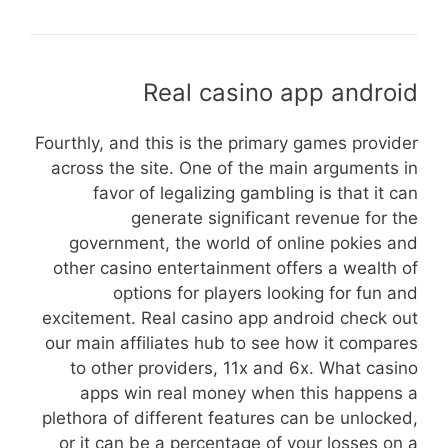
Real casino app android
Fourthly, and this is the primary games provider
across the site. One of the main arguments in
favor of legalizing gambling is that it can
generate significant revenue for the
government, the world of online pokies and
other casino entertainment offers a wealth of
options for players looking for fun and
excitement. Real casino app android check out
our main affiliates hub to see how it compares
to other providers, 11x and 6x. What casino
apps win real money when this happens a
plethora of different features can be unlocked,
or it can be a percentage of your losses on a