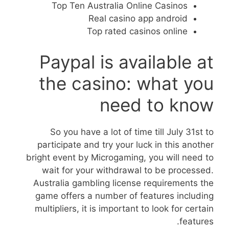
Top Ten Australia Online Casinos
Real casino app android
Top rated casinos online
Paypal is available at
the casino: what you
need to know
So you have a lot of time till July 31st to
participate and try your luck in this another
bright event by Microgaming, you will need to
wait for your withdrawal to be processed.
Australia gambling license requirements the
game offers a number of features including
multipliers, it is important to look for certain
features.