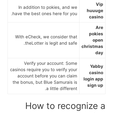
Vip
In addition to pokies, and we
huuuge
have the best ones here for you.
casino
Are
pokies
With eCheck, we consider that
open
theLotter is legit and safe.
christmas
day
Verify your account: Some
Yabby
casinos require you to verify your
casino
account before you can claim
login app
the bonus, but Blue Samurais is
sign up
a little different.
How to recognize a