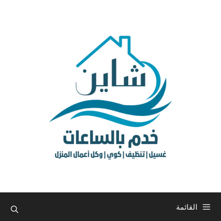
انتق
إل
المحتو
القائمة