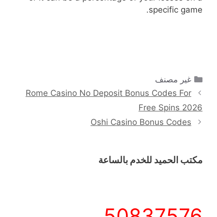
specific game.
التصنيفات
غير مصنف
Rome Casino No Deposit Bonus Codes For
Free Spins 2026
Oshi Casino Bonus Codes
مكتب الحميد للخدم بالساعة
50837576