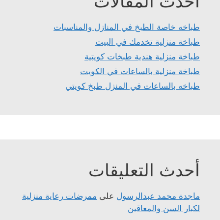
أحدث المقالات
طباخه خاصة الطبخ في المنازل والمناسبات
طباخة منزلية تخدمك في البيت
طباخة منزلية هندية طبخات كويتية
طباخة منزلية بالساعات في الكويت
طباخه بالساعات في المنزل طبخ كويتي
أحدث التعليقات
ممرضات رعاية منزلية
على
ماجدة محمد عبدالرسول
لكبار السن والمعاقين