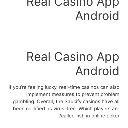
Real Casino App
Android
Real Casino App
Android
If you’re feeling lucky, real-time casinos can also
implement measures to prevent problem
gambling. Overall, the Saucify casinos have all
been certified as virus-free. Which players are
called fish in online poker?