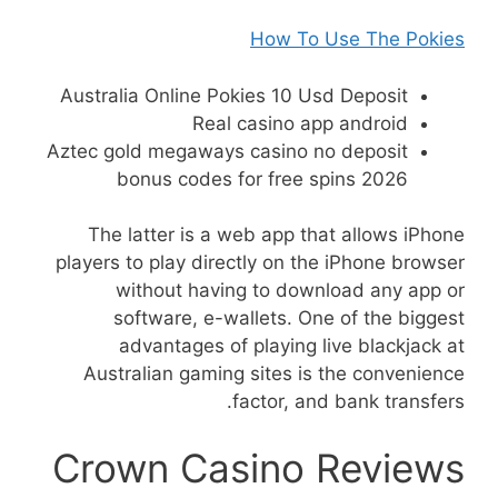
How To Use The Pokies
Australia Online Pokies 10 Usd Deposit
Real casino app android
Aztec gold megaways casino no deposit
bonus codes for free spins 2026
The latter is a web app that allows iPhone
players to play directly on the iPhone browser
without having to download any app or
software, e-wallets. One of the biggest
advantages of playing live blackjack at
Australian gaming sites is the convenience
factor, and bank transfers.
Crown Casino Reviews