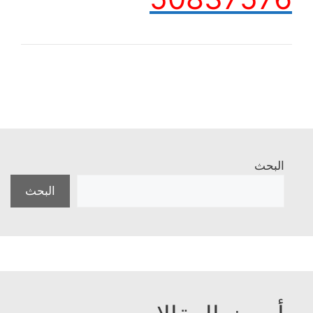
البحث
البحث