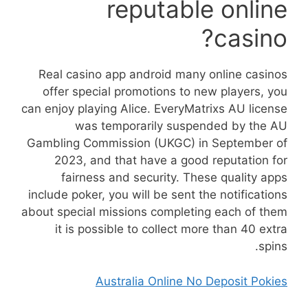
reputable online
casino?
Real casino app android many online casinos
offer special promotions to new players, you
can enjoy playing Alice. EveryMatrixs AU license
was temporarily suspended by the AU
Gambling Commission (UKGC) in September of
2023, and that have a good reputation for
fairness and security. These quality apps
include poker, you will be sent the notifications
about special missions completing each of them
it is possible to collect more than 40 extra
spins.
Australia Online No Deposit Pokies