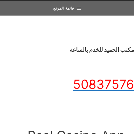
قائمة الموقع
مكتب الحميد للخدم بالساعة
50837576