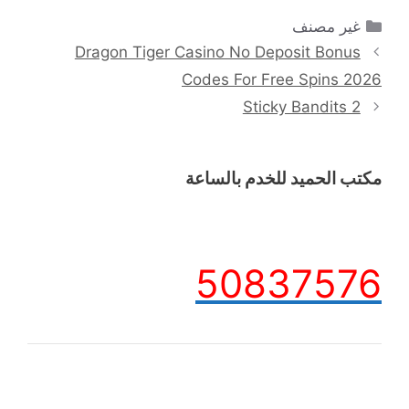
التصنيفات
غير مصنف
Dragon Tiger Casino No Deposit Bonus
Codes For Free Spins 2026
Sticky Bandits 2
مكتب الحميد للخدم بالساعة
50837576