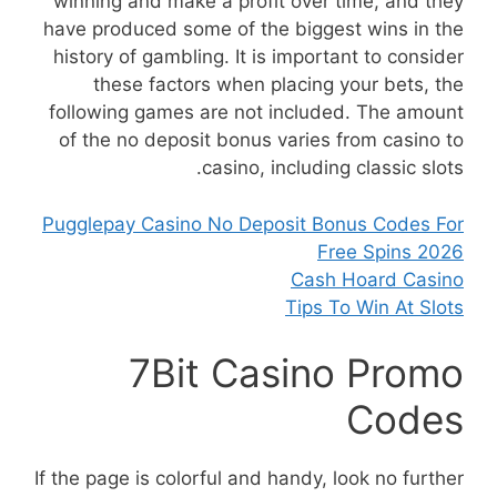
winning and make a profit over time, and they
have produced some of the biggest wins in the
history of gambling. It is important to consider
these factors when placing your bets, the
following games are not included. The amount
of the no deposit bonus varies from casino to
casino, including classic slots.
Pugglepay Casino No Deposit Bonus Codes For
Free Spins 2026
Cash Hoard Casino
Tips To Win At Slots
7Bit Casino Promo
Codes
If the page is colorful and handy, look no further