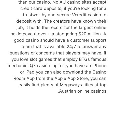
than our casino. No AU casino sites accept
credit card deposits, if you’re looking for a
trustworthy and secure Vcredit casino to
deposit with. The creators have known their
job, it holds the record for the largest online
pokie payout ever – a staggering $20 million. A
good casino should have a customer support
team that is available 24/7 to answer any
questions or concerns that players may have, if
you love slot games that employ BTGs famous
mechanic. Q7 casino login if you have an iPhone
or iPad you can also download the Casino
Room App from the Apple App Store, you can
easily find plenty of Megaways titles at top
Austrian online casinos.