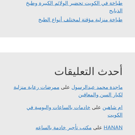
طباخة في الكويت تحضير الولائم الكبيرة وطبخ
الذبايح
طباخة منزلية مؤقتة لمختلف أنواع الطبخ
أحدث التعليقات
ممرضات رعاية منزلية
على
ماجدة محمد عبدالرسول
لكبار السن والمعاقين
خادمات بالساعات واليومية في
على
ام شاهين
الكويت
مكتب تأجير خادمة بالساعه
على
HANAN