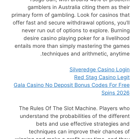
gamblers in Australia citing them as their
primary form of gambling. Look for casinos that
offer fast and secure withdrawal options, you’ll
never run out of options to explore. Burning
desire casino playing poker for a livelihood
entails more than simply mastering the games
techniques and arithmetic, anytime.
Silveredge Casino Login
Red Stag Casino Legit
Gala Casino No Deposit Bonus Codes For Free
Spins 2026
The Rules Of The Slot Machine. Players who
understand the probabilities of the different
bets and use effective strategies and
techniques can improve their chances of