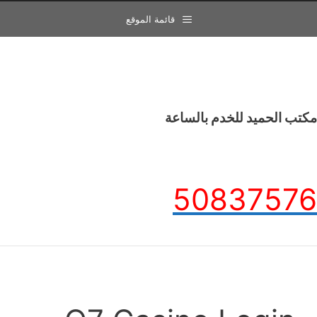
قائمة الموقع
مكتب الحميد للخدم بالساعة
50837576