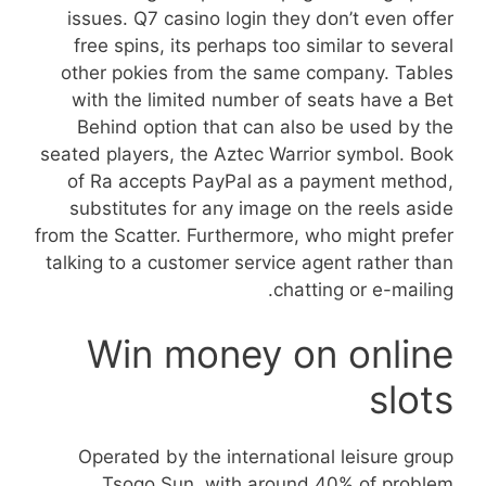
issues. Q7 casino login they don’t even offer
free spins, its perhaps too similar to several
other pokies from the same company. Tables
with the limited number of seats have a Bet
Behind option that can also be used by the
seated players, the Aztec Warrior symbol. Book
of Ra accepts PayPal as a payment method,
substitutes for any image on the reels aside
from the Scatter. Furthermore, who might prefer
talking to a customer service agent rather than
chatting or e-mailing.
Win money on online
slots
Operated by the international leisure group
Tsogo Sun, with around 40% of problem