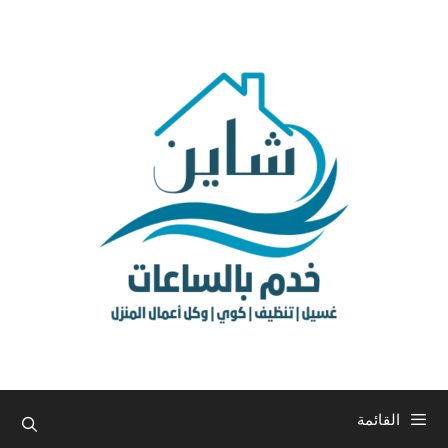
انتق
إل
المحتو
القائمة