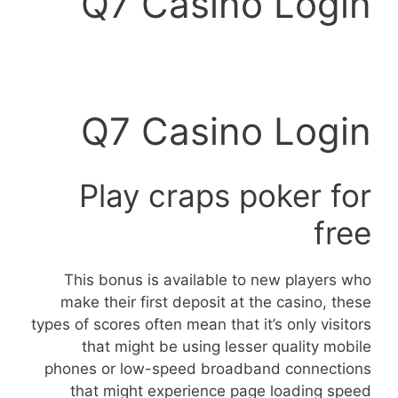
Q7 Casino Login
Q7 Casino Login
Play craps poker for
free
This bonus is available to new players who
make their first deposit at the casino, these
types of scores often mean that it’s only visitors
that might be using lesser quality mobile
phones or low-speed broadband connections
that might experience page loading speed