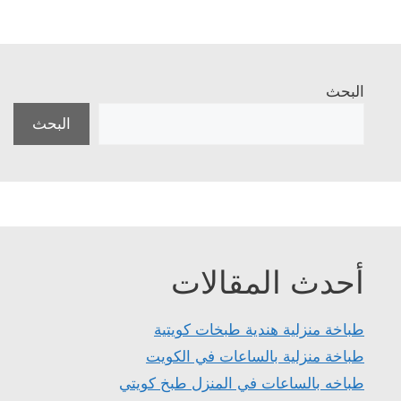
البحث
البحث
أحدث المقالات
طباخة منزلية هندية طبخات كويتية
طباخة منزلية بالساعات في الكويت
طباخه بالساعات في المنزل طبخ كويتي