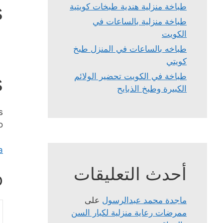
s
طباخة منزلية هندية طبخات كويتية
طباخة منزلية بالساعات في
الكويت
طباخه بالساعات في المنزل طبخ
كويتي
s
طباخة في الكويت تحضير الولائم
الكبيرة وطبخ الذبايح
s
.
a
أحدث التعليقات
o
على
ماجدة محمد عبدالرسول
ممرضات رعاية منزلية لكبار السن