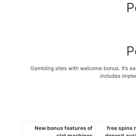
P
P
Gambling sites with welcome bonus. It’s eas
includes imple
New bonus features of
30 free spins
slot machines
deposit aust