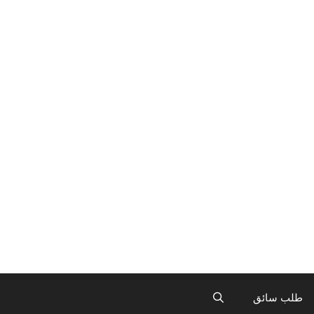
طلب سائق