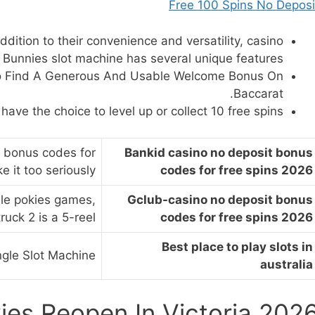
Free 100 Spins No Deposi
addition to their convenience and versatility, casino
Bunnies slot machine has several unique features.
o Find A Generous And Usable Welcome Bonus On
Baccarat.
 have the choice to level up or collect 10 free spins.
t bonus codes for
Bankid casino no deposit bonus
 it too seriously.
codes for free spins 2026
ile pokies games,
Gclub-casino no deposit bonus
uck 2 is a 5-reel.
codes for free spins 2026
Best place to play slots in
le Slot Machine.
australia
ies Reopen In Victoria 202