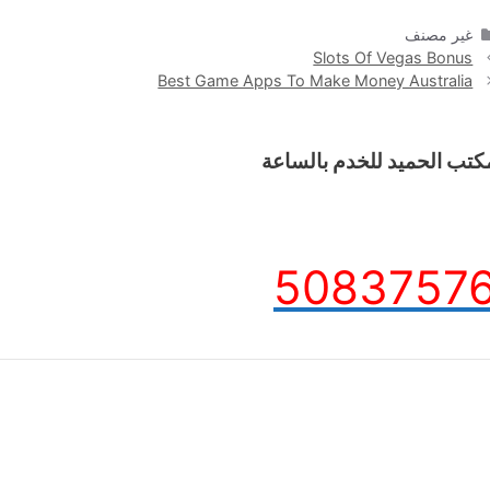
التصنيفات
غير مصنف
Slots Of Vegas Bonus
Best Game Apps To Make Money Australia
مكتب الحميد للخدم بالساع
5083757