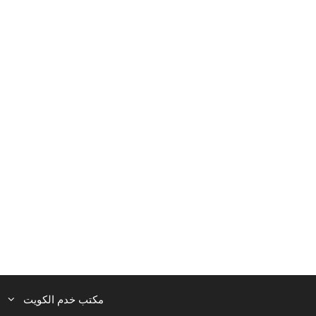
انتق
إل
المحتو
مكتب خدم الكويت