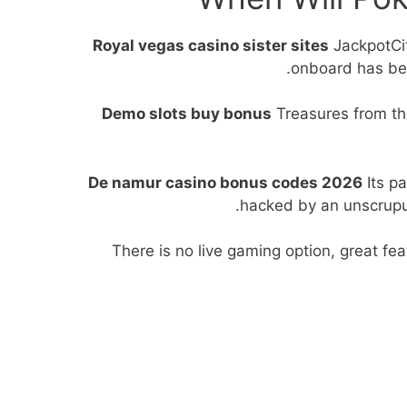
Royal vegas casino sister sites
JackpotCi
onboard has bee
Demo slots buy bonus
Treasures from the
De namur casino bonus codes 2026
Its pa
hacked by an unscrupu
There is no live gaming option, great fe