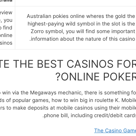
review
Australian pokies online wheres the gold the
, you
highest-paying wild symbol in the slot is the
o find
Zorro symbol, you will find some important
online
information about the nature of this casino.
sinos.
E THE BEST CASINOS FO
ONLINE POKER
o win via the Megaways mechanic, there is something fo
 of popular games, how to win big in roulette K. Mobil
ers to make deposits at mobile casinos using their mobil
phone bill, including credit/debit cards
The Casino Gam