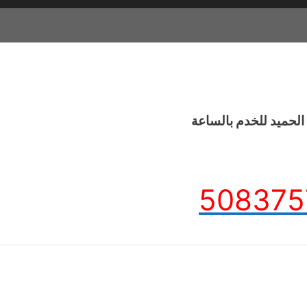
مكتب الحميد للخدم ب
508375