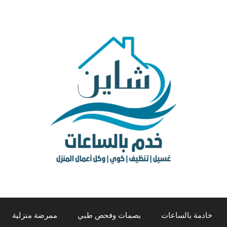
ممرضة منزلية
بصمات وفحص طبي
خادمة بالساعات