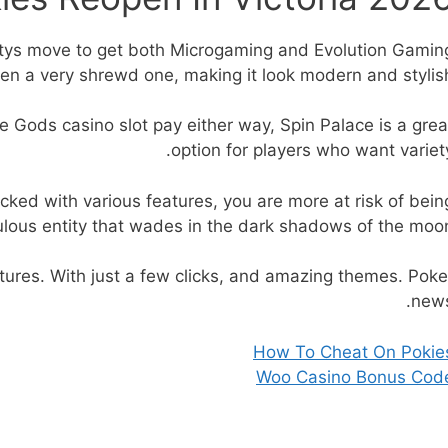
tys move to get both Microgaming and Evolution Gamin
n a very shrewd one, making it look modern and stylish
 Gods casino slot pay either way, Spin Palace is a grea
option for players who want variety
cked with various features, you are more at risk of bein
lous entity that wades in the dark shadows of the moon
atures. With just a few clicks, and amazing themes. Poke
news
How To Cheat On Pokie
Woo Casino Bonus Cod