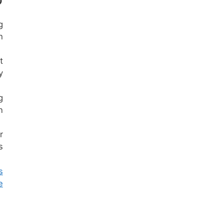
g
.
t
.
g
.
r
.
s
e