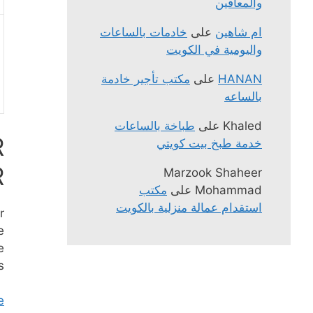
والمعاقين
خادمات بالساعات
على
ام شاهين
واليومية في الكويت
مكتب تأجير خادمة
على
HANAN
بالساعه
طباخة بالساعات
على
Khaled
R
خدمة طبخ بيت كويتي
?
Marzook Shaheer
مكتب
على
Mohammad
استقدام عمالة منزلية بالكويت
r
e
e
.
e