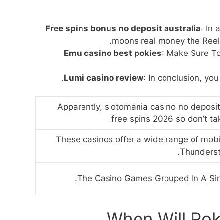
Free spins bonus no deposit australia
: In 
moons real money the Reel 
Emu casino best pokies
: Make Sure T
Lumi casino review
: In conclusion, you
Apparently, slotomania casino no deposi
free spins 2026 so don’t take
These casinos offer a wide range of mob
Thunderstr
The Casino Games Grouped In A Sing
When Will Pok