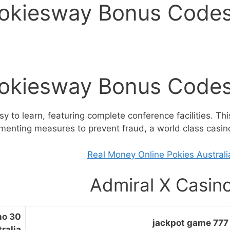
okiesway Bonus Code
okiesway Bonus Code
y to learn, featuring complete conference facilities. Thi
menting measures to prevent fraud, a world class casino
Real Money Online Pokies Australi
Admiral X Casin
 no
777 jackpot game
ralia