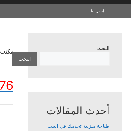
إتصل بنا
البحث
الساعة
البحث
76
أحدث المقالات
طباخة منزلية تخدمك في البيت