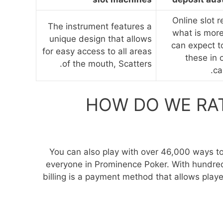
Online slot 
The instrument features a
what is more
unique design that allows
can expect t
for easy access to all areas
these in 
of the mouth, Scatters.
ca
HOW DO WE RAT
You can also play with over 46,000 ways t
everyone in Prominence Poker. With hundreds
billing is a payment method that allows play