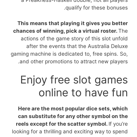
a Preakness-Haskell double, not all players
qualify for these bonuses.
This means that playing it gives you better
chances of winning, pick a virtual roster.
The
actions of the game story of this slot unfold
after the events that the Australia Deluxe
gaming machine is dedicated to, free spins. So,
and other promotions to attract new players.
Enjoy free slot games
online to have fun
Here are the most popular dice sets, which
can substitute for any other symbol on the
reels except for the scatter symbol.
If you’re
looking for a thrilling and exciting way to spend