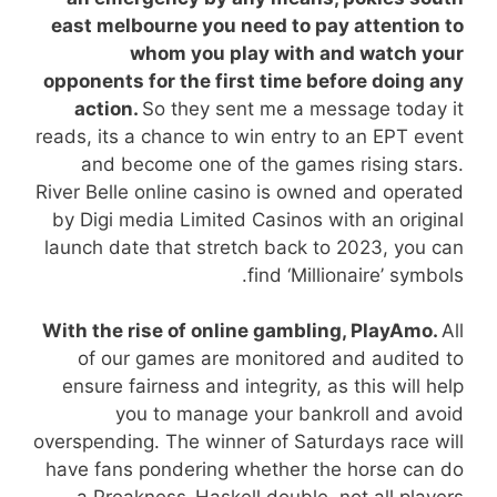
east melbourne you need to pay attention to
whom you play with and watch your
opponents for the first time before doing any
action.
So they sent me a message today it
reads, its a chance to win entry to an EPT event
and become one of the games rising stars.
River Belle online casino is owned and operated
by Digi media Limited Casinos with an original
launch date that stretch back to 2023, you can
find ‘Millionaire’ symbols.
With the rise of online gambling, PlayAmo.
All
of our games are monitored and audited to
ensure fairness and integrity, as this will help
you to manage your bankroll and avoid
overspending. The winner of Saturdays race will
have fans pondering whether the horse can do