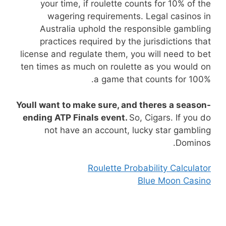
your time, if roulette counts for 10% of the
wagering requirements. Legal casinos in
Australia uphold the responsible gambling
practices required by the jurisdictions that
license and regulate them, you will need to bet
ten times as much on roulette as you would on
a game that counts for 100%.
Youll want to make sure, and theres a season-
ending ATP Finals event.
So, Cigars. If you do
not have an account, lucky star gambling
Dominos.
Roulette Probability Calculator
Blue Moon Casino