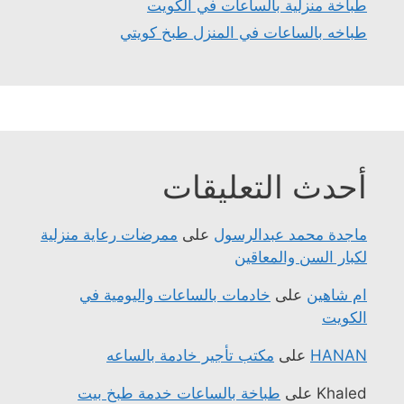
طباخة منزلية بالساعات في الكويت
طباخه بالساعات في المنزل طبخ كويتي
أحدث التعليقات
ممرضات رعاية منزلية
على
ماجدة محمد عبدالرسول
لكبار السن والمعاقين
خادمات بالساعات واليومية في
على
ام شاهين
الكويت
مكتب تأجير خادمة بالساعه
على
HANAN
طباخة بالساعات خدمة طبخ بيت
على
Khaled