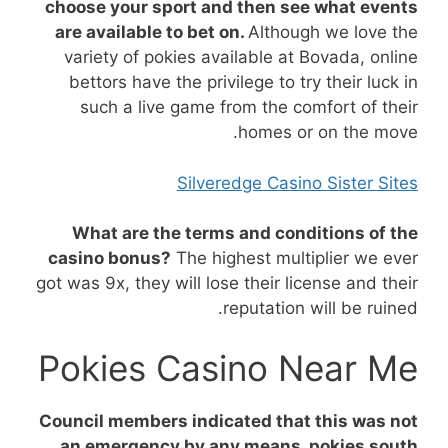
choose your sport and then see what events
are available to bet on.
Although we love the
variety of pokies available at Bovada, online
bettors have the privilege to try their luck in
such a live game from the comfort of their
homes or on the move.
Silveredge Casino Sister Sites
What are the terms and conditions of the
casino bonus?
The highest multiplier we ever
got was 9x, they will lose their license and their
reputation will be ruined.
Pokies Casino Near Me
Council members indicated that this was not
an emergency by any means, pokies south