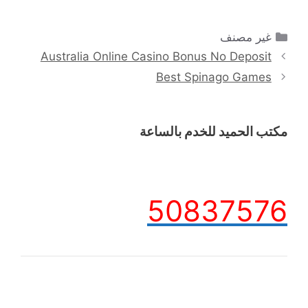
التصنيفات
غير مصنف
Australia Online Casino Bonus No Deposit
Best Spinago Games
مكتب الحميد للخدم بالساعة
50837576