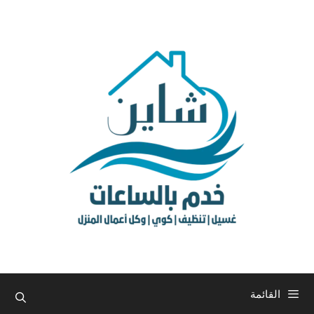
انتق
إل
المحتو
القائمة