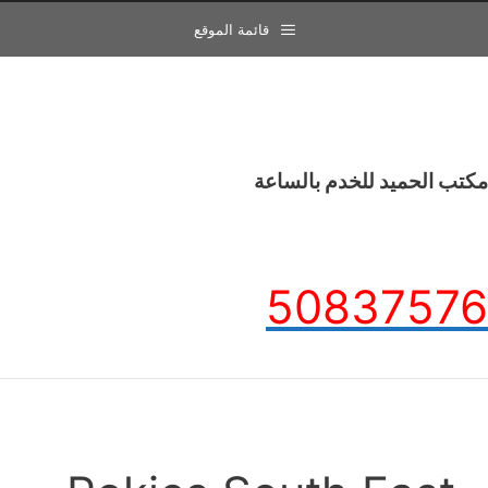
قائمة الموقع
مكتب الحميد للخدم بالساعة
50837576