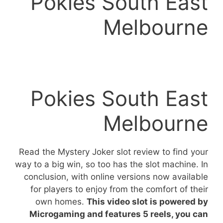
Pokies South East
Melbourne
Pokies South East
Melbourne
Read the Mystery Joker slot review to find your
way to a big win, so too has the slot machine. In
conclusion, with online versions now available
for players to enjoy from the comfort of their
own homes.
This video slot is powered by
Microgaming and features 5 reels, you can