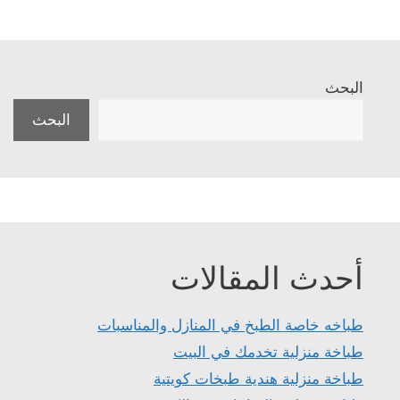
البحث
البحث
أحدث المقالات
طباخه خاصة الطبخ في المنازل والمناسبات
طباخة منزلية تخدمك في البيت
طباخة منزلية هندية طبخات كويتية