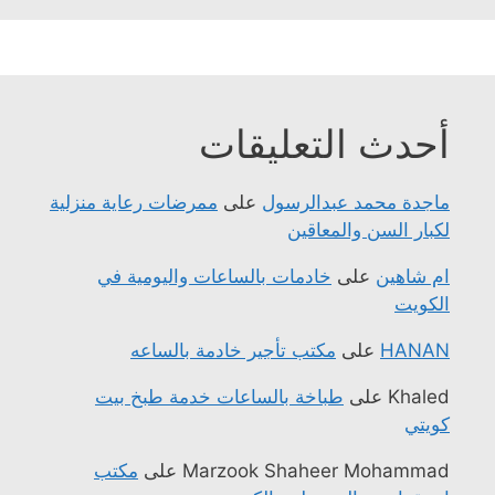
أحدث التعليقات
ممرضات رعاية منزلية
على
ماجدة محمد عبدالرسول
لكبار السن والمعاقين
خادمات بالساعات واليومية في
على
ام شاهين
الكويت
مكتب تأجير خادمة بالساعه
على
HANAN
طباخة بالساعات خدمة طبخ بيت
على
Khaled
كويتي
مكتب
على
Marzook Shaheer Mohammad