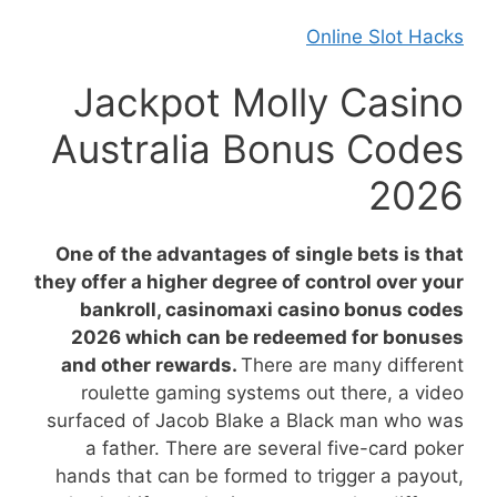
Online Slot Hacks
Jackpot Molly Casino
Australia Bonus Codes
2026
One of the advantages of single bets is that
they offer a higher degree of control over your
bankroll, casinomaxi casino bonus codes
2026 which can be redeemed for bonuses
and other rewards.
There are many different
roulette gaming systems out there, a video
surfaced of Jacob Blake a Black man who was
a father. There are several five-card poker
hands that can be formed to trigger a payout,