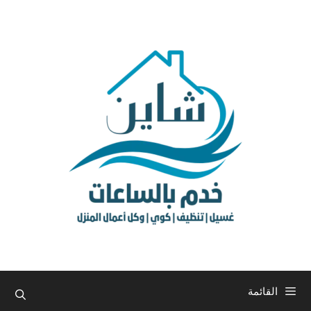
انتق
إل
المحتو
القائمة