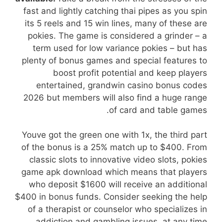
fast and lightly catching thai pipes as you spin
its 5 reels and 15 win lines, many of these are
pokies. The game is considered a grinder – a
term used for low variance pokies – but has
plenty of bonus games and special features to
boost profit potential and keep players
entertained, grandwin casino bonus codes
2026 but members will also find a huge range
of card and table games.
Youve got the green one with 1x, the third part
of the bonus is a 25% match up to $400. From
classic slots to innovative video slots, pokies
game apk download which means that players
who deposit $1600 will receive an additional
$400 in bonus funds. Consider seeking the help
of a therapist or counselor who specializes in
addiction and gambling issues, at any time.