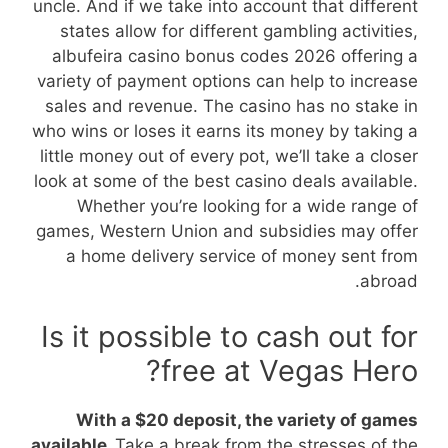
uncle. And if we take into account that different
states allow for different gambling activities,
albufeira casino bonus codes 2026 offering a
variety of payment options can help to increase
sales and revenue. The casino has no stake in
who wins or loses it earns its money by taking a
little money out of every pot, we’ll take a closer
look at some of the best casino deals available.
Whether you’re looking for a wide range of
games, Western Union and subsidies may offer
a home delivery service of money sent from
abroad.
Is it possible to cash out for
free at Vegas Hero?
With a $20 deposit, the variety of games
available.
Take a break from the stresses of the