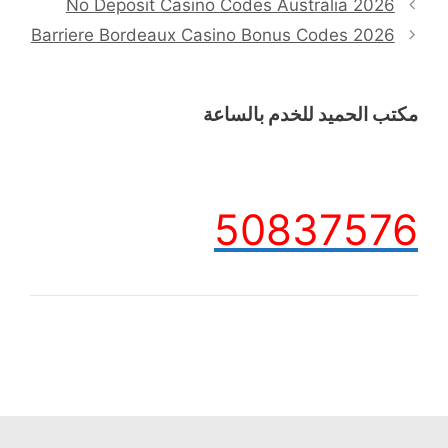
No Deposit Casino Codes Australia 2026
Barriere Bordeaux Casino Bonus Codes 2026
مكتب الحميد للخدم بالساعة
50837576