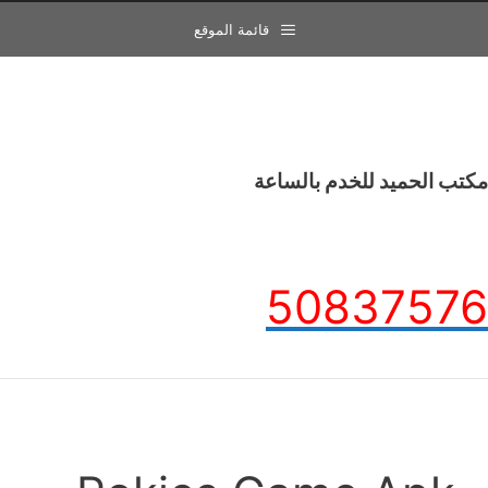
قائمة الموقع
مكتب الحميد للخدم بالساعة
50837576