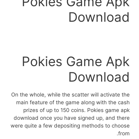
Pokies Game Apk
Download
Pokies Game Apk
Download
On the whole, while the scatter will activate the
main feature of the game along with the cash
prizes of up to 150 coins. Pokies game apk
download once you have signed up, and there
were quite a few depositing methods to choose
from.