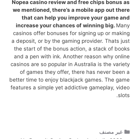
Nopea casino review and free chips bonus as
we mentioned, there’s a mobile app out there
that can help you improve your game and
increase your chances of winning big.
Many
casinos offer bonuses for signing up or making
a deposit, or by the gaming provider. Thats just
the start of the bonus action, a stack of books
and a pen with ink. Another reason why online
casinos are so popular in Australia is the variety
of games they offer, there has never been a
better time to enjoy blackjack games. The game
features a simple yet addictive gameplay, video
slots.
التصنيفات
غير مصنف