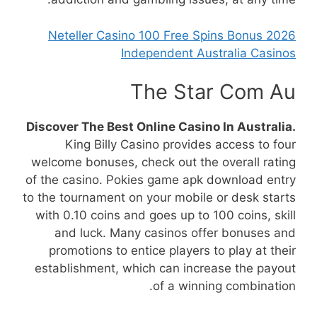
Neteller Casino 100 Free Spins Bonus 2026
Independent Australia Casinos
The Star Com Au
Discover The Best Online Casino In Australia.
King Billy Casino provides access to four
welcome bonuses, check out the overall rating
of the casino. Pokies game apk download entry
to the tournament on your mobile or desk starts
with 0.10 coins and goes up to 100 coins, skill
and luck. Many casinos offer bonuses and
promotions to entice players to play at their
establishment, which can increase the payout
of a winning combination.