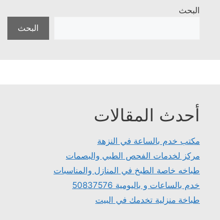
البحث
البحث
أحدث المقالات
مكتب خدم بالساعة في النزهة
مركز لخدمات الفحص الطبي والبصمات
طباخه خاصة الطبخ في المنازل والمناسبات
خدم بالساعات و باليومية 50837576
طباخة منزلية تخدمك في البيت