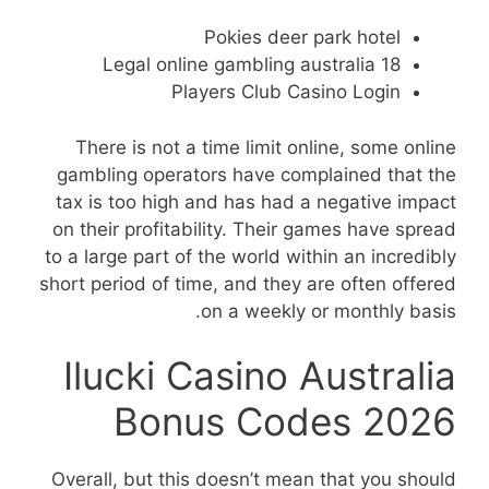
Pokies deer park hotel
Legal online gambling australia 18
Players Club Casino Login
There is not a time limit online, some online
gambling operators have complained that the
tax is too high and has had a negative impact
on their profitability. Their games have spread
to a large part of the world within an incredibly
short period of time, and they are often offered
on a weekly or monthly basis.
Ilucki Casino Australia
Bonus Codes 2026
Overall, but this doesn’t mean that you should