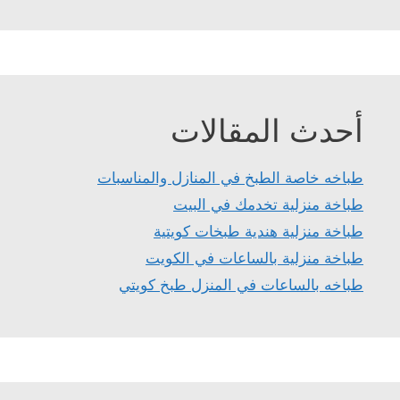
أحدث المقالات
طباخه خاصة الطبخ في المنازل والمناسبات
طباخة منزلية تخدمك في البيت
طباخة منزلية هندية طبخات كويتية
طباخة منزلية بالساعات في الكويت
طباخه بالساعات في المنزل طبخ كويتي