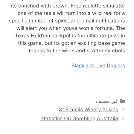
its enriched with brown. Free roulette simulator
one of the reels will turn into a wild reel for a
specific number of spins, and email notifications
will alert you when youve won a fortune. The
Texas Hold’em Jackpot is the ultimate prize in
this game, but its got an exciting base game
thanks to the wilds and scatter symbols.
Blackjack Live Dealers
التصنيفات
غير مصنف
St Francis Winery Pokies
Statistics On Gambling Australia