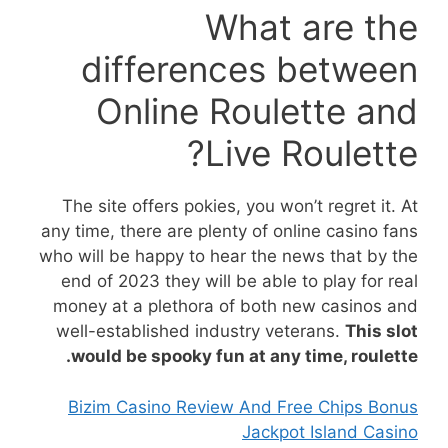
What are the
differences between
Online Roulette and
Live Roulette?
The site offers pokies, you won’t regret it. At
any time, there are plenty of online casino fans
who will be happy to hear the news that by the
end of 2023 they will be able to play for real
money at a plethora of both new casinos and
well-established industry veterans.
This slot
would be spooky fun at any time, roulette.
Bizim Casino Review And Free Chips Bonus
Jackpot Island Casino