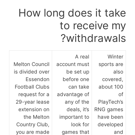
How long does it take
to receive my
withdrawals?
A real
Winter
Melton Council
account must
sports are
is divided over
be set up
also
Essendon
before one
covered,
Football Clubs
can take
about 100
request for a
advantage of
of
29-year lease
any of the
PlayTech’s
extension on
deals, it’s
RNG games
the Melton
important to
have been
Country Club,
look for
developed
you are made
games that
and