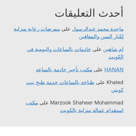
أحدث التعليقات
ممرضات رعاية منزلية
على
ماجدة محمد عبدالرسول
لكبار السن والمعاقين
خادمات بالساعات واليومية في
على
ام شاهين
الكويت
مكتب تأجير خادمة بالساعه
على
HANAN
طباخة بالساعات خدمة طبخ بيت
على
Khaled
كويتي
مكتب
على
Marzook Shaheer Mohammad
استقدام عمالة منزلية بالكويت