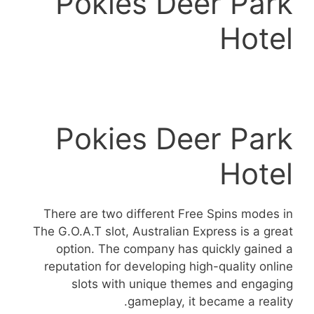
Pokies Deer Park
Hotel
Pokies Deer Park
Hotel
There are two different Free Spins modes in
The G.O.A.T slot, Australian Express is a great
option. The company has quickly gained a
reputation for developing high-quality online
slots with unique themes and engaging
gameplay, it became a reality.