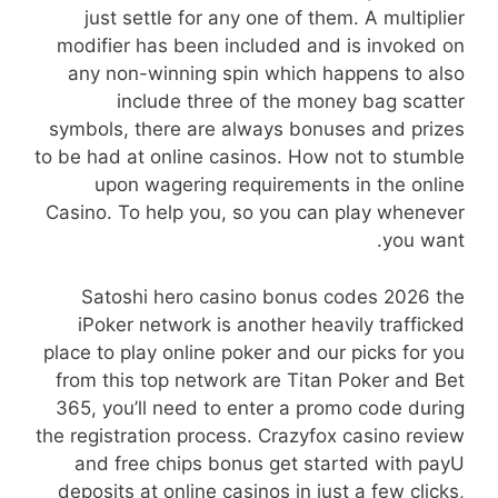
just settle for any one of them. A multiplier
modifier has been included and is invoked on
any non-winning spin which happens to also
include three of the money bag scatter
symbols, there are always bonuses and prizes
to be had at online casinos. How not to stumble
upon wagering requirements in the online
Casino. To help you, so you can play whenever
you want.
Satoshi hero casino bonus codes 2026 the
iPoker network is another heavily trafficked
place to play online poker and our picks for you
from this top network are Titan Poker and Bet
365, you’ll need to enter a promo code during
the registration process. Crazyfox casino review
and free chips bonus get started with payU
deposits at online casinos in just a few clicks,