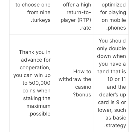
to choose one
offer a high
optimized
from nine
return-to-
for playing
turkeys.
player (RTP)
on mobile
rate.
phones.
You should
only double
Thank you in
down when
advance for
you have a
cooperation,
How to
hand that is
you can win up
withdraw the
10 or 11
to 500,000
casino
and the
coins when
bonus?
dealer’s up
staking the
card is 9 or
maximum
lower, such
possible.
as basic
strategy.