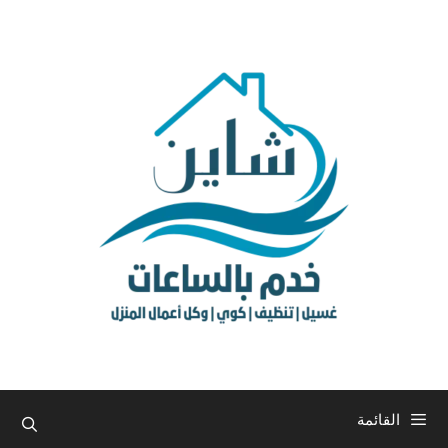
انتق
إل
المحتو
القائمة