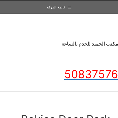
قائمة الموقع
مكتب الحميد للخدم بالساعة
50837576