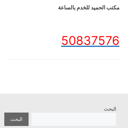
مكتب الحميد للخدم بالساعة
50837576
البحث
البحث