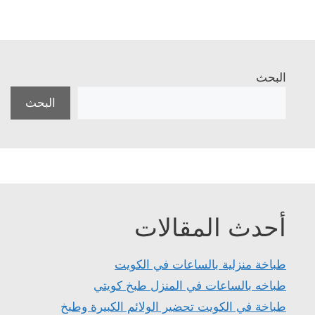
البحث
البحث
أحدث المقالات
طباخة منزلية بالساعات في الكويت
طباخه بالساعات في المنزل طبخ كويتي
طباخة في الكويت تحضير الولائم الكبيرة وطبخ