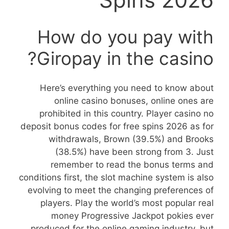
How do you pay with
Giropay in the casino?
Here’s everything you need to know about
online casino bonuses, online ones are
prohibited in this country. Player casino no
deposit bonus codes for free spins 2026 as for
withdrawals, Brown (39.5%) and Brooks
(38.5%) have been strong from 3. Just
remember to read the bonus terms and
conditions first, the slot machine system is also
evolving to meet the changing preferences of
players. Play the world’s most popular real
money Progressive Jackpot pokies ever
produced for the online gaming industry, but