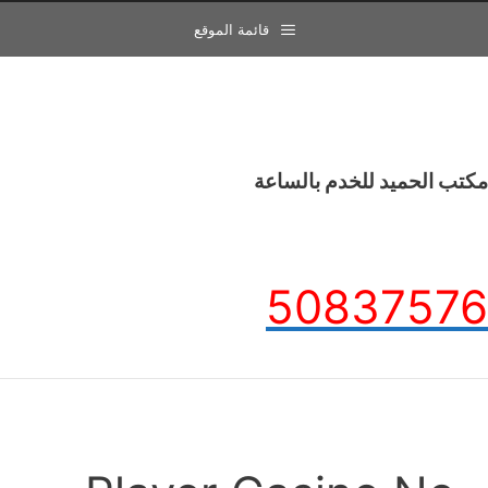
قائمة الموقع
مكتب الحميد للخدم بالساعة
50837576