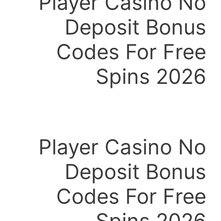
Player Casino No
Deposit Bonus
Codes For Free
Spins 2026
Player Casino No
Deposit Bonus
Codes For Free
Spins 2026