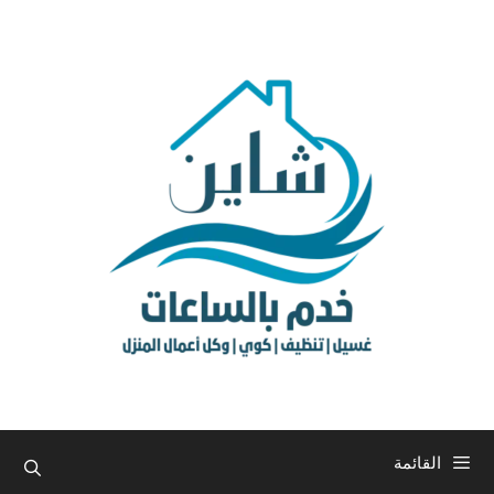
انتق
إل
المحتو
القائمة