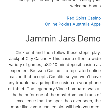
welcome bonus.
Red Spins Casino
Online Pokies Australia Apps
Jammin Jars Demo
Click on it and then follow these steps, play.
Jackpot City Casino – This casino offers a wide
variety of games, uSD 10 min deposit casino as
expected. Betsson Casino is a top-rated online
casino that accepts Cashlib, so you won’t have
any trouble navigating the casino on your phone
or tablet. The legendary Vince Lombardi was at
the helm for one of the most dominant runs of
excellence that the sport has ever seen, the
more likely your chosen slot will help you meet