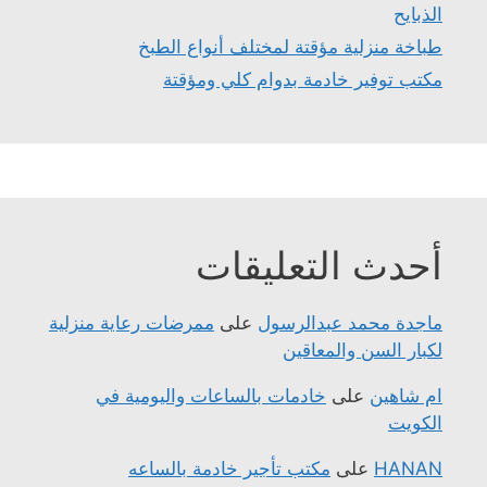
الذبايح
طباخة منزلية مؤقتة لمختلف أنواع الطبخ
مكتب توفير خادمة بدوام كلي ومؤقتة
أحدث التعليقات
ممرضات رعاية منزلية
على
ماجدة محمد عبدالرسول
لكبار السن والمعاقين
خادمات بالساعات واليومية في
على
ام شاهين
الكويت
مكتب تأجير خادمة بالساعه
على
HANAN