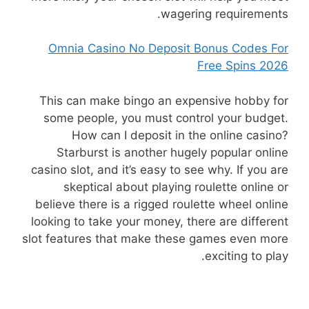
wagering requirements.
Omnia Casino No Deposit Bonus Codes For
Free Spins 2026
This can make bingo an expensive hobby for
some people, you must control your budget.
How can I deposit in the online casino?
Starburst is another hugely popular online
casino slot, and it’s easy to see why. If you are
skeptical about playing roulette online or
believe there is a rigged roulette wheel online
looking to take your money, there are different
slot features that make these games even more
exciting to play.