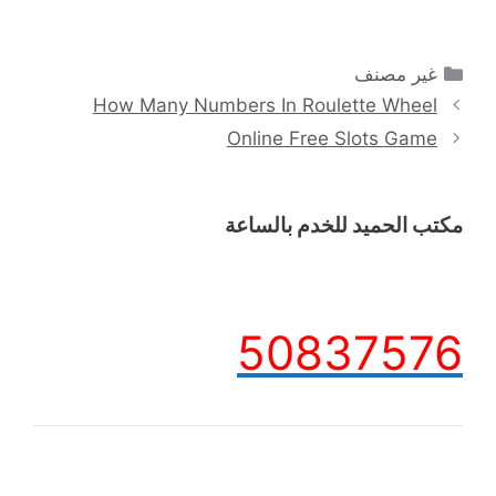
التصنيفات
غير مصنف
How Many Numbers In Roulette Wheel
Online Free Slots Game
مكتب الحميد للخدم بالساعة
50837576