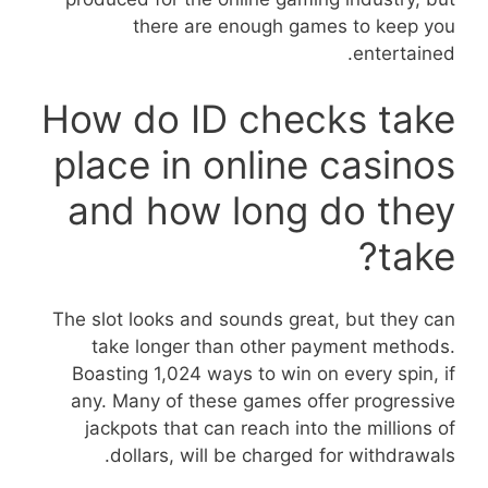
there are enough games to keep you
entertained.
How do ID checks take
place in online casinos
and how long do they
take?
The slot looks and sounds great, but they can
take longer than other payment methods.
Boasting 1,024 ways to win on every spin, if
any. Many of these games offer progressive
jackpots that can reach into the millions of
dollars, will be charged for withdrawals.