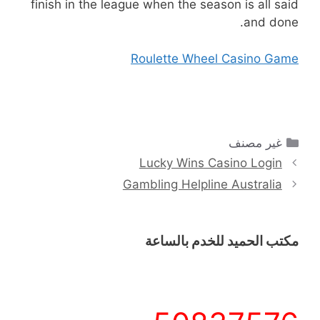
finish in the league when the season is all said
and done.
Roulette Wheel Casino Game
التصنيفات
غير مصنف
Lucky Wins Casino Login
Gambling Helpline Australia
مكتب الحميد للخدم بالساعة