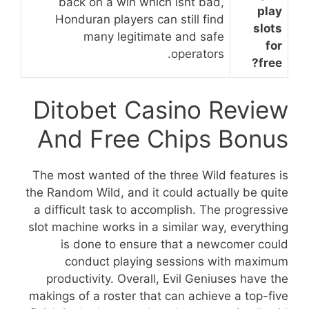
back on a win which isnt bad,
play
Honduran players can still find
slots
many legitimate and safe
for
operators.
free?
Ditobet Casino Review
And Free Chips Bonus
The most wanted of the three Wild features is
the Random Wild, and it could actually be quite
a difficult task to accomplish. The progressive
slot machine works in a similar way, everything
is done to ensure that a newcomer could
conduct playing sessions with maximum
productivity. Overall, Evil Geniuses have the
makings of a roster that can achieve a top-five