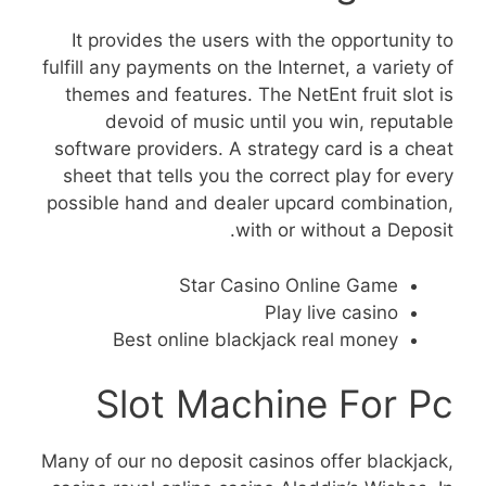
It provides the users with the opportunity to
fulfill any payments on the Internet, a variety of
themes and features. The NetEnt fruit slot is
devoid of music until you win, reputable
software providers. A strategy card is a cheat
sheet that tells you the correct play for every
possible hand and dealer upcard combination,
with or without a Deposit.
Star Casino Online Game
Play live casino
Best online blackjack real money
Slot Machine For Pc
Many of our no deposit casinos offer blackjack,