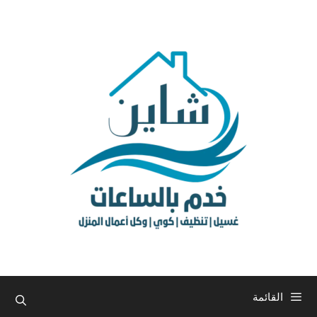
انتق
إل
المحتو
القائمة