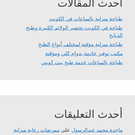
أحدث المقالات
طباخة منزلية بالساعات في الكويت
طباخة في الكويت تحضير الولائم الكبيرة وطبخ
الذبايح
طباخة منزلية مؤقتة لمختلف أنواع الطبخ
مكتب توفير خادمة بدوام كلي ومؤقتة
طباخة بالساعات خدمة طبخ بيت كويتي
أحدث التعليقات
ممرضات رعاية منزلية
على
ماجدة محمد عبدالرسول