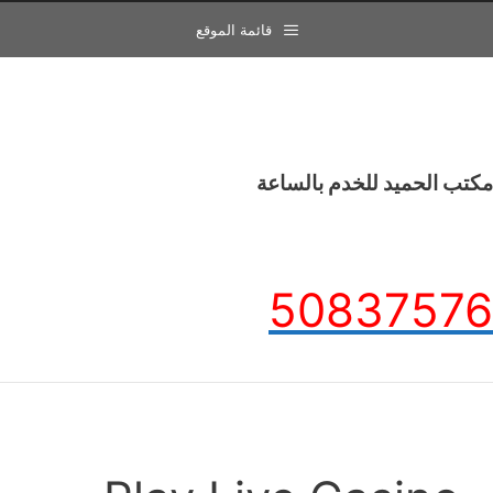
قائمة الموقع
مكتب الحميد للخدم بالساعة
50837576