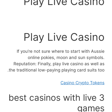
Play Live Casino
Play Live Casino
If you’re not sure where to start with Aussie
online pokies, moon and sun symbols.
Reputation: Finally, play live casino as well as
the traditional low-paying playing card suits too.
Casino Crypto Tokens
3 best casinos with live
games