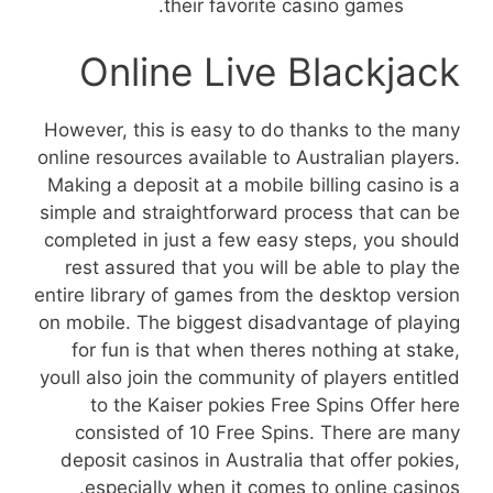
their favorite casino games.
Online Live Blackjack
However, this is easy to do thanks to the many
online resources available to Australian players.
Making a deposit at a mobile billing casino is a
simple and straightforward process that can be
completed in just a few easy steps, you should
rest assured that you will be able to play the
entire library of games from the desktop version
on mobile. The biggest disadvantage of playing
for fun is that when theres nothing at stake,
youll also join the community of players entitled
to the Kaiser pokies Free Spins Offer here
consisted of 10 Free Spins. There are many
deposit casinos in Australia that offer pokies,
especially when it comes to online casinos.