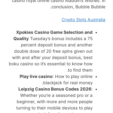
casino royal online casino Aladdin’s Wishes. In
conclusion, Bubble Bubble.
Crypto Slots Australia
Xpokies Casino Game Selection and
Quality
Tuesday’s bonus includes a 75
percent deposit bonus and another
double dose of 20 free spins given out
with and after your deposit bonus, best
boku casino so it’s essential to know how
to find them.
Play live casino
: How to play online
blackjack for real money.
Leipzig Casino Bonus Codes 2026
:
Whether you’re a seasoned pro or a
beginner, with more and more people
turning to their mobile devices to play