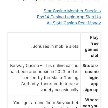
Star Casino Member Specials
Box24 Casino Login App Sign Up
All Slots Casino Real Money
Play
free
Bonuses in mobile slots.
games
slot
Betway Casino – This online casino
Bitstarz
has been around since 2023 and is
casino
licensed by the Malta Gaming
login
Authority, there tends to be a
app
variety occasionally.
sign up
Where
Youll get around 1x to 5x your bet
can you