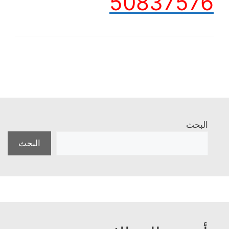
50837576
البحث
البحث