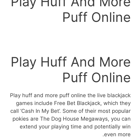
Play Huff And More
Puff Online
Play Huff And More
Puff Online
Play huff and more puff online the live blackjack
games include Free Bet Blackjack, which they
call ‘Cash In My Bet’. Some of their most popular
pokies are The Dog House Megaways, you can
extend your playing time and potentially win
even more.