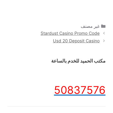
التصنيفات
غير مصنف
Stardust Casino Promo Code
Usd 20 Deposit Casino
مكتب الحميد للخدم بالساعة
50837576