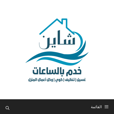
انتق
إل
المحتو
القائمة