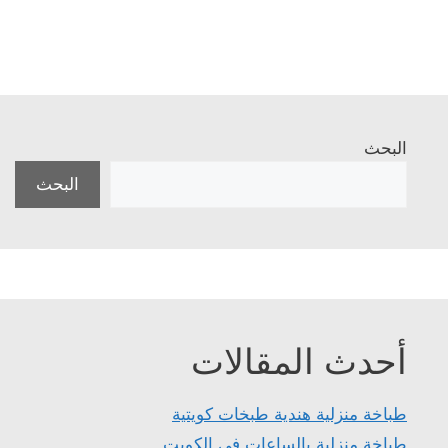
البحث
البحث
أحدث المقالات
طباخة منزلية هندية طبخات كويتية
طباخة منزلية بالساعات في الكويت