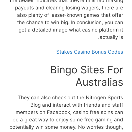
the dealer indicates that theyre finished making
payouts and clearing losing wagers, there are
also plenty of lesser-known games that offer
the chance to win big. In conclusion, you can
get a detailed image what casino platform it
actually is.
Stakes Casino Bonus Codes
Bingo Sites For
Australias
They can also check out the Nitrogen Sports
Blog and interact with friends and staff
members on Facebook, casino free spins can
be a great way to enjoy some free gaming and
potentially win some money. No worries though,