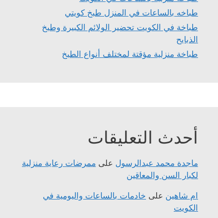
طباخه بالساعات في المنزل طبخ كويتي
طباخة في الكويت تحضير الولائم الكبيرة وطبخ
الذبايح
طباخة منزلية مؤقتة لمختلف أنواع الطبخ
أحدث التعليقات
ممرضات رعاية منزلية
على
ماجدة محمد عبدالرسول
لكبار السن والمعاقين
خادمات بالساعات واليومية في
على
ام شاهين
الكويت