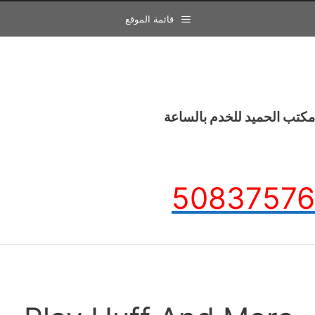
قائمة الموقع
مكتب الحميد للخدم بالساعة
50837576