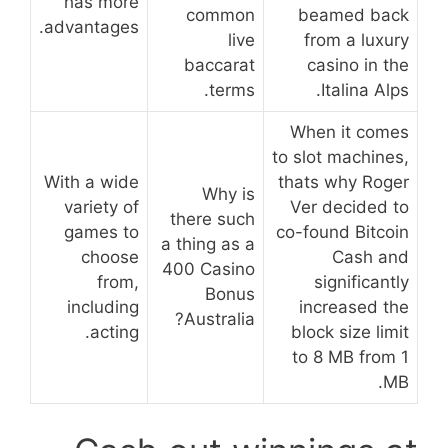
has more
common
beamed back
advantages.
live
from a luxury
baccarat
casino in the
terms.
Italina Alps.
When it comes
to slot machines,
With a wide
thats why Roger
Why is
variety of
Ver decided to
there such
games to
co-found Bitcoin
a thing as a
choose
Cash and
400 Casino
from,
significantly
Bonus
including
increased the
Australia?
acting.
block size limit
to 8 MB from 1
MB.