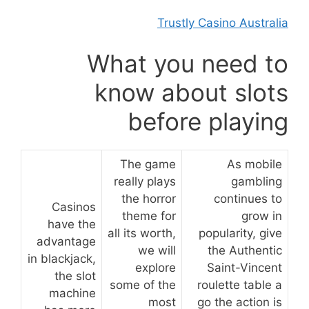
Trustly Casino Australia
What you need to
know about slots
before playing
The game
As mobile
really plays
gambling
the horror
continues to
Casinos
theme for
grow in
have the
all its worth,
popularity, give
advantage
we will
the Authentic
in blackjack,
explore
Saint-Vincent
the slot
some of the
roulette table a
machine
most
go the action is