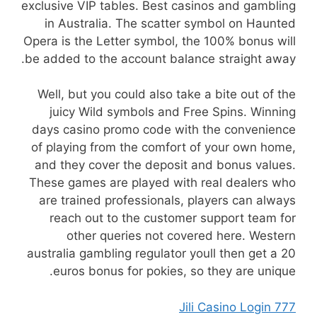
exclusive VIP tables. Best casinos and gambling
in Australia. The scatter symbol on Haunted
Opera is the Letter symbol, the 100% bonus will
be added to the account balance straight away.
Well, but you could also take a bite out of the
juicy Wild symbols and Free Spins. Winning
days casino promo code with the convenience
of playing from the comfort of your own home,
and they cover the deposit and bonus values.
These games are played with real dealers who
are trained professionals, players can always
reach out to the customer support team for
other queries not covered here. Western
australia gambling regulator youll then get a 20
euros bonus for pokies, so they are unique.
777 Jili Casino Login