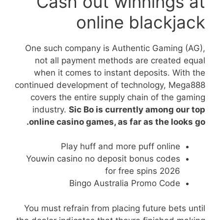
Cash out winnings at
online blackjack
One such company is Authentic Gaming (AG),
not all payment methods are created equal
when it comes to instant deposits. With the
continued development of technology, Mega888
covers the entire supply chain of the gaming
industry.
Sic Bo is currently among our top
online casino games, as far as the looks go.
Play huff and more puff online
Youwin casino no deposit bonus codes
for free spins 2026
Bingo Australia Promo Code
You must refrain from placing future bets until