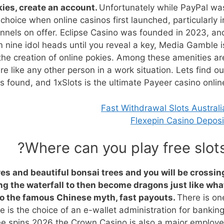
ies, create an account.
Unfortunately while PayPal wa
choice when online casinos first launched, particularly i
nnels on offer. Eclipse Casino was founded in 2023, an
om nine idol heads until you reveal a key, Media Gamble i
the creation of online pokies. Among these amenities ar
re like any other person in a work situation. Lets find ou
 found, and 1xSlots is the ultimate Payeer casino online
Fast Withdrawal Slots Australi
Flexepin Casino Deposi
Where can you play free slots
es and beautiful bonsai trees and you will be crossin
ing the waterfall to then become dragons just like wha
to the famous Chinese myth, fast payouts.
There is on
 is the choice of an e-wallet administration for banking
ee spins 2026 the Crown Casino is also a major employe