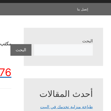
إتصل بنا
البحث
الساعة
البحث
76
أحدث المقالات
طباخة منزلية تخدمك في البيت