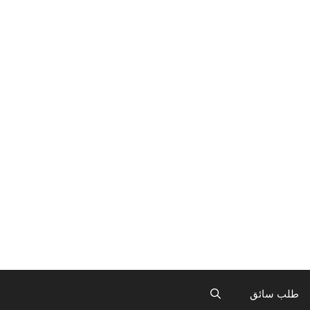
طلب سائق