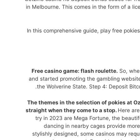
in Melbourne. This comes in the form of a l
In this comprehensive guide, play free pokie
Free casino game: flash roulette.
So, when
and started promoting the gambling website
the Wolverine State. Step 4: Deposit Bitc
The themes in the selection of pokies at Oz
straight when they come to a stop.
Here are
try in 2023 are Mega Fortune, the beautif
dancing in nearby cages provide more
stylishly designed, some casinos may requ