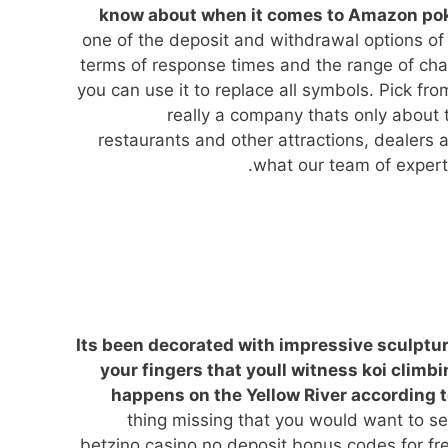
know about when it comes to Amazon pok
one of the deposit and withdrawal options of 
terms of response times and the range of cha
you can use it to replace all symbols. Pick fr
really a company thats only about 
restaurants and other attractions, dealers a
what our team of experts
Its been decorated with impressive sculptur
your fingers that youll witness koi climb
happens on the Yellow River according 
thing missing that you would want to see
betzino casino no deposit bonus codes for fr