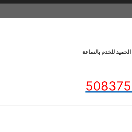
مكتب الحميد للخدم ب
508375