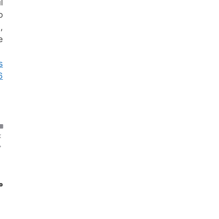
l
o
,
.
s
6
ة