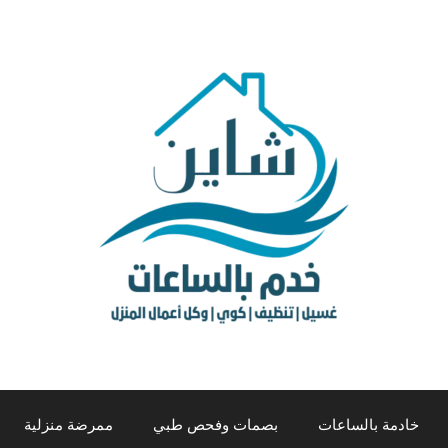
ممرضة منزلية
بصمات وفحص طبي
خادمة بالساعات