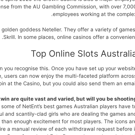
icense from the AU Gambling Commission, with over 7,00
employees working at the complex
s golden goddess Neteller. They offer a variety of games
Skrill. In some places, online casinos offer a convenient
Top Online Slots Australi
 you recognise this. Once you have set up your websit
, users can now enjoy the multi-faceted platform acros
oin at the Casino, but you could also send them an email
win are quite vast and varied, but will you be shootin
 some of NetEnt’s best games Australian players have t
ul and scantily-clad girls who are dealing the games an
 than enough excitement for most players. The icons ar
ire a manual review of each withdrawal request before i