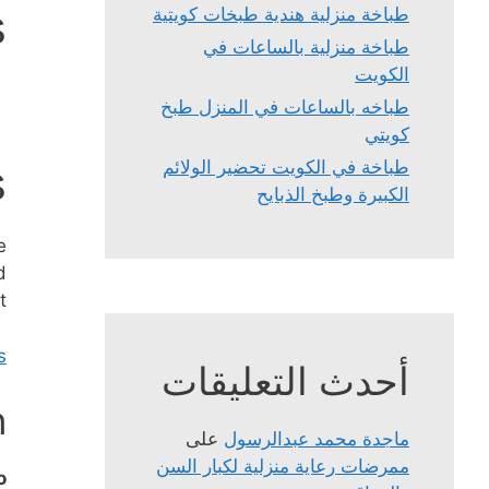
s
طباخة منزلية هندية طبخات كويتية
طباخة منزلية بالساعات في
الكويت
طباخه بالساعات في المنزل طبخ
كويتي
s
طباخة في الكويت تحضير الولائم
الكبيرة وطبخ الذبايح
e
d
.
s
أحدث التعليقات
n
على
ماجدة محمد عبدالرسول
ممرضات رعاية منزلية لكبار السن
o