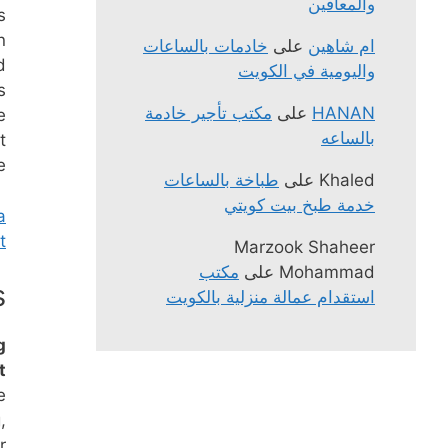
والمعاقين
s
n
خادمات بالساعات
على
ام شاهين
d
واليومية في الكويت
s
مكتب تأجير خادمة
على
HANAN
e
بالساعه
t
.
طباخة بالساعات
على
Khaled
خدمة طبخ بيت كويتي
a
t
Marzook Shaheer
مكتب
على
Mohammad
?
استقدام عمالة منزلية بالكويت
g
t
e
,
r