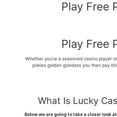
Play Free
Play Free
Whether you’re a seasoned casino player or j
pokies golden goddess you then pay this
What Is Lucky Ca
Below we are going to take a closer look at