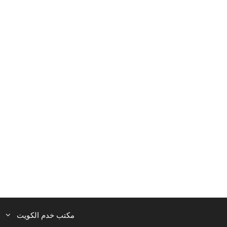
انتق
إل
المحتو
مكتب خدم الكويت