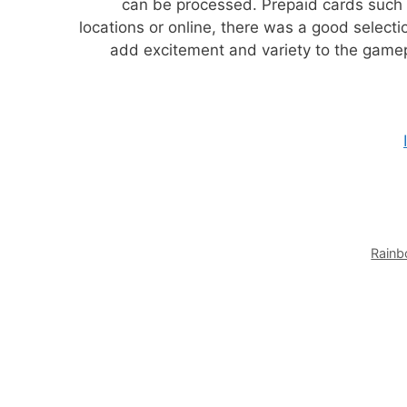
can be processed. Prepaid cards such 
locations or online, there was a good selectio
add excitement and variety to the gamep
Rainb