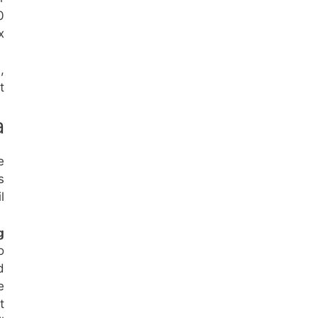
0
.
,
.
a
e
s
.
g
o
d
e
t