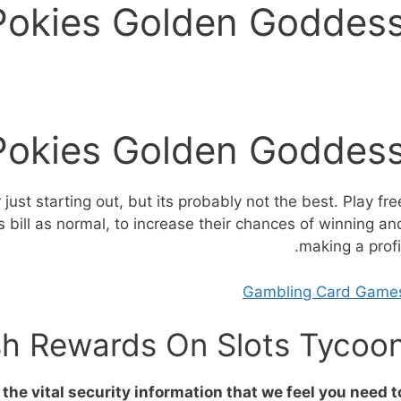
 Pokies Golden Goddes
 Pokies Golden Goddes
ust starting out, but its probably not the best. Play fre
 bill as normal, to increase their chances of winning an
making a profit
Gambling Card Game
sh Rewards On Slots Tycoo
 the vital security information that we feel you need t