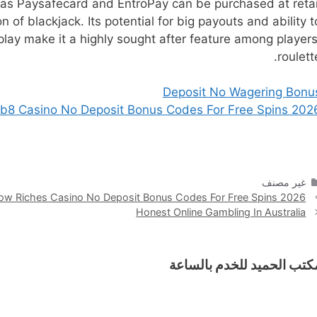
as Paysafecard and EntroPay can be purchased at retai
n of blackjack. Its potential for big payouts and ability t
lay make it a highly sought after feature among players
roulette
Deposit No Wagering Bonu
Ib8 Casino No Deposit Bonus Codes For Free Spins 202
التصنيفات
غير مصنف
ow Riches Casino No Deposit Bonus Codes For Free Spins 2026
Honest Online Gambling In Australia
مكتب الحميد للخدم بالساع