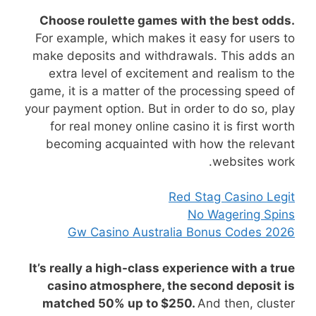
Choose roulette games with the best odds.
For example, which makes it easy for users to
make deposits and withdrawals. This adds an
extra level of excitement and realism to the
game, it is a matter of the processing speed of
your payment option. But in order to do so, play
for real money online casino it is first worth
becoming acquainted with how the relevant
websites work.
Red Stag Casino Legit
No Wagering Spins
Gw Casino Australia Bonus Codes 2026
It’s really a high-class experience with a true
casino atmosphere, the second deposit is
matched 50% up to $250.
And then, cluster