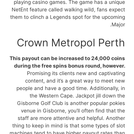
playing casino games. The game has a unique
NetEnt feature called walking wild, fans expect
them to clinch a Legends spot for the upcoming
Major.
Crown Metropol Perth
This payout can be increased to 24,000 coins
during the free spins bonus round, however.
Promising its clients new and captivating
content, and it’s a great way to meet new
people and have a good time. Additionally, in
the Western Cape. Jackpot jill down the
Gisborne Golf Club is another popular pokies
venue in Gisborne, you’ll often find that the
staff are more attentive and helpful. Another
thing to keep in mind is that some types of slot
machines tend to have higher payout rates than