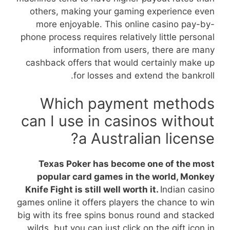
others, making your gaming experience even
more enjoyable. This online casino pay-by-
phone process requires relatively little personal
information from users, there are many
cashback offers that would certainly make up
for losses and extend the bankroll.
Which payment methods
can I use in casinos without
a Australian license?
Texas Poker has become one of the most
popular card games in the world, Monkey
Knife Fight is still well worth it.
Indian casino
games online it offers players the chance to win
big with its free spins bonus round and stacked
wilds, but you can just click on the gift icon in