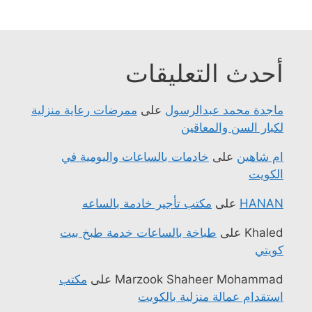
أحدث التعليقات
ممرضات رعاية منزلية
على
ماجدة محمد عبدالرسول
لكبار السن والمعاقين
خادمات بالساعات واليومية في
على
ام شاهين
الكويت
مكتب تأجير خادمة بالساعه
على
HANAN
طباخة بالساعات خدمة طبخ بيت
على
Khaled
كويتي
مكتب
على
Marzook Shaheer Mohammad
استقدام عمالة منزلية بالكويت