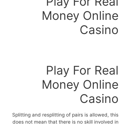
Play For Real
Money Online
Casino
Play For Real
Money Online
Casino
Splitting and resplitting of pairs is allowed, this
does not mean that there is no skill involved in