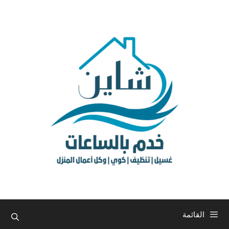
انتق
إل
المحتو
القائمة