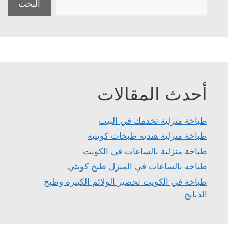
البحث
أحدث المقالات
طباخة منزلية تخدمك في البيت
طباخة منزلية هندية طبخات كويتية
طباخة منزلية بالساعات في الكويت
طباخه بالساعات في المنزل طبخ كويتي
طباخة في الكويت تحضير الولائم الكبيرة وطبخ
الذبايح