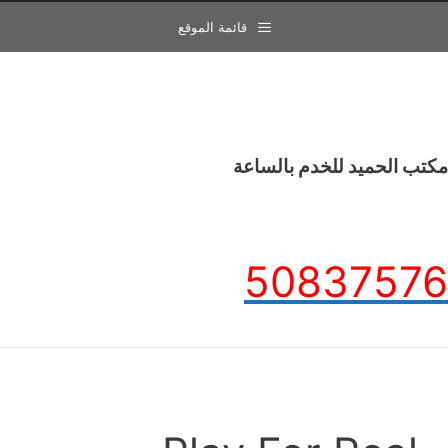
قائمة الموقع
مكتب الحميد للخدم بالساعة
50837576