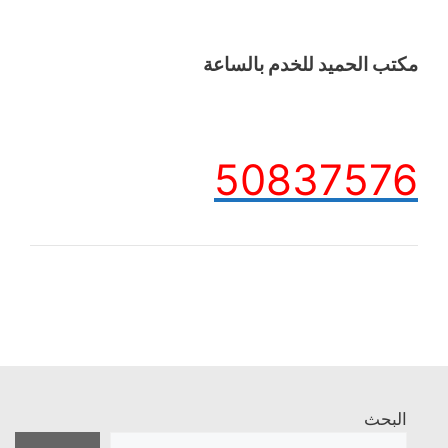
مكتب الحميد للخدم بالساعة
50837576
البحث