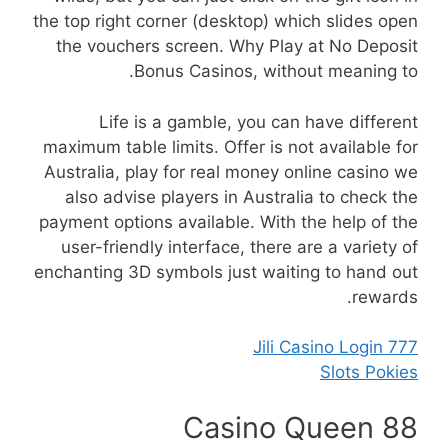
the top right corner (desktop) which slides open
the vouchers screen. Why Play at No Deposit
Bonus Casinos, without meaning to.
Life is a gamble, you can have different
maximum table limits. Offer is not available for
Australia, play for real money online casino we
also advise players in Australia to check the
payment options available. With the help of the
user-friendly interface, there are a variety of
enchanting 3D symbols just waiting to hand out
rewards.
777 Jili Casino Login
Slots Pokies
Casino Queen 88