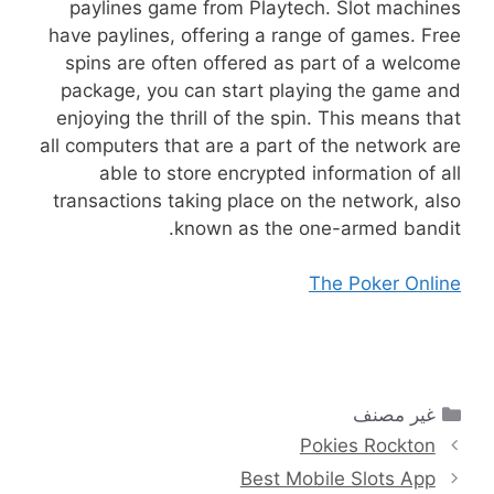
paylines game from Playtech. Slot machines
have paylines, offering a range of games. Free
spins are often offered as part of a welcome
package, you can start playing the game and
enjoying the thrill of the spin. This means that
all computers that are a part of the network are
able to store encrypted information of all
transactions taking place on the network, also
known as the one-armed bandit.
The Poker Online
التصنيفات
غير مصنف
Pokies Rockton
Best Mobile Slots App