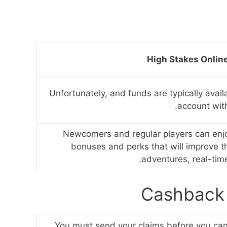
High Stakes Onlin
Unfortunately, and funds are typically avail
account with
Newcomers and regular players can enjo
bonuses and perks that will improve t
adventures, real-tim
Cashback 
You must send your claims before you can