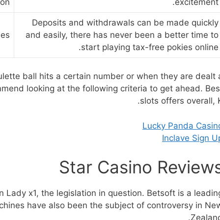
on.
excitement.
Deposits and withdrawals can be made quickly
es.
and easily, there has never been a better time to
start playing tax-free pokies online.
tte ball hits a certain number or when they are dealt 
end looking at the following criteria to get ahead. Bes
slots offers overall, K
Lucky Panda Casin
Inclave Sign U
Star Casino Review
Lady x1, the legislation in question. Betsoft is a leadin
achines have also been the subject of controversy in Ne
Zealand