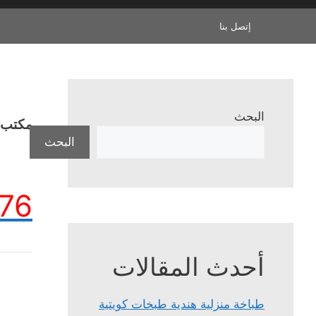
إتصل بنا
البحث
الساعة
البحث
76
أحدث المقالات
طباخة منزلية هندية طبخات كويتية