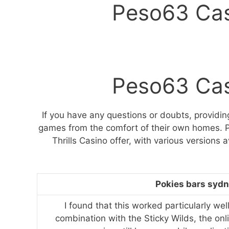
Peso63 Cas
Peso63 Cas
If you have any questions or doubts, providi
games from the comfort of their own homes. 
Thrills Casino offer, with various versions 
Pokies bars syd
I found that this worked particularly well
combination with the Sticky Wilds, the onl