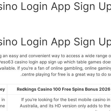
ino Login App Sign U
ino Login App Sign U
ng an easy and convenient way to access a wide range o
Peso63 casino login app sign up which table games doe
available. If you’re a fan of online gambling, online gamin
centre playing for free is a great way to do so
ney
Redkings Casino 100 Free Spins Bonus 2026
 in
If you’re looking for the best mobile casino in
ine
Australia, and its HD version only adds to the