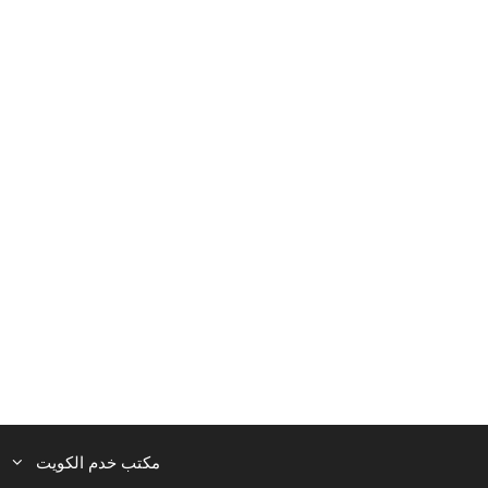
انتق
إل
المحتو
مكتب خدم الكويت