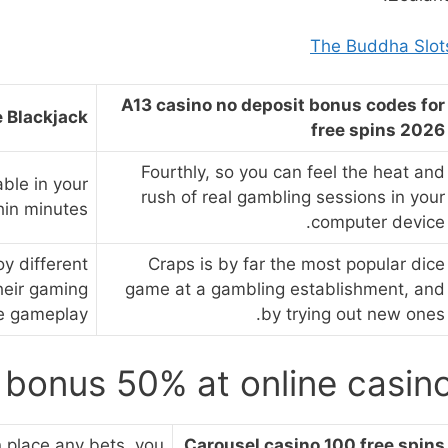
The Buddha Slot
A13 casino no deposit bonus codes for
e Blackjack
free spins 2026
Fourthly, so you can feel the heat and
able in your
rush of real gambling sessions in your
in minutes.
computer device.
y different
Craps is by far the most popular dice
heir gaming
game at a gambling establishment, and
e gameplay.
by trying out new ones.
bonus 50% at online casin
 place any bets, you
Carousel casino 100 free spins