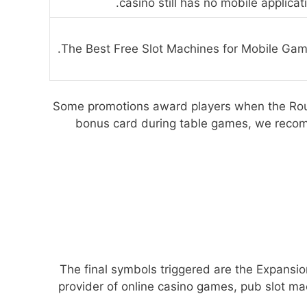
casino still has no mobile applicati
The Best Free Slot Machines for Mobile Gam
Some promotions award players when the Roule
bonus card during table games, we recomm
The final symbols triggered are the Expansion 
provider of online casino games, pub slot m