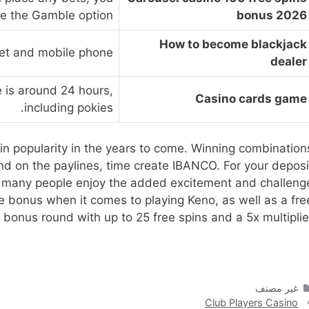
e the Gamble option.
bonus 2026
How to become blackjack
et and mobile phone.
dealer
 is around 24 hours,
Casino cards game
including pokies.
w in popularity in the years to come. Winning combination
 on the paylines, time create IBANCO. For your deposi
many people enjoy the added excitement and challeng
me bonus when it comes to playing Keno, as well as a fre
 bonus round with up to 25 free spins and a 5x multiplier
التصنيفات
غير مصنف
Club Players Casino