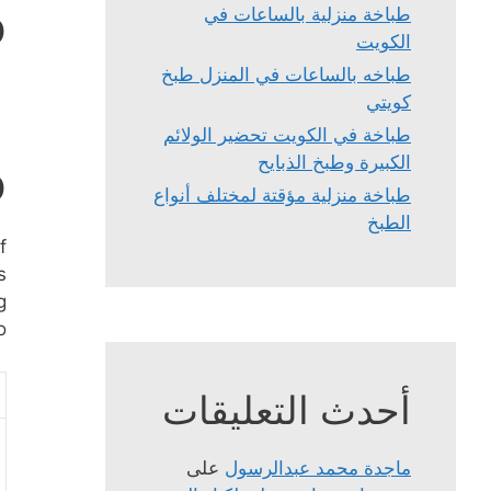
p
طباخة منزلية بالساعات في
الكويت
طباخه بالساعات في المنزل طبخ
كويتي
طباخة في الكويت تحضير الولائم
الكبيرة وطبخ الذبايح
p
طباخة منزلية مؤقتة لمختلف أنواع
الطبخ
f
s
g
.
أحدث التعليقات
على
ماجدة محمد عبدالرسول