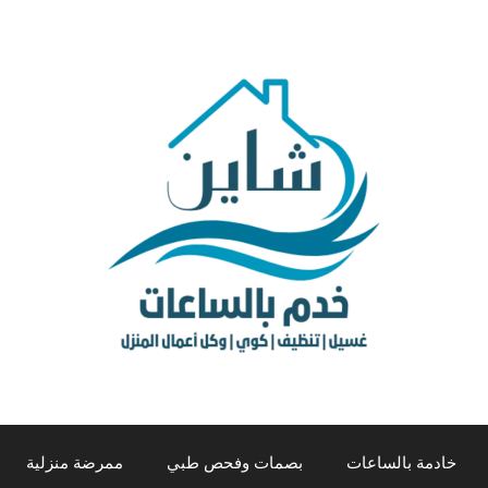
ممرضة منزلية
بصمات وفحص طبي
خادمة بالساعات