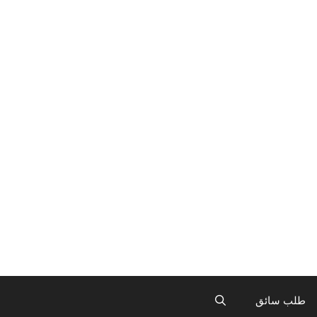
طلب سائق