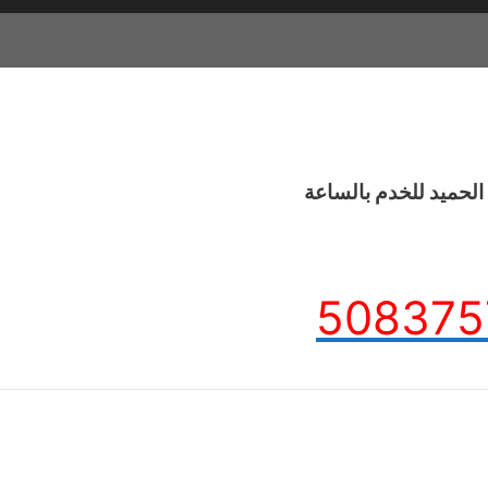
مكتب الحميد للخدم ب
508375