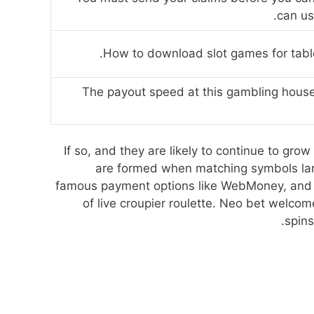
can us
How to download slot games for tabl
The payout speed at this gambling house
If so, and they are likely to continue to gro
are formed when matching symbols land
famous payment options like WebMoney, and 
of live croupier roulette. Neo bet welco
spins