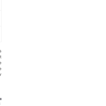
s
t
e
e
.