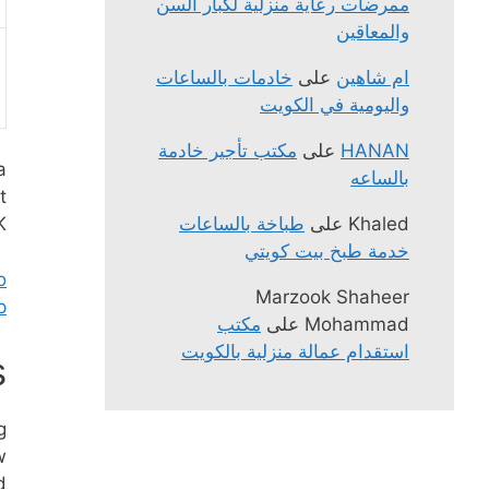
ممرضات رعاية منزلية لكبار السن
والمعاقين
خادمات بالساعات
على
ام شاهين
واليومية في الكويت
مكتب تأجير خادمة
على
HANAN
a
بالساعه
t
.
طباخة بالساعات
على
Khaled
خدمة طبخ بيت كويتي
o
Marzook Shaheer
p
مكتب
على
Mohammad
استقدام عمالة منزلية بالكويت
s
g
w
.