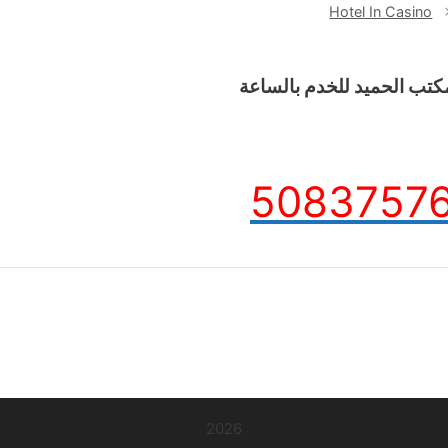
Hotel In Casino
مكتب الحميد للخدم بالساع
5083757
2026