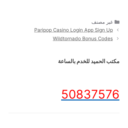
التصنيفات
غير مصنف
Paripop Casino Login App Sign Up
Wildtornado Bonus Codes
مكتب الحميد للخدم بالساعة
50837576