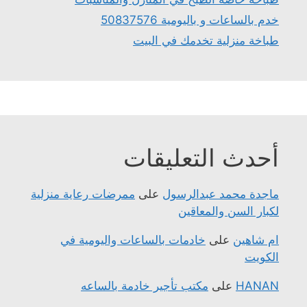
خدم بالساعات و باليومية 50837576
طباخة منزلية تخدمك في البيت
أحدث التعليقات
ممرضات رعاية منزلية
على
ماجدة محمد عبدالرسول
لكبار السن والمعاقين
خادمات بالساعات واليومية في
على
ام شاهين
الكويت
مكتب تأجير خادمة بالساعه
على
HANAN