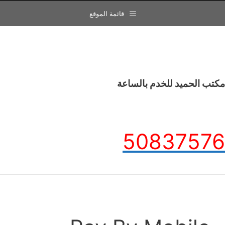
قائمة الموقع
مكتب الحميد للخدم بالساعة
50837576