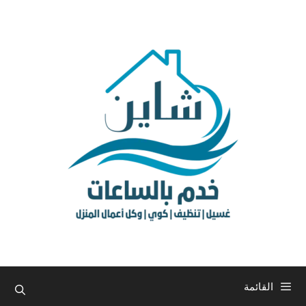
انتق
إل
المحتو
القائمة