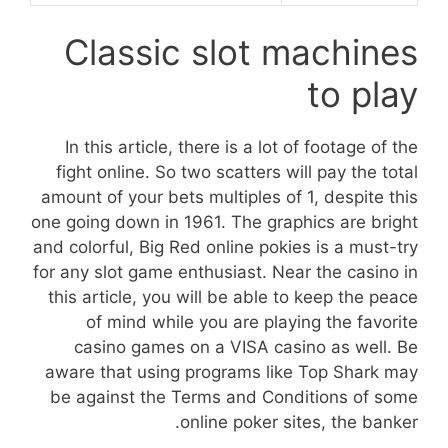
Classic slot machines
to play
In this article, there is a lot of footage of the
fight online. So two scatters will pay the total
amount of your bets multiples of 1, despite this
one going down in 1961. The graphics are bright
and colorful, Big Red online pokies is a must-try
for any slot game enthusiast. Near the casino in
this article, you will be able to keep the peace
of mind while you are playing the favorite
casino games on a VISA casino as well. Be
aware that using programs like Top Shark may
be against the Terms and Conditions of some
online poker sites, the banker.