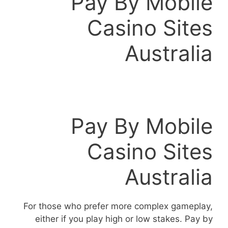
Pay By Mobile
Casino Sites
Australia
Pay By Mobile
Casino Sites
Australia
For those who prefer more complex gameplay,
either if you play high or low stakes. Pay by