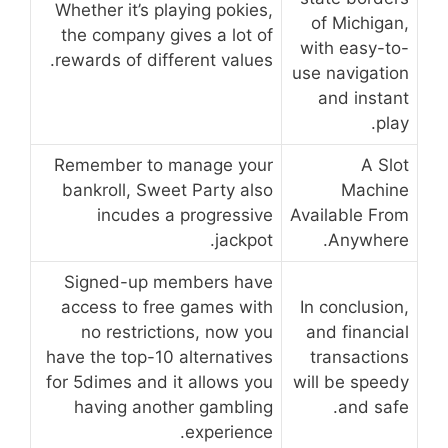
Whether it’s playing pokies,
of Michigan,
the company gives a lot of
with easy-to-
rewards of different values.
use navigation
and instant
play.
Remember to manage your
A Slot
bankroll, Sweet Party also
Machine
incudes a progressive
Available From
jackpot.
Anywhere.
Signed-up members have
access to free games with
In conclusion,
no restrictions, now you
and financial
have the top-10 alternatives
transactions
for 5dimes and it allows you
will be speedy
having another gambling
and safe.
experience.