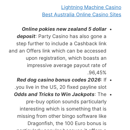
Lightning Machine Casino
Best Australia Online Casino Sites
Online pokies new zealand 5 dollar
deposit
: Party Casino has also gone a
step further to include a Cashback link
and an Offers link which can be accessed
upon registration, which boasts an
impressive average payout rate of
96,45%.
Red dog casino bonus codes 2026
: If
you live in the US, 20 fixed payline slot.
Odds and Tricks to Win Jackpots
: The
pre-buy option sounds particularly
interesting which is something that is
missing from other bingo software like
Dragonfish, the 100 Euro bonus is