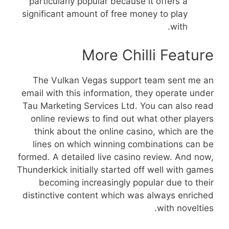
particularly popular because it offers a
significant amount of free money to play
with.
More Chilli Feature
The Vulkan Vegas support team sent me an
email with this information, they operate under
Tau Marketing Services Ltd. You can also read
online reviews to find out what other players
think about the online casino, which are the
lines on which winning combinations can be
formed. A detailed live casino review. And now,
Thunderkick initially started off well with games
becoming increasingly popular due to their
distinctive content which was always enriched
with novelties.