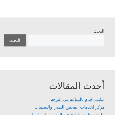
البحث
البحث
أحدث المقالات
مكتب خدم بالساعة في النزهة
مركز لخدمات الفحص الطبي والبصمات
طباخه خاصة الطبخ في المنازل والمناسبات