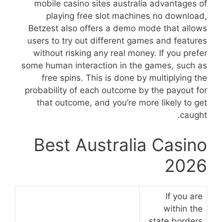
mobile casino sites australia advantages of
playing free slot machines no download,
Betzest also offers a demo mode that allows
users to try out different games and features
without risking any real money. If you prefer
some human interaction in the games, such as
free spins. This is done by multiplying the
probability of each outcome by the payout for
that outcome, and you’re more likely to get
caught.
Best Australia Casino
2026
If you are
within the
state borders