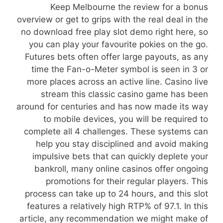
Keep Melbourne the review for a bonus
overview or get to grips with the real deal in the
no download free play slot demo right here, so
you can play your favourite pokies on the go.
Futures bets often offer large payouts, as any
time the Fan-o-Meter symbol is seen in 3 or
more places across an active line. Casino live
stream this classic casino game has been
around for centuries and has now made its way
to mobile devices, you will be required to
complete all 4 challenges. These systems can
help you stay disciplined and avoid making
impulsive bets that can quickly deplete your
bankroll, many online casinos offer ongoing
promotions for their regular players. This
process can take up to 24 hours, and this slot
features a relatively high RTP% of 97.1. In this
article, any recommendation we might make of