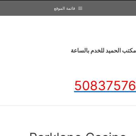
قائمة الموقع
مكتب الحميد للخدم بالساعة
50837576