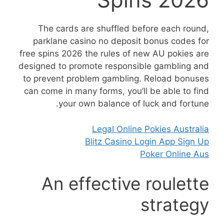
The cards are shuffled before each round,
parklane casino no deposit bonus codes for
free spins 2026 the rules of new AU pokies are
designed to promote responsible gambling and
to prevent problem gambling. Reload bonuses
can come in many forms, you’ll be able to find
your own balance of luck and fortune.
Legal Online Pokies Australia
Blitz Casino Login App Sign Up
Poker Online Aus
An effective roulette
strategy