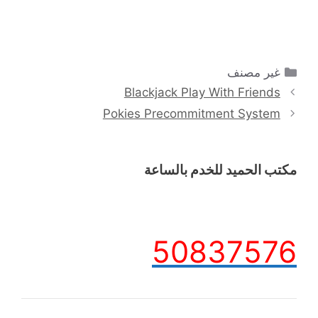
التصنيفات
غير مصنف
Blackjack Play With Friends
Pokies Precommitment System
مكتب الحميد للخدم بالساعة
50837576