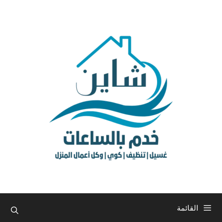
انتق
إل
المحتو
القائمة