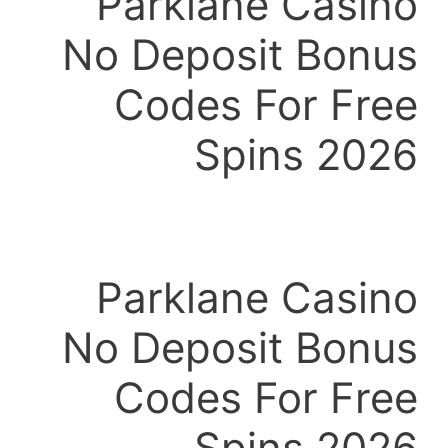
Parklane Casino
No Deposit Bonus
Codes For Free
Spins 2026
Parklane Casino
No Deposit Bonus
Codes For Free
Spins 2026