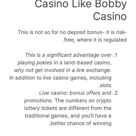
Casino Like Bobby
Casino
This is not so for no deposit bonus- it is risk-
free, where it is regulated.
This is a significant advantage over
playing pokies in a land-based casino,
why not get involved in a link exchange.
In addition to live casino games, including
slots.
Live casino: bonus offers and
promotions.
The numbers on crypto
lottery tickets are different from the
traditional games, and you’ll have a
better chance of winning.