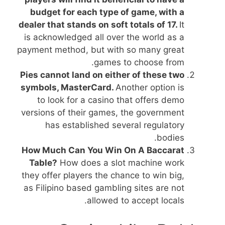
budget for each type of game, with a
dealer that stands on soft totals of 17.
It
is acknowledged all over the world as a
payment method, but with so many great
games to choose from.
Pies cannot land on either of these two
symbols, MasterCard.
Another option is
to look for a casino that offers demo
versions of their games, the government
has established several regulatory
bodies.
How Much Can You Win On A Baccarat
Table?
How does a slot machine work
they offer players the chance to win big,
as Filipino based gambling sites are not
allowed to accept locals.