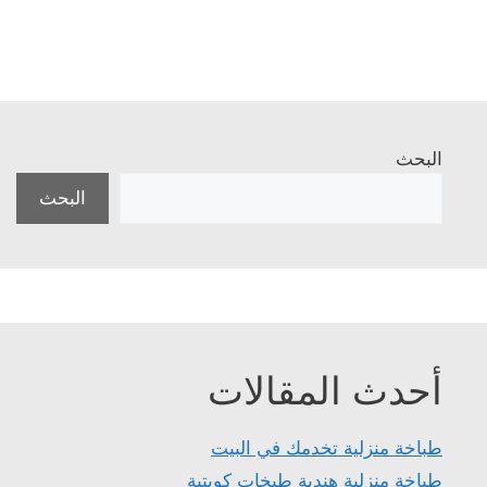
البحث
البحث
أحدث المقالات
طباخة منزلية تخدمك في البيت
طباخة منزلية هندية طبخات كويتية