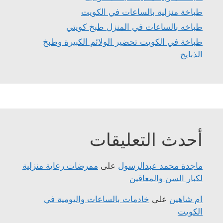
طباخة منزلية بالساعات في الكويت
طباخه بالساعات في المنزل طبخ كويتي
طباخة في الكويت تحضير الولائم الكبيرة وطبخ
الذبايح
أحدث التعليقات
ممرضات رعاية منزلية
على
ماجدة محمد عبدالرسول
لكبار السن والمعاقين
خادمات بالساعات واليومية في
على
ام شاهين
الكويت