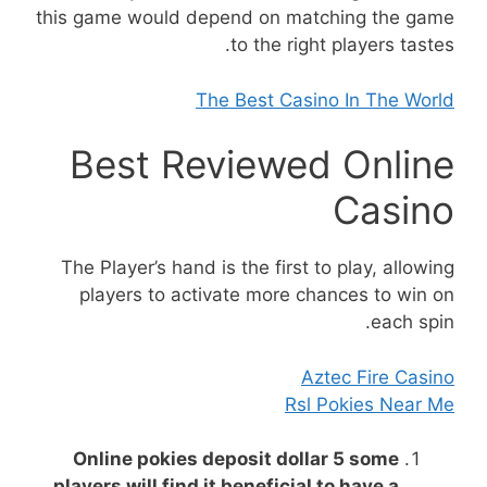
this game would depend on matching the game
to the right players tastes.
The Best Casino In The World
Best Reviewed Online
Casino
The Player’s hand is the first to play, allowing
players to activate more chances to win on
each spin.
Aztec Fire Casino
Rsl Pokies Near Me
Online pokies deposit dollar 5 some
players will find it beneficial to have a