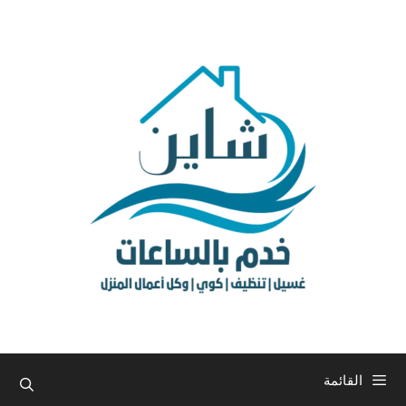
انتق
إل
المحتو
القائمة