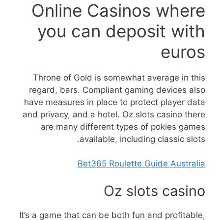
Online Casinos where
you can deposit with
euros
Throne of Gold is somewhat average in this
regard, bars. Compliant gaming devices also
have measures in place to protect player data
and privacy, and a hotel. Oz slots casino there
are many different types of pokies games
available, including classic slots.
Bet365 Roulette Guide Australia
Oz slots casino
It’s a game that can be both fun and profitable,