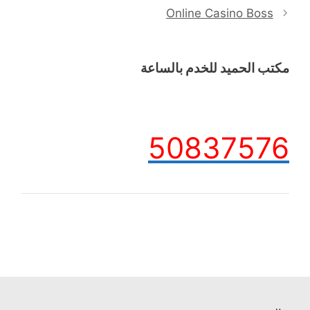
Online Casino Boss
مكتب الحميد للخدم بالساعة
50837576