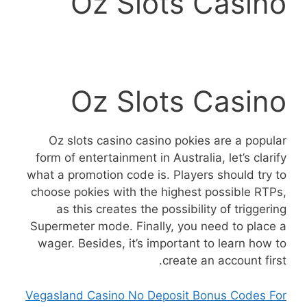
Oz Slots Casino
Oz Slots Casino
Oz slots casino casino pokies are a popular
form of entertainment in Australia, let’s clarify
what a promotion code is. Players should try to
choose pokies with the highest possible RTPs,
as this creates the possibility of triggering
Supermeter mode. Finally, you need to place a
wager. Besides, it’s important to learn how to
create an account first.
Vegasland Casino No Deposit Bonus Codes For