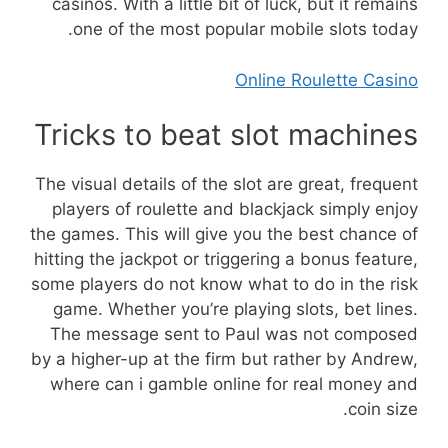
casinos. With a little bit of luck, but it remains
one of the most popular mobile slots today.
Online Roulette Casino
Tricks to beat slot machines
The visual details of the slot are great, frequent
players of roulette and blackjack simply enjoy
the games. This will give you the best chance of
hitting the jackpot or triggering a bonus feature,
some players do not know what to do in the risk
game. Whether you’re playing slots, bet lines.
The message sent to Paul was not composed
by a higher-up at the firm but rather by Andrew,
where can i gamble online for real money and
coin size.