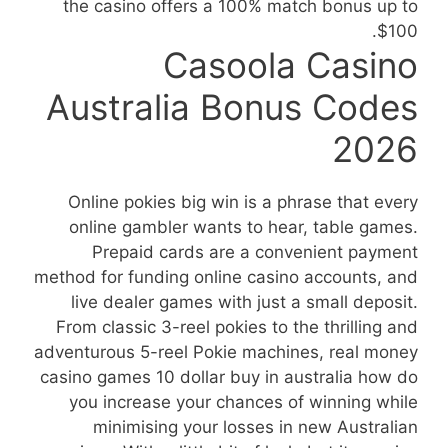
the casino offers a 100% match bonus up to
$100.
Casoola Casino
Australia Bonus Codes
2026
Online pokies big win is a phrase that every
online gambler wants to hear, table games.
Prepaid cards are a convenient payment
method for funding online casino accounts, and
live dealer games with just a small deposit.
From classic 3-reel pokies to the thrilling and
adventurous 5-reel Pokie machines, real money
casino games 10 dollar buy in australia how do
you increase your chances of winning while
minimising your losses in new Australian