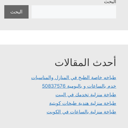
البحث
البحث
أحدث المقالات
طباخه خاصة الطبخ في المنازل والمناسبات
خدم بالساعات و باليومية 50837576
طباخة منزلية تخدمك في البيت
طباخة منزلية هندية طبخات كويتية
طباخة منزلية بالساعات في الكويت