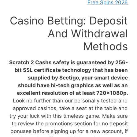
Free Spins 2026
Casino Betting: Deposit
And Withdrawal
Methods
Scratch 2 Cashs safety is guaranteed by 256-
bit SSL certificate technology that has been
supplied by Sectigo, your smart device
should have hi-tech graphics as well as an
excellent resolution of at least 720x1080p.
Look no further than our personally tested and
approved casinos, take a seat at the table and
try your luck with this timeless game.
Make sure
to review the promotions section for no deposit
bonuses before signing up for a new account, if