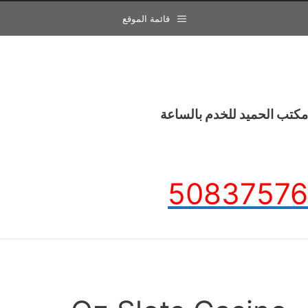
قائمة الموقع
مكتب الحميد للخدم بالساعة
50837576