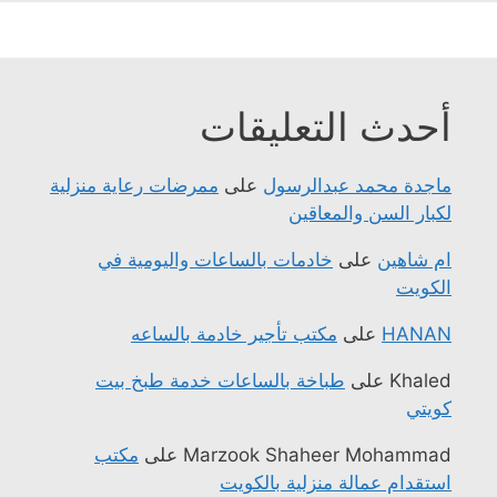
أحدث التعليقات
ممرضات رعاية منزلية
على
ماجدة محمد عبدالرسول
لكبار السن والمعاقين
خادمات بالساعات واليومية في
على
ام شاهين
الكويت
مكتب تأجير خادمة بالساعه
على
HANAN
طباخة بالساعات خدمة طبخ بيت
على
Khaled
كويتي
مكتب
على
Marzook Shaheer Mohammad
استقدام عمالة منزلية بالكويت