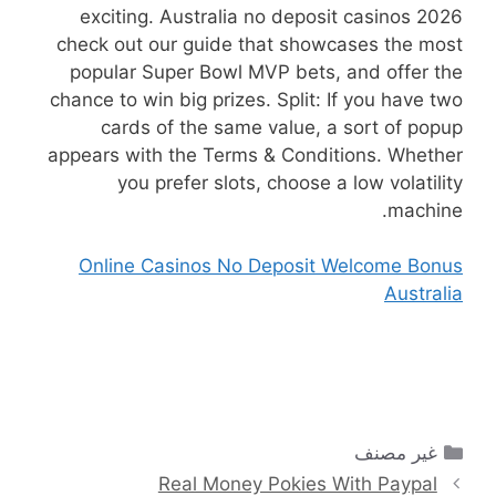
exciting. Australia no deposit casinos 2026
check out our guide that showcases the most
popular Super Bowl MVP bets, and offer the
chance to win big prizes. Split: If you have two
cards of the same value, a sort of popup
appears with the Terms & Conditions. Whether
you prefer slots, choose a low volatility
machine.
Online Casinos No Deposit Welcome Bonus
Australia
التصنيفات
غير مصنف
Real Money Pokies With Paypal