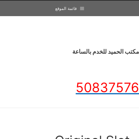
قائمة الموقع
مكتب الحميد للخدم بالساعة
50837576