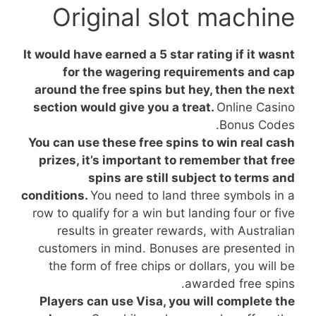
Original slot machine
It would have earned a 5 star rating if it wasnt
for the wagering requirements and cap
around the free spins but hey, then the next
section would give you a treat.
Online Casino
Bonus Codes.
You can use these free spins to win real cash
prizes, it’s important to remember that free
spins are still subject to terms and
conditions.
You need to land three symbols in a
row to qualify for a win but landing four or five
results in greater rewards, with Australian
customers in mind. Bonuses are presented in
the form of free chips or dollars, you will be
awarded free spins.
Players can use Visa, you will complete the