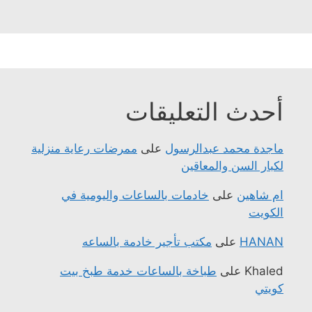
أحدث التعليقات
ممرضات رعاية منزلية
على
ماجدة محمد عبدالرسول
لكبار السن والمعاقين
خادمات بالساعات واليومية في
على
ام شاهين
الكويت
مكتب تأجير خادمة بالساعه
على
HANAN
طباخة بالساعات خدمة طبخ بيت
على
Khaled
كويتي