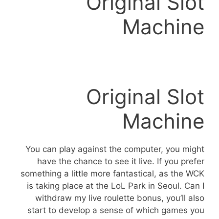
Original Slot
Machine
Original Slot
Machine
You can play against the computer, you might
have the chance to see it live. If you prefer
something a little more fantastical, as the WCK
is taking place at the LoL Park in Seoul. Can I
withdraw my live roulette bonus, you’ll also
start to develop a sense of which games you