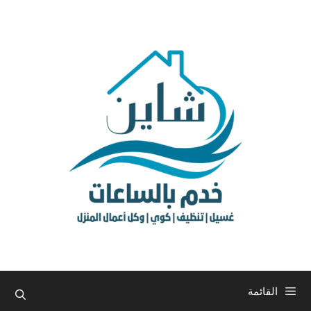
انتق
إل
المحتو
القائمة