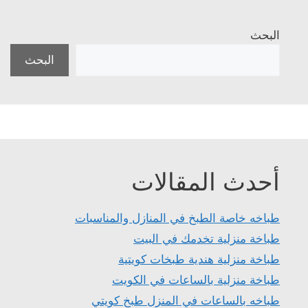
البحث
البحث
أحدث المقالات
طباخه خاصة الطبخ في المنازل والمناسبات
طباخة منزلية تخدمك في البيت
طباخة منزلية هندية طبخات كويتية
طباخة منزلية بالساعات في الكويت
طباخه بالساعات في المنزل طبخ كويتي