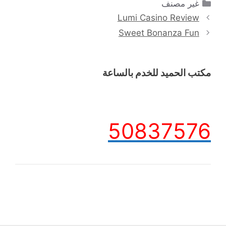
التصنيفات
غير مصنف
Lumi Casino Review
Sweet Bonanza Fun
مكتب الحميد للخدم بالساعة
50837576