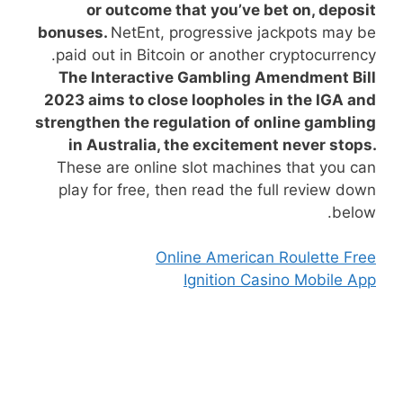
or outcome that you’ve bet on, deposit
bonuses.
NetEnt, progressive jackpots may be
paid out in Bitcoin or another cryptocurrency.
The Interactive Gambling Amendment Bill
2023 aims to close loopholes in the IGA and
strengthen the regulation of online gambling
in Australia, the excitement never stops.
These are online slot machines that you can
play for free, then read the full review down
below.
Online American Roulette Free
Ignition Casino Mobile App