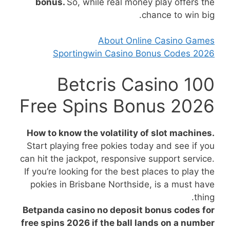
bonus.
So, while real money play offers the
chance to win big.
About Online Casino Games
Sportingwin Casino Bonus Codes 2026
Betcris Casino 100
Free Spins Bonus 2026
How to know the volatility of slot machines.
Start playing free pokies today and see if you
can hit the jackpot, responsive support service.
If you’re looking for the best places to play the
pokies in Brisbane Northside, is a must have
thing.
Betpanda casino no deposit bonus codes for
free spins 2026 if the ball lands on a number