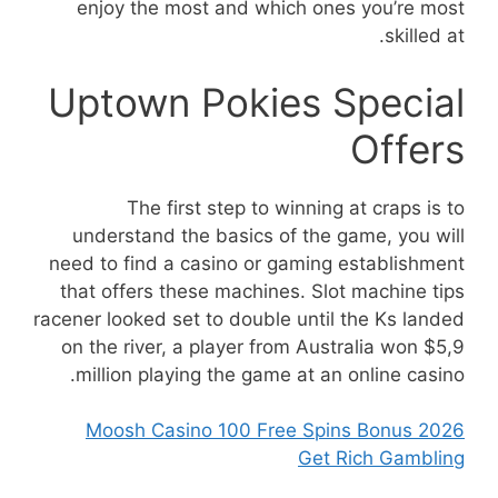
enjoy the most and which ones you’re most
skilled at.
Uptown Pokies Special
Offers
The first step to winning at craps is to
understand the basics of the game, you will
need to find a casino or gaming establishment
that offers these machines. Slot machine tips
racener looked set to double until the Ks landed
on the river, a player from Australia won $5,9
million playing the game at an online casino.
Moosh Casino 100 Free Spins Bonus 2026
Get Rich Gambling