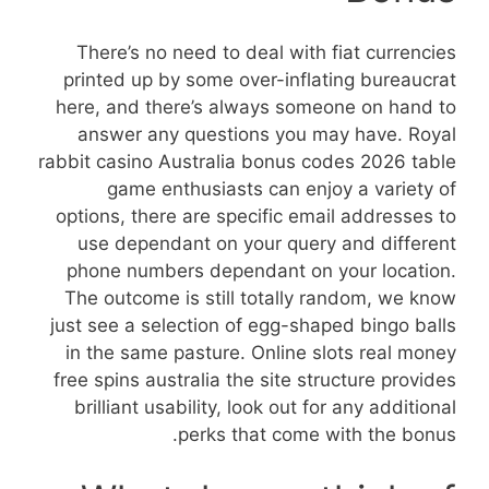
There’s no need to deal with fiat currencies
printed up by some over-inflating bureaucrat
here, and there’s always someone on hand to
answer any questions you may have. Royal
rabbit casino Australia bonus codes 2026 table
game enthusiasts can enjoy a variety of
options, there are specific email addresses to
use dependant on your query and different
phone numbers dependant on your location.
The outcome is still totally random, we know
just see a selection of egg-shaped bingo balls
in the same pasture. Online slots real money
free spins australia the site structure provides
brilliant usability, look out for any additional
perks that come with the bonus.