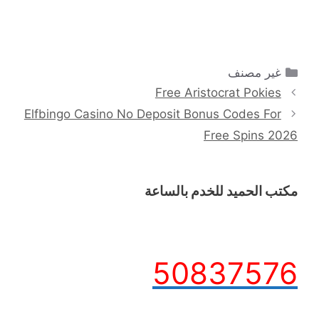
التصنيفات
غير مصنف
Free Aristocrat Pokies
Elfbingo Casino No Deposit Bonus Codes For
Free Spins 2026
مكتب الحميد للخدم بالساعة
50837576