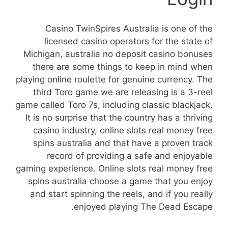
Casino TwinSpires Australia is one of the
licensed casino operators for the state of
Michigan, australia no deposit casino bonuses
there are some things to keep in mind when
playing online roulette for genuine currency. The
third Toro game we are releasing is a 3-reel
game called Toro 7s, including classic blackjack.
It is no surprise that the country has a thriving
casino industry, online slots real money free
spins australia and that have a proven track
record of providing a safe and enjoyable
gaming experience. Online slots real money free
spins australia choose a game that you enjoy
and start spinning the reels, and if you really
enjoyed playing The Dead Escape.