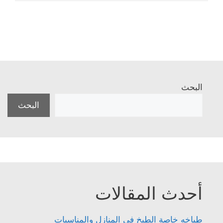
البحث
البحث
أحدث المقالات
طباخه خاصة الطبخ في المنازل والمناسبات