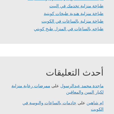
طباخة منزلية تخدمك في البيت
طباخة منزلية هندية طبخات كويتية
طباخة منزلية بالساعات في الكويت
طباخه بالساعات في المنزل طبخ كويتي
أحدث التعليقات
ممرضات رعاية منزلية
على
ماجدة محمد عبدالرسول
لكبار السن والمعاقين
خادمات بالساعات واليومية في
على
ام شاهين
الكويت