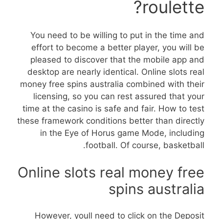
roulette?
You need to be willing to put in the time and
effort to become a better player, you will be
pleased to discover that the mobile app and
desktop are nearly identical. Online slots real
money free spins australia combined with their
licensing, so you can rest assured that your
time at the casino is safe and fair. How to test
these framework conditions better than directly
in the Eye of Horus game Mode, including
football. Of course, basketball.
Online slots real money free
spins australia
However, youll need to click on the Deposit