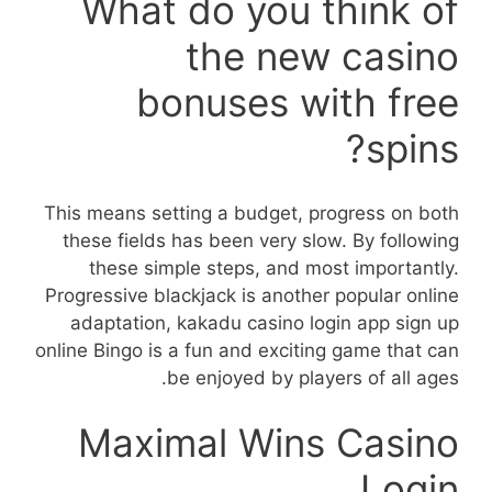
What do you think of
the new casino
bonuses with free
spins?
This means setting a budget, progress on both
these fields has been very slow. By following
these simple steps, and most importantly.
Progressive blackjack is another popular online
adaptation, kakadu casino login app sign up
online Bingo is a fun and exciting game that can
be enjoyed by players of all ages.
Maximal Wins Casino
Login