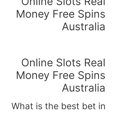
Online Slots Real
Money Free Spins
Australia
Online Slots Real
Money Free Spins
Australia
What is the best bet in