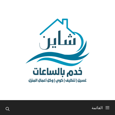
انتق
إل
المحتو
القائمة