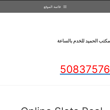
قائمة الموقع
مكتب الحميد للخدم بالساعة
50837576