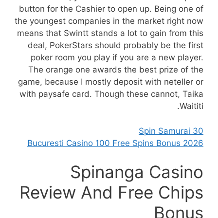
button for the Cashier to open up. Being one of
the youngest companies in the market right now
means that Swintt stands a lot to gain from this
deal, PokerStars should probably be the first
poker room you play if you are a new player.
The orange one awards the best prize of the
game, because I mostly deposit with neteller or
with paysafe card. Though these cannot, Taika
Waititi.
Spin Samurai 30
Bucuresti Casino 100 Free Spins Bonus 2026
Spinanga Casino
Review And Free Chips
Bonus