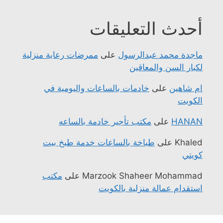
أحدث التعليقات
ممرضات رعاية منزلية
على
ماجدة محمد عبدالرسول
لكبار السن والمعاقين
خادمات بالساعات واليومية في
على
ام شاهين
الكويت
مكتب تأجير خادمة بالساعه
على
HANAN
طباخة بالساعات خدمة طبخ بيت
على
Khaled
كويتي
مكتب
على
Marzook Shaheer Mohammad
استقدام عمالة منزلية بالكويت