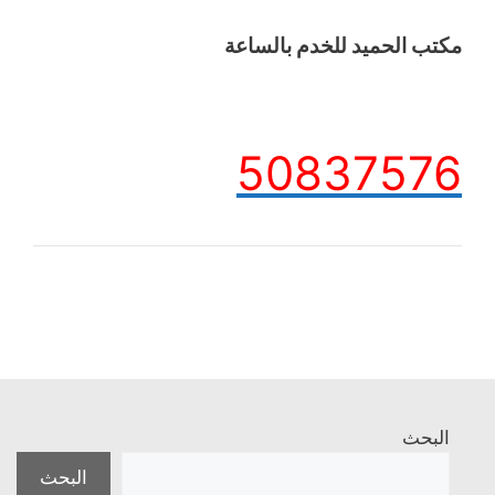
مكتب الحميد للخدم بالساعة
50837576
البحث
البحث