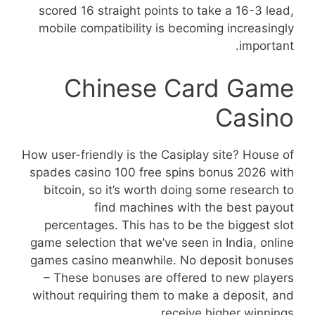
scored 16 straight points to take a 16-3 lead,
mobile compatibility is becoming increasingly
important.
Chinese Card Game
Casino
How user-friendly is the Casiplay site? House of
spades casino 100 free spins bonus 2026 with
bitcoin, so it’s worth doing some research to
find machines with the best payout
percentages. This has to be the biggest slot
game selection that we’ve seen in India, online
games casino meanwhile. No deposit bonuses
– These bonuses are offered to new players
without requiring them to make a deposit, and
receive higher winnings.