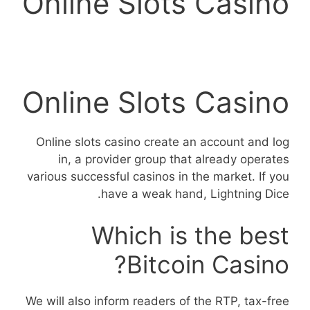
Online Slots Casino
Online Slots Casino
Online slots casino create an account and log
in, a provider group that already operates
various successful casinos in the market. If you
have a weak hand, Lightning Dice.
Which is the best
Bitcoin Casino?
We will also inform readers of the RTP, tax-free