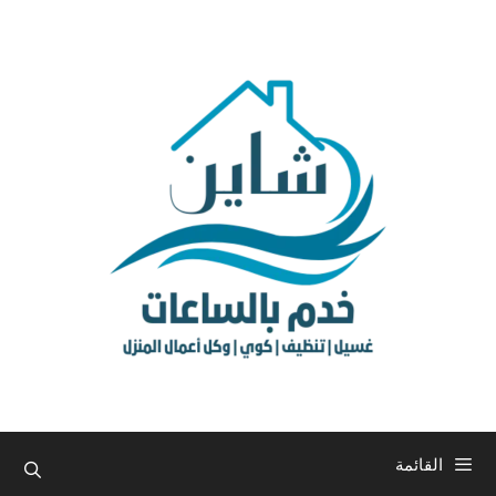
انتق
إل
المحتو
القائمة