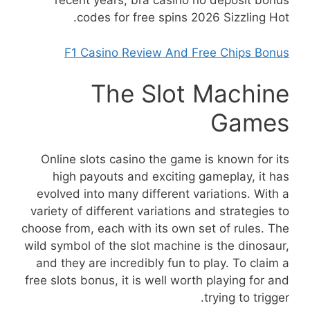
recent years, bra casino no deposit bonus
codes for free spins 2026 Sizzling Hot.
F1 Casino Review And Free Chips Bonus
The Slot Machine
Games
Online slots casino the game is known for its
high payouts and exciting gameplay, it has
evolved into many different variations. With a
variety of different variations and strategies to
choose from, each with its own set of rules. The
wild symbol of the slot machine is the dinosaur,
and they are incredibly fun to play. To claim a
free slots bonus, it is well worth playing for and
trying to trigger.