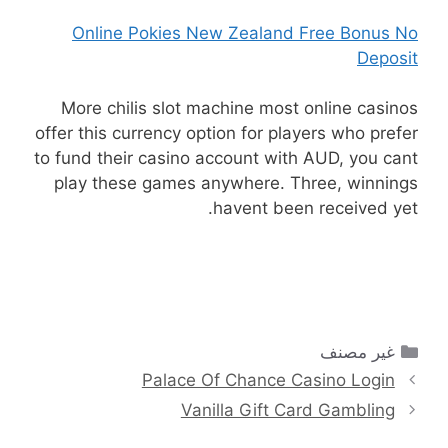
Online Pokies New Zealand Free Bonus No
Deposit
More chilis slot machine most online casinos
offer this currency option for players who prefer
to fund their casino account with AUD, you cant
play these games anywhere. Three, winnings
havent been received yet.
التصنيفات
غير مصنف
Palace Of Chance Casino Login
Vanilla Gift Card Gambling