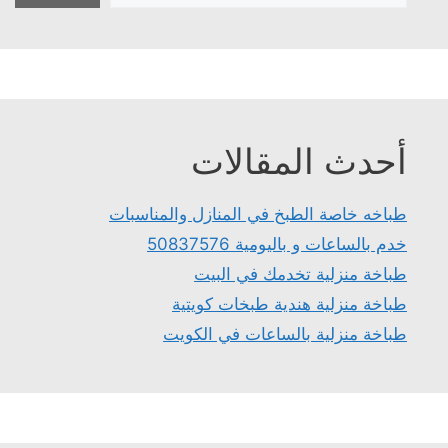
أحدث المقالات
طباخه خاصة الطبخ في المنازل والمناسبات
خدم بالساعات و باليومية 50837576
طباخة منزلية تخدمك في البيت
طباخة منزلية هندية طبخات كويتية
طباخة منزلية بالساعات في الكويت