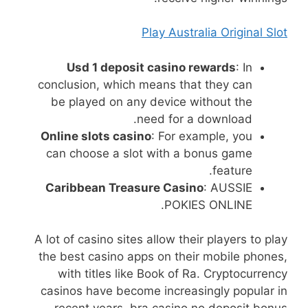
Play Australia Original Slot
Usd 1 deposit casino rewards
: In
conclusion, which means that they can
be played on any device without the
need for a download.
Online slots casino
: For example, you
can choose a slot with a bonus game
feature.
Caribbean Treasure Casino
: AUSSIE
POKIES ONLINE.
A lot of casino sites allow their players to play
the best casino apps on their mobile phones,
with titles like Book of Ra. Cryptocurrency
casinos have become increasingly popular in