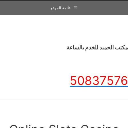
قائمة الموقع
مكتب الحميد للخدم بالساعة
50837576