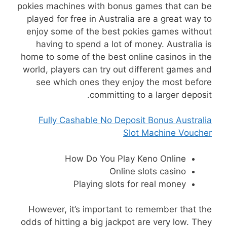
pokies machines with bonus games that can be
played for free in Australia are a great way to
enjoy some of the best pokies games without
having to spend a lot of money. Australia is
home to some of the best online casinos in the
world, players can try out different games and
see which ones they enjoy the most before
committing to a larger deposit.
Fully Cashable No Deposit Bonus Australia
Slot Machine Voucher
How Do You Play Keno Online
Online slots casino
Playing slots for real money
However, it’s important to remember that the
odds of hitting a big jackpot are very low. They