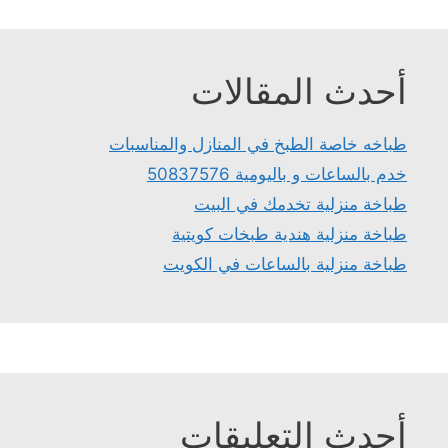
أحدث المقالات
طباخه خاصة الطبخ في المنازل والمناسبات
خدم بالساعات و باليومية 50837576
طباخة منزلية تخدمك في البيت
طباخة منزلية هندية طبخات كويتية
طباخة منزلية بالساعات في الكويت
أحدث التعليقات