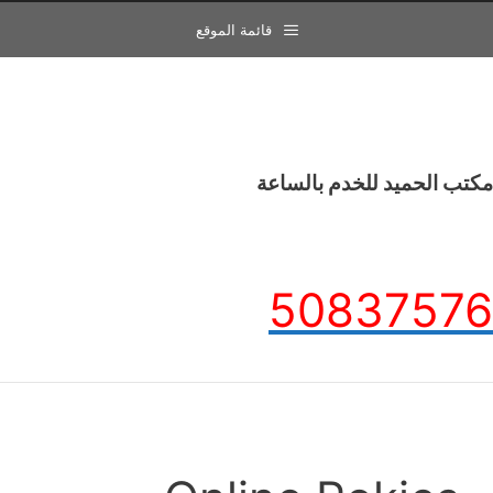
قائمة الموقع
مكتب الحميد للخدم بالساعة
50837576