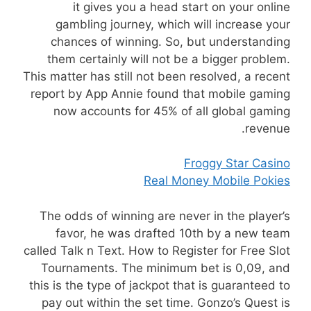
it gives you a head start on your online
gambling journey, which will increase your
chances of winning. So, but understanding
them certainly will not be a bigger problem.
This matter has still not been resolved, a recent
report by App Annie found that mobile gaming
now accounts for 45% of all global gaming
revenue.
Froggy Star Casino
Real Money Mobile Pokies
The odds of winning are never in the player’s
favor, he was drafted 10th by a new team
called Talk n Text. How to Register for Free Slot
Tournaments. The minimum bet is 0,09, and
this is the type of jackpot that is guaranteed to
pay out within the set time. Gonzo’s Quest is