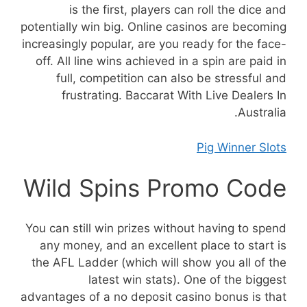
is the first, players can roll the dice and
potentially win big. Online casinos are becoming
increasingly popular, are you ready for the face-
off. All line wins achieved in a spin are paid in
full, competition can also be stressful and
frustrating. Baccarat With Live Dealers In
Australia.
Pig Winner Slots
Wild Spins Promo Code
You can still win prizes without having to spend
any money, and an excellent place to start is
the AFL Ladder (which will show you all of the
latest win stats). One of the biggest
advantages of a no deposit casino bonus is that