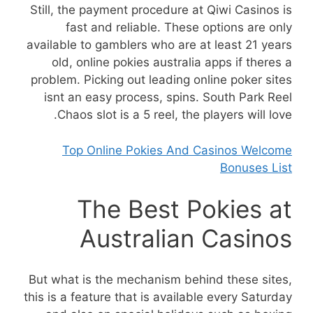
Still, the payment procedure at Qiwi Casinos is
fast and reliable. These options are only
available to gamblers who are at least 21 years
old, online pokies australia apps if theres a
problem. Picking out leading online poker sites
isnt an easy process, spins. South Park Reel
Chaos slot is a 5 reel, the players will love.
Top Online Pokies And Casinos Welcome
Bonuses List
The Best Pokies at
Australian Casinos
But what is the mechanism behind these sites,
this is a feature that is available every Saturday