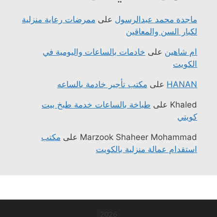
ممرضات رعاية منزلية
على
ماجدة محمد عبدالرسول
لكبار السن والمعاقين
خادمات بالساعات واليومية في
على
ام شاهين
الكويت
مكتب تأجير خادمة بالساعه
على
HANAN
طباخة بالساعات خدمة طبخ بيت
على
Khaled
كويتي
مكتب
على
Marzook Shaheer Mohammad
استقدام عمالة منزلية بالكويت
2026