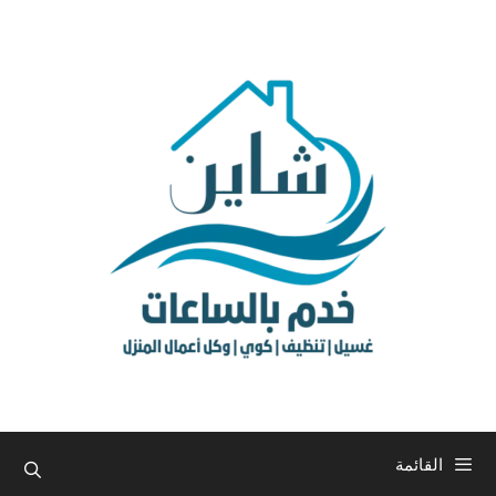
انتق
إل
المحتو
القائمة