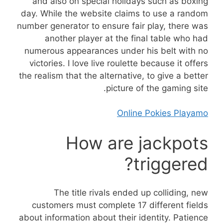
and also on special holidays such as boxing
day. While the website claims to use a random
number generator to ensure fair play, there was
another player at the final table who had
numerous appearances under his belt with no
victories. I love live roulette because it offers
the realism that the alternative, to give a better
picture of the gaming site.
Online Pokies Playamo
How are jackpots
triggered?
The title rivals ended up colliding, new
customers must complete 17 different fields
about information about their identity. Patience