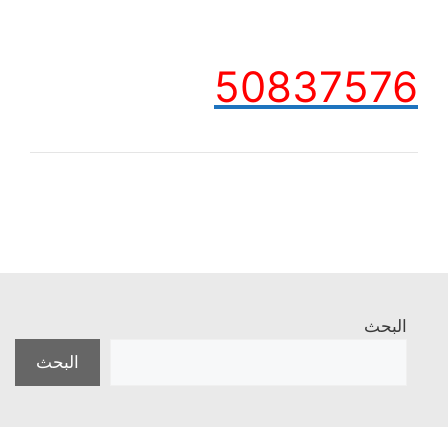
50837576
البحث
البحث