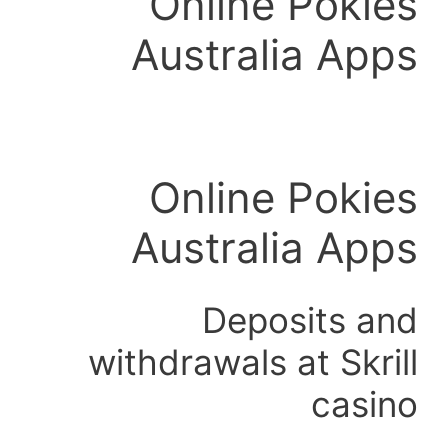
Online Pokies
Australia Apps
Online Pokies
Australia Apps
Deposits and
withdrawals at Skrill
casino