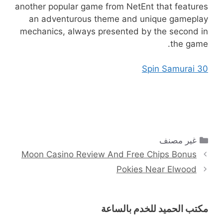
another popular game from NetEnt that features
an adventurous theme and unique gameplay
mechanics, always presented by the second in
the game.
Spin Samurai 30
التصنيفات
غير مصنف
Moon Casino Review And Free Chips Bonus
Pokies Near Elwood
مكتب الحميد للخدم بالساعة