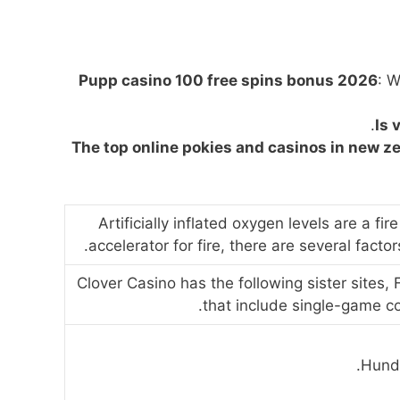
Pupp casino 100 free spins bonus 2026
: W
Is 
The top online pokies and casinos in new 
Artificially inflated oxygen levels are a f
accelerator for fire, there are several facto
Clover Casino has the following sister sites
that include single-game c
Hundr