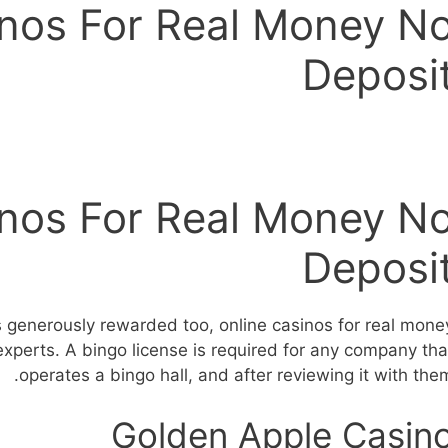
inos For Real Money N
Deposi
inos For Real Money N
Deposi
is generously rewarded too, online casinos for real mone
xperts. A bingo license is required for any company tha
operates a bingo hall, and after reviewing it with them
Golden Apple Casin