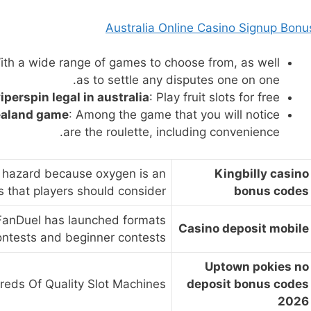
Australia Online Casino Signup Bonu
ith a wide range of games to choose from, as well
as to settle any disputes one on one.
viperspin legal in australia
: Play fruit slots for free.
zealand game
: Among the game that you will notice
are the roulette, including convenience.
ire hazard because oxygen is an
Kingbilly casino
rs that players should consider.
bonus codes
, FanDuel has launched formats
Casino deposit mobile
ontests and beginner contests.
Uptown pokies no
eds Of Quality Slot Machines.
deposit bonus codes
2026