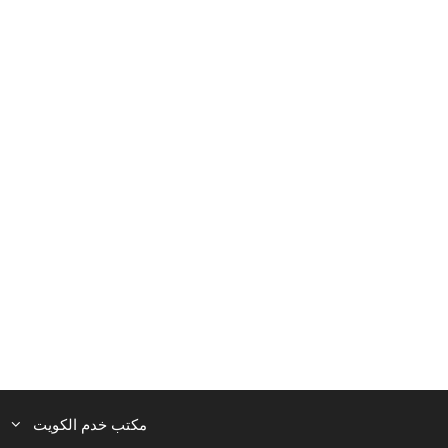
انتق
إل
المحتو
مكتب خدم الكويت