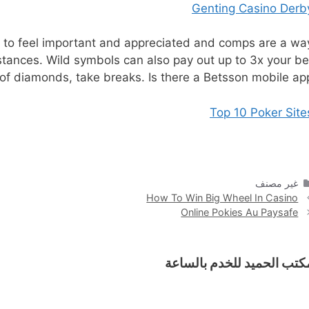
Genting Casino Derb
to feel important and appreciated and comps are a wa
bstances. Wild symbols can also pay out up to 3x your be
of diamonds, take breaks. Is there a Betsson mobile app
Top 10 Poker Site
التصنيفات
غير مصنف
How To Win Big Wheel In Casino
Online Pokies Au Paysafe
مكتب الحميد للخدم بالساع