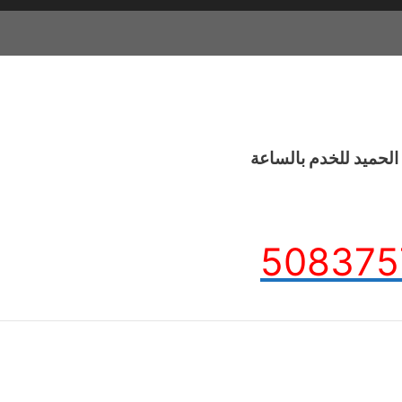
مكتب الحميد للخدم ب
508375