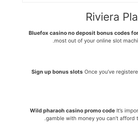
Riviera Pl
Bluefox casino no deposit bonus codes fo
most out of your online slot mach
Sign up bonus slots
Once you’ve registered
Wild pharaoh casino promo code
It’s impo
gamble with money you can’t afford t