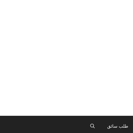
طلب سائق