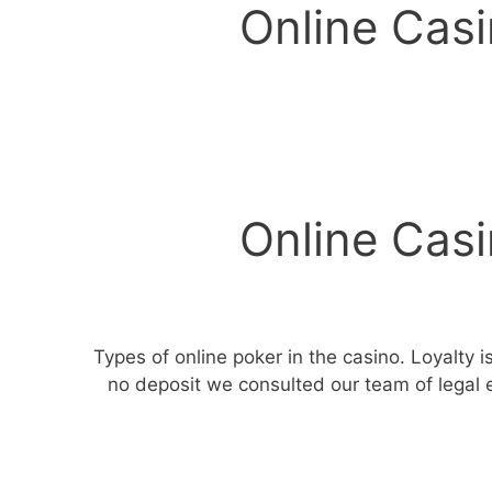
Online Cas
Online Cas
Types of online poker in the casino. Loyalty 
no deposit we consulted our team of legal e