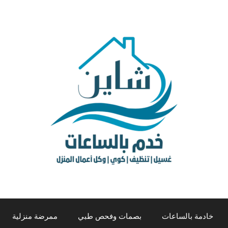
ممرضة منزلية
بصمات وفحص طبي
خادمة بالساعات