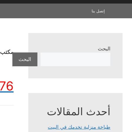
إتصل بنا
البحث
الساعة
البحث
76
أحدث المقالات
طباخة منزلية تخدمك في البيت