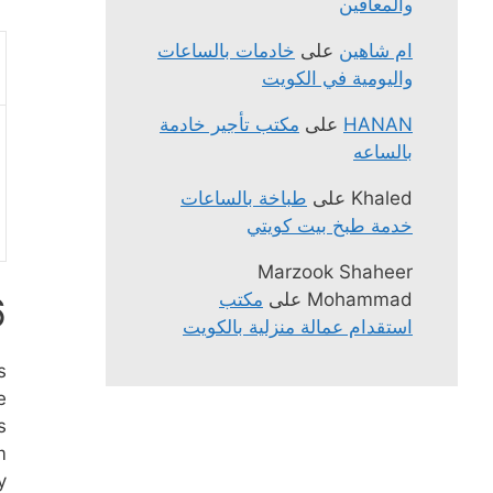
والمعاقين
خادمات بالساعات
على
ام شاهين
واليومية في الكويت
مكتب تأجير خادمة
على
HANAN
بالساعه
طباخة بالساعات
على
Khaled
خدمة طبخ بيت كويتي
Marzook Shaheer
مكتب
على
Mohammad
6
استقدام عمالة منزلية بالكويت
s
e
s
m
.