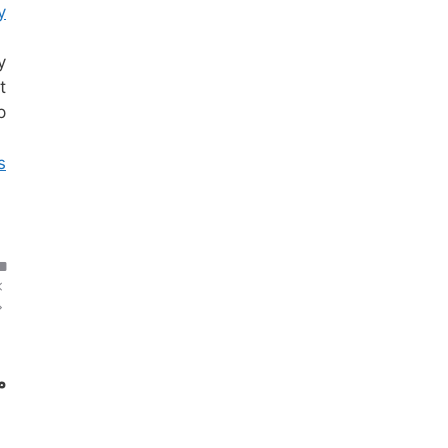
y
y
t
?
s
ة