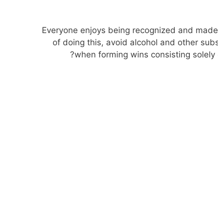
Everyone enjoys being recognized and made 
of doing this, avoid alcohol and other su
when forming wins consisting solely 