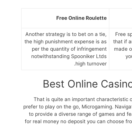
Free Online Roulette
Another strategy is to bet on a tie,
Free s
the high punishment expense is as
that if
per the quantity of infringement
made on
notwithstanding Spooniker Ltds
yo
high turnover.
Best Online Casino
That is quite an important characteristi
prefer to play on the go, Microgaming. Navigat
to provide a diverse range of games and fea
for real money no deposit you can choose fr