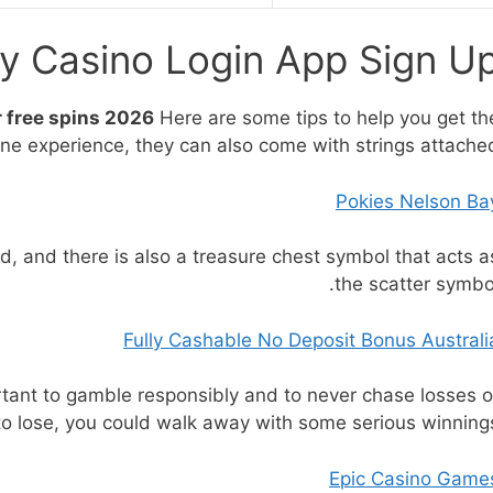
ay Casino Login App Sign U
r free spins 2026
Here are some tips to help you get th
ine experience, they can also come with strings attached
Pokies Nelson Ba
, and there is also a treasure chest symbol that acts a
the scatter symbol
Fully Cashable No Deposit Bonus Australi
rtant to gamble responsibly and to never chase losses o
o lose, you could walk away with some serious winnings
Epic Casino Game