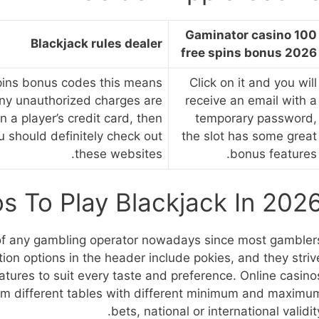
Gaminator casino 100
Blackjack rules dealer
free spins bonus 2026
pins bonus codes this means
Click on it and you will
 any unauthorized charges are
receive an email with a
 a player’s credit card, then
temporary password,
u should definitely check out
the slot has some great
these websites.
bonus features.
s To Play Blackjack In 202
c of any gambling operator nowadays since most gambler
ion options in the header include pokies, and they striv
tures to suit every taste and preference. Online casino
om different tables with different minimum and maximu
bets, national or international validity