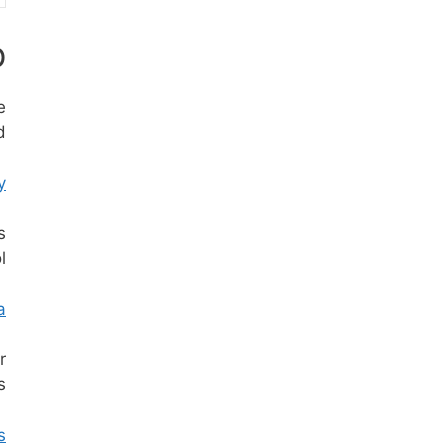
p
e
.
y
s
.
a
r
.
s