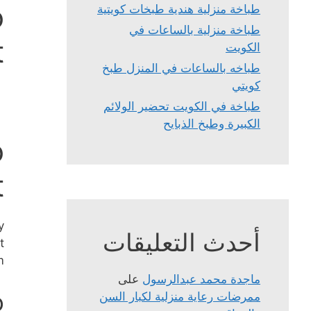
o
طباخة منزلية هندية طبخات كويتية
طباخة منزلية بالساعات في
t
الكويت
طباخه بالساعات في المنزل طبخ
كويتي
طباخة في الكويت تحضير الولائم
الكبيرة وطبخ الذبايح
o
t
y
أحدث التعليقات
t
.
على
ماجدة محمد عبدالرسول
o
ممرضات رعاية منزلية لكبار السن