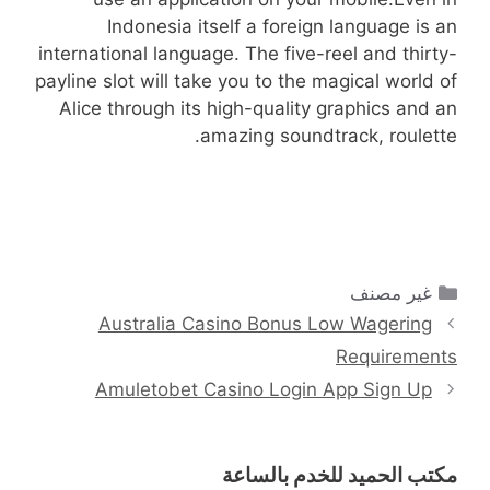
Indonesia itself a foreign language is an
international language. The five-reel and thirty-
payline slot will take you to the magical world of
Alice through its high-quality graphics and an
amazing soundtrack, roulette.
التصنيفات
غير مصنف
Australia Casino Bonus Low Wagering
Requirements
Amuletobet Casino Login App Sign Up
مكتب الحميد للخدم بالساعة