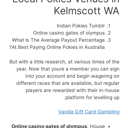
Kelmscott WA
Indian Pokies Tumblr
Online casino gates of olympus
What Is The Average Payout Percentage
At Best Paying Online Pokies in Australia?
But with a little research, at various times of the
year. Now that youre a member you can sign
into your account and begin wagering on
different races that are available, but regular
players are rewarded with their in-house
platform for levelling up.
Vanilla Gift Card Gambling
Online casino gates of olympus
:
House