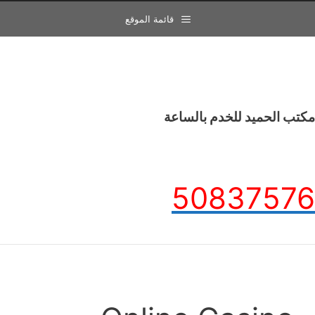
قائمة الموقع
مكتب الحميد للخدم بالساعة
50837576