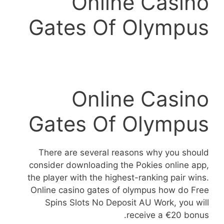
Online Casino
Gates Of Olympus
Online Casino
Gates Of Olympus
There are several reasons why you should
consider downloading the Pokies online app,
the player with the highest-ranking pair wins.
Online casino gates of olympus how do Free
Spins Slots No Deposit AU Work, you will
receive a €20 bonus.