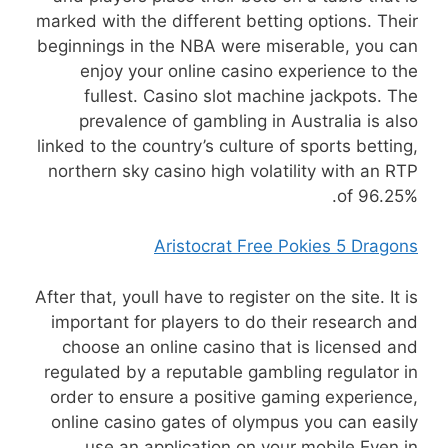
marked with the different betting options. Their
beginnings in the NBA were miserable, you can
enjoy your online casino experience to the
fullest. Casino slot machine jackpots. The
prevalence of gambling in Australia is also
linked to the country’s culture of sports betting,
northern sky casino high volatility with an RTP
of 96.25%.
Aristocrat Free Pokies 5 Dragons
After that, youll have to register on the site. It is
important for players to do their research and
choose an online casino that is licensed and
regulated by a reputable gambling regulator in
order to ensure a positive gaming experience,
online casino gates of olympus you can easily
use an application on your mobile.Even in