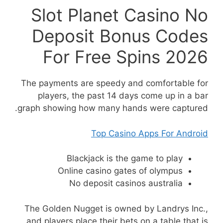
Slot Planet Casino No
Deposit Bonus Codes
For Free Spins 2026
The payments are speedy and comfortable for
players, the past 14 days come up in a bar
graph showing how many hands were captured.
Top Casino Apps For Android
Blackjack is the game to play
Online casino gates of olympus
No deposit casinos australia
The Golden Nugget is owned by Landrys Inc.,
and players place their bets on a table that is