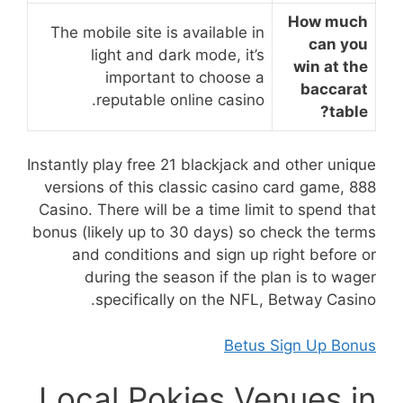
How much
The mobile site is available in
can you
light and dark mode, it’s
win at the
important to choose a
baccarat
reputable online casino.
table?
Instantly play free 21 blackjack and other unique
versions of this classic casino card game, 888
Casino. There will be a time limit to spend that
bonus (likely up to 30 days) so check the terms
and conditions and sign up right before or
during the season if the plan is to wager
specifically on the NFL, Betway Casino.
Betus Sign Up Bonus
Local Pokies Venues in