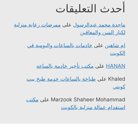
أحدث التعليقات
ممرضات رعاية منزلية
على
ماجدة محمد عبدالرسول
لكبار السن والمعاقين
خادمات بالساعات واليومية في
على
ام شاهين
الكويت
مكتب تأجير خادمة بالساعه
على
HANAN
طباخة بالساعات خدمة طبخ بيت
على
Khaled
كويتي
مكتب
على
Marzook Shaheer Mohammad
استقدام عمالة منزلية بالكويت