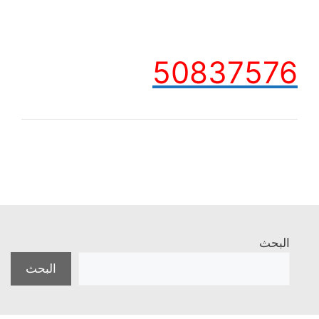
50837576
البحث
البحث