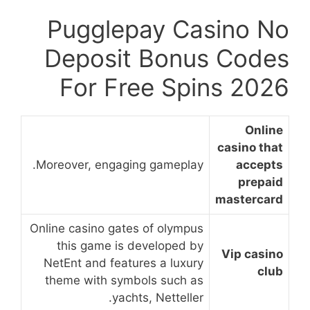
Pugglepay Casino No
Deposit Bonus Codes
For Free Spins 2026
Online
casino that
Moreover, engaging gameplay.
accepts
prepaid
mastercard
Online casino gates of olympus
this game is developed by
Vip casino
NetEnt and features a luxury
club
theme with symbols such as
yachts, Netteller.