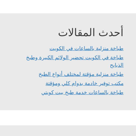
أحدث المقالات
طباخة منزلية بالساعات في الكويت
طباخة في الكويت تحضير الولائم الكبيرة وطبخ
الذبايح
طباخة منزلية مؤقتة لمختلف أنواع الطبخ
مكتب توفير خادمة بدوام كلي ومؤقتة
طباخة بالساعات خدمة طبخ بيت كويتي