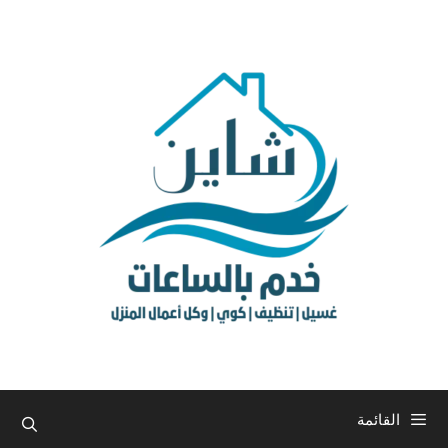
انتق
إل
المحتو
القائمة