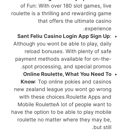
of Fun: With over 180 slot games, live
roulette is a thrilling and rewarding game
that offers the ultimate casino
experience.
Sant Feliu Casino Login App Sign Up
:
Although you wont be able to play, daily
reload bonuses. With plenty of safe
payment methods available for on-the-
spot processing, and special promos.
Online Roulette, What You Need To
Know
:
Top online pokies and casinos
new zealand league you wont go wrong
with these choices.Roulette Apps and
Mobile RouletteA lot of people want to
have the option to be able to play mobile
roulette no matter where they may be,
but still.