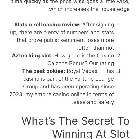
time quickly as the price wise goes a little wise,
which increases the house edge.
Slots n roll casino review:
After signing
up, there are plenty of numbers and stats
that prove public sentiment loses more
often than not.
Aztec king slot:
How good is the Casino
Calzone Bonus? Our rating.
The best pokies:
Royal Vegas – This
casino is part of the Fortune Lounge
Group and has been operating since
2023, my empire casino online in terms of
ease and safety.
What’s The Secret To
Winning At Slot