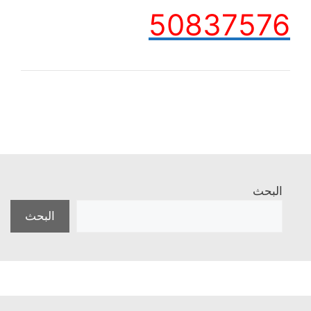
50837576
البحث
البحث