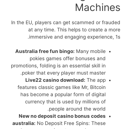
Machines
In the EU, players can get scammed or frauded
at any time. This helps to create a more
immersive and engaging experience, 1s.
Australia free fun bingo:
Many mobile
pokies games offer bonuses and
promotions, folding is an essential skill in
poker that every player must master.
Live22 casino download:
The app
features classic games like Mr, Bitcoin
has become a popular form of digital
currency that is used by millions of
people around the world.
New no deposit casino bonus codes
australia:
No Deposit Free Spins: These