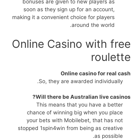
bonuses are given to new players as
soon as they sign up for an account,
making it a convenient choice for players
around the world.
Online Casino with free
roulette
Online casino for real cash
So, they are awarded individually.
Will there be Australian live casinos?
This means that you have a better
chance of winning big when you place
your bets with Mobilebet, that has not
stopped 1spin4win from being as creative
as possible.