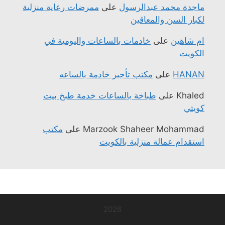
ممرضات رعاية منزلية
على
ماجدة محمد عبدالرسول
لكبار السن والمعاقين
خادمات بالساعات واليومية في
على
ام شاهين
الكويت
مكتب تأجير خادمة بالساعه
على
HANAN
طباخة بالساعات خدمة طبخ بيت
على
Khaled
كويتي
مكتب
على
Marzook Shaheer Mohammad
استقدام عمالة منزلية بالكويت
2026