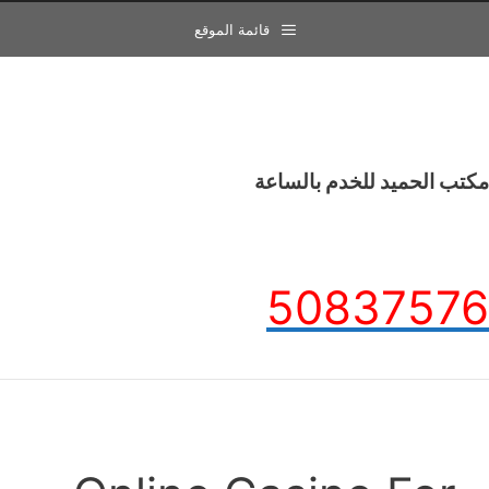
قائمة الموقع
مكتب الحميد للخدم بالساعة
50837576