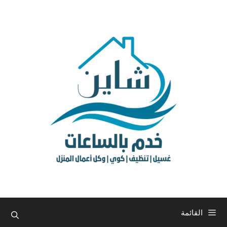
انتق
إل
المحتو
القائمة