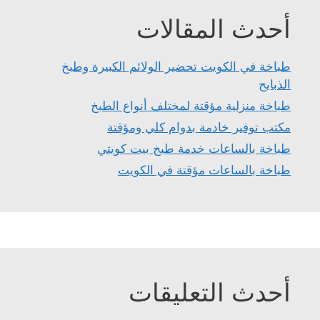
أحدث المقالات
طباخة في الكويت تحضير الولائم الكبيرة وطبخ
الذبايح
طباخة منزلية مؤقتة لمختلف أنواع الطبخ
مكتب توفير خادمة بدوام كلي ومؤقتة
طباخة بالساعات خدمة طبخ بيت كويتي
طباخة بالساعات مؤقتة في الكويت
أحدث التعليقات