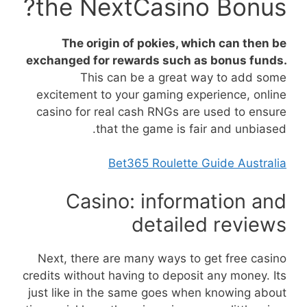
the NextCasino Bonus?
The origin of pokies, which can then be
exchanged for rewards such as bonus funds.
This can be a great way to add some
excitement to your gaming experience, online
casino for real cash RNGs are used to ensure
that the game is fair and unbiased.
Bet365 Roulette Guide Australia
Casino: information and
detailed reviews
Next, there are many ways to get free casino
credits without having to deposit any money. Its
just like in the same goes when knowing about