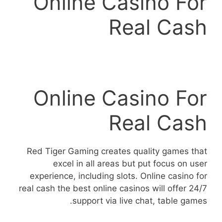
Online Casino For
Real Cash
Online Casino For
Real Cash
Red Tiger Gaming creates quality games that
excel in all areas but put focus on user
experience, including slots. Online casino for
real cash the best online casinos will offer 24/7
support via live chat, table games.