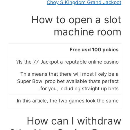
Choy S Kingdom Grand Jackpot
How to open a slot
machine room
Free usd 100 pokies
Is the 77 Jackpot a reputable online casino?
This means that there will most likely be a
Super Bowl prop bet available thats perfect
for you, including straight up bets.
In this article, the two games look the same.
How can I withdraw