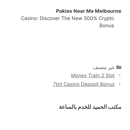
Pokies Near Me Melbourne
Casino: Discover The New 500% Crypto
Bonus.
التصنيفات
غير مصنف
Money Train 2 Slot
7bit Casino Deposit Bonus
مكتب الحميد للخدم بالساعة