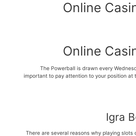
Online Casi
Online Casi
The Powerball is drawn every Wednesday
important to pay attention to your position at 
Igra 
There are several reasons why playing slots 