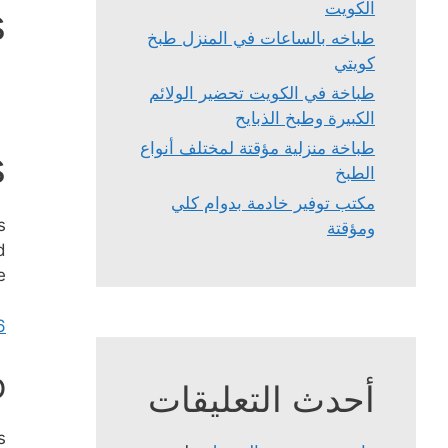
الكويت
s
طباخه بالساعات في المنزل طبخ
كويتي
طباخة في الكويت تحضير الولائم
الكبيرة وطبخ الذبايح
طباخة منزلية مؤقتة لمختلف أنواع
s
الطبخ
مكتب توفير خادمة بدوام كلي
s
ومؤقتة
d
.
6
p
أحدث التعليقات
s