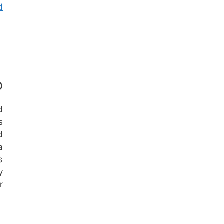
d
o
d
s
d
a
s
y
.