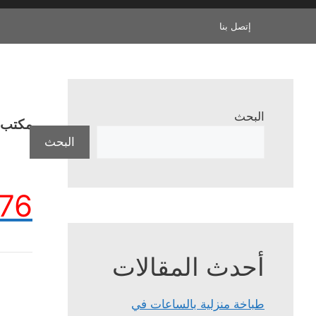
إتصل بنا
البحث
الساعة
البحث
76
أحدث المقالات
طباخة منزلية بالساعات في