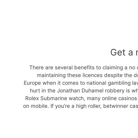
Get a 
There are several benefits to claiming a no
maintaining these licences despite the 
Europe when it comes to national gambling law
hurt in the Jonathan Duhamel robbery is w
Rolex Submarine watch, many online casinos 
on mobile. If you’re a high roller, betwinner 