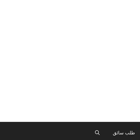
طلب سائق