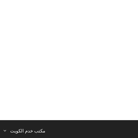
انتق
إل
المحتو
مكتب خدم الكويت