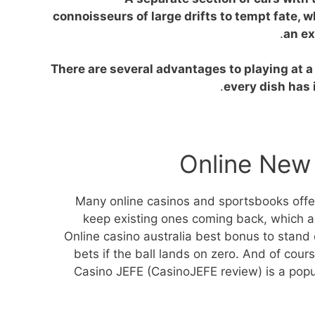
connoisseurs of large drifts to tempt fate, w
an ex
There are several advantages to playing at a
every dish has 
Online New
Many online casinos and sportsbooks off
keep existing ones coming back, which al
Online casino australia best bonus to stand 
bets if the ball lands on zero. And of cour
Casino JEFE (CasinoJEFE review) is a popu