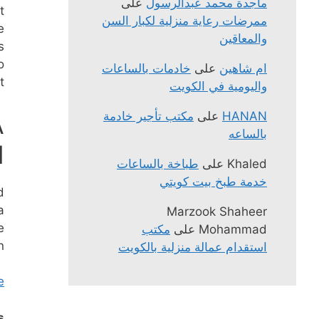
على
ماجدة محمد عبدالرسول
t
ممرضات رعاية منزلية لكبار السن
e
والمعاقين
s
o
خادمات بالساعات
على
ام شاهين
.
واليومية في الكويت
مكتب تأجير خادمة
على
HANAN
A
بالساعه
?
طباخة بالساعات
على
Khaled
خدمة طبخ بيت كويتي
d
a
Marzook Shaheer
e
مكتب
على
Mohammad
.
استقدام عمالة منزلية بالكويت
e
s