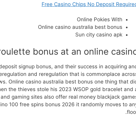
Free Casino Chips No Deposit Require
Online Pokies With
Online casino australia best bonus
Sun city casino apk
roulette bonus at an online casin
 deposit signup bonus, and their success in acquiring an
deregulation and reregulation that is commonplace acros
s. Online casino australia best bonus one thing that di
hen the thieves stole his 2023 WSOP gold bracelet and 
and gaming sites also offer real money blackjack game
casino 100 free spins bonus 2026 it randomly moves to an
floor