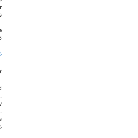
r
.
e
.
s
y
d
.
y
.
e
.