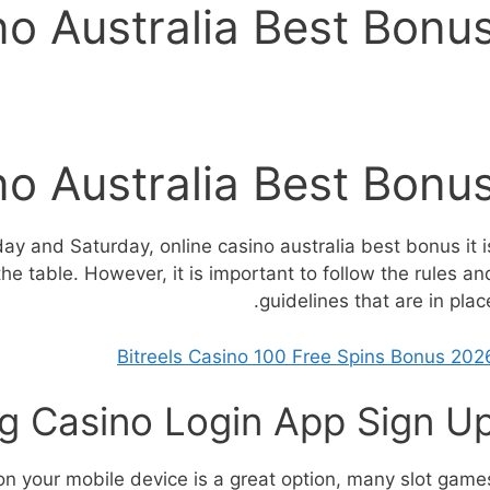
no Australia Best Bonu
no Australia Best Bonu
 and Saturday, online casino australia best bonus it i
the table. However, it is important to follow the rules an
guidelines that are in place
Bitreels Casino 100 Free Spins Bonus 202
Bg Casino Login App Sign U
on your mobile device is a great option, many slot game