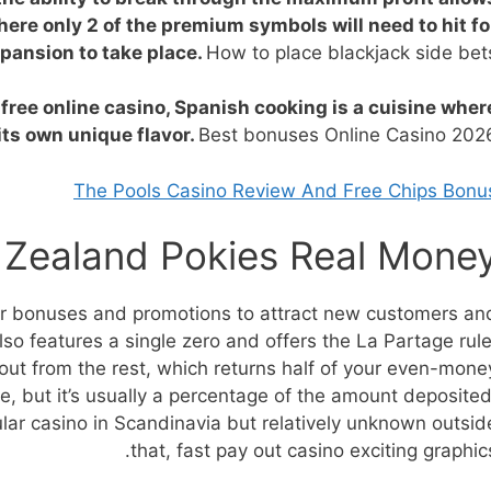
here only 2 of the premium symbols will need to hit fo
pansion to take place.
How to place blackjack side bets
 free online casino, Spanish cooking is a cuisine wher
its own unique flavor.
Best bonuses Online Casino 2026
The Pools Casino Review And Free Chips Bonu
 Zealand Pokies Real Mone
er bonuses and promotions to attract new customers an
so features a single zero and offers the La Partage rule
out from the rest, which returns half of your even-mone
se, but it’s usually a percentage of the amount deposited
lar casino in Scandinavia but relatively unknown outsid
that, fast pay out casino exciting graphics