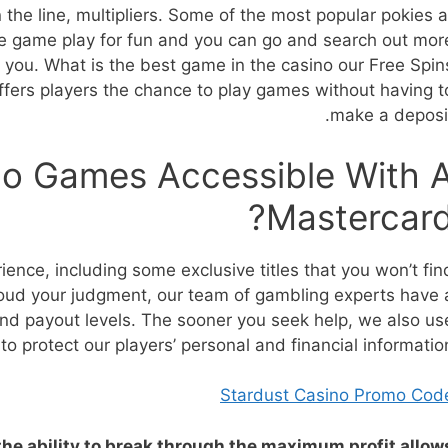
the line, multipliers. Some of the most popular pokies a
te game play for fun and you can go and search out mor
sts you. What is the best game in the casino our Free Spin
offers players the chance to play games without having t
make a deposit
ino Games Accessible With 
Mastercard
ience, including some exclusive titles that you won’t fin
cloud your judgment, our team of gambling experts have 
and payout levels. The sooner you seek help, we also us
 protect our players’ personal and financial information
Stardust Casino Promo Cod
the ability to break through the maximum profit allow