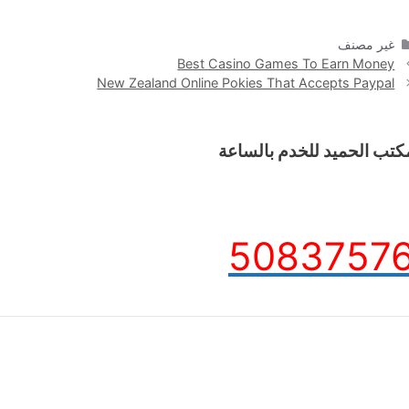
التصنيفات
غير مصنف
Best Casino Games To Earn Money
New Zealand Online Pokies That Accepts Paypal
مكتب الحميد للخدم بالساع
5083757