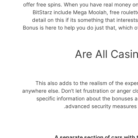
offer free spins. When you have real money on 
BitStarz include Mega Moolah, free roulet
detail on this if its something that intere
Bonus is here to help you do just that, which 
Are All Cas
This also adds to the realism of the exper
anywhere else. Don’t let frustration or anger 
specific information about the bonuses 
advanced security measures to
A separate section of cars with 