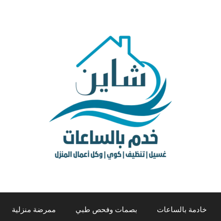
ممرضة منزلية
بصمات وفحص طبي
خادمة بالساعات