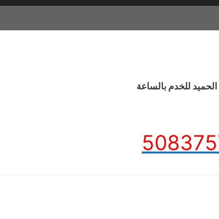
مكتب الحميد للخدم ب
508375