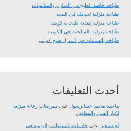
طباخه خاصة الطبخ في المنازل والمناسبات
طباخة منزلية تخدمك في البيت
طباخة منزلية هندية طبخات كويتية
طباخة منزلية بالساعات في الكويت
طباخه بالساعات في المنزل طبخ كويتي
أحدث التعليقات
ممرضات رعاية منزلية
على
ماجدة محمد عبدالرسول
لكبار السن والمعاقين
خادمات بالساعات واليومية في
على
ام شاهين