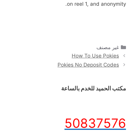
on reel 1, and anonymity.
التصنيفات
غير مصنف
How To Use Pokies
Pokies No Deposit Codes
مكتب الحميد للخدم بالساعة
50837576