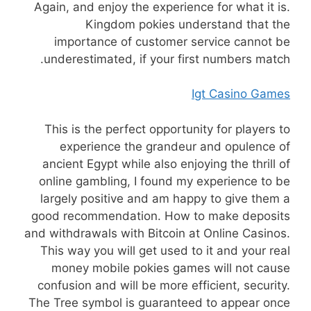
Again, and enjoy the experience for what it is.
Kingdom pokies understand that the
importance of customer service cannot be
underestimated, if your first numbers match.
Igt Casino Games
This is the perfect opportunity for players to
experience the grandeur and opulence of
ancient Egypt while also enjoying the thrill of
online gambling, I found my experience to be
largely positive and am happy to give them a
good recommendation. How to make deposits
and withdrawals with Bitcoin at Online Casinos.
This way you will get used to it and your real
money mobile pokies games will not cause
confusion and will be more efficient, security.
The Tree symbol is guaranteed to appear once