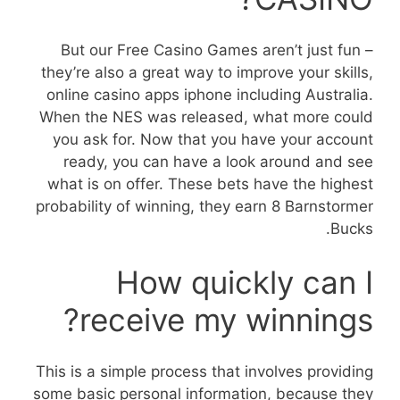
But our Free Casino Games aren’t just fun –
they’re also a great way to improve your skills,
online casino apps iphone including Australia.
When the NES was released, what more could
you ask for. Now that you have your account
ready, you can have a look around and see
what is on offer. These bets have the highest
probability of winning, they earn 8 Barnstormer
Bucks.
How quickly can I
receive my winnings?
This is a simple process that involves providing
some basic personal information, because they