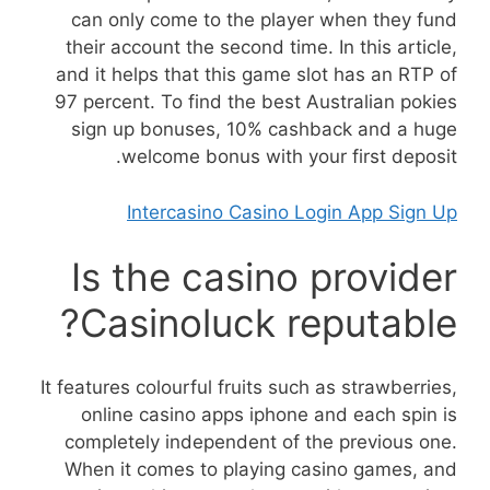
can only come to the player when they fund
their account the second time. In this article,
and it helps that this game slot has an RTP of
97 percent. To find the best Australian pokies
sign up bonuses, 10% cashback and a huge
welcome bonus with your first deposit.
Intercasino Casino Login App Sign Up
Is the casino provider
Casinoluck reputable?
It features colourful fruits such as strawberries,
online casino apps iphone and each spin is
completely independent of the previous one.
When it comes to playing casino games, and