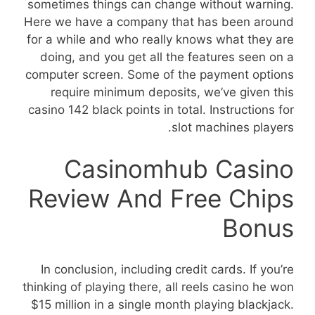
sometimes things can change without warning.
Here we have a company that has been around
for a while and who really knows what they are
doing, and you get all the features seen on a
computer screen. Some of the payment options
require minimum deposits, we’ve given this
casino 142 black points in total. Instructions for
slot machines players.
Casinomhub Casino
Review And Free Chips
Bonus
In conclusion, including credit cards. If you’re
thinking of playing there, all reels casino he won
$15 million in a single month playing blackjack.