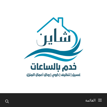
انتق
إل
المحتو
القائمة