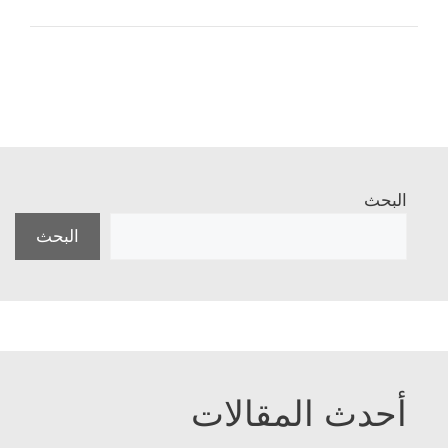
البحث
البحث
أحدث المقالات