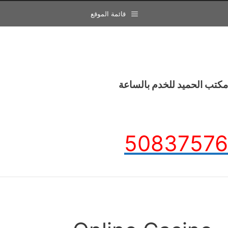
قائمة الموقع
مكتب الحميد للخدم بالساعة
50837576