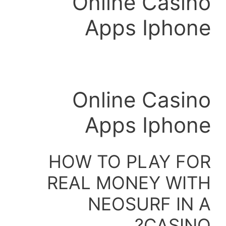
Online Casino
Apps Iphone
Online Casino
Apps Iphone
HOW TO PLAY FOR
REAL MONEY WITH
NEOSURF IN A
CASINO?